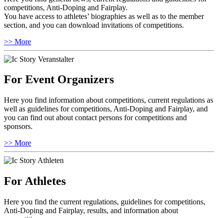
competitions, Anti-Doping and Fairplay.
You have access to athletes’ biographies as well as to the member
section, and you can download invitations of competitions.
>> More
For Event Organizers
Here you find information about competitions, current regulations as
well as guidelines for competitions, Anti-Doping and Fairplay, and
you can find out about contact persons for competitions and
sponsors.
>> More
For Athletes
Here you find the current regulations, guidelines for competitions,
Anti-Doping and Fairplay, results, and information about