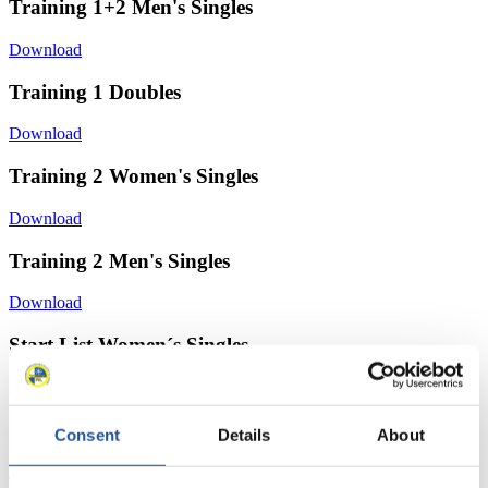
Training 1+2 Men's Singles
Download
Training 1 Doubles
Download
Training 2 Women's Singles
Download
Training 2 Men's Singles
Download
Start List Women´s Singles
Download
Start List Men - Singles
Consent
Details
About
Download