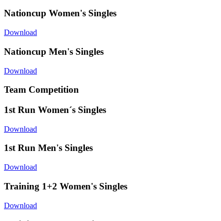
Nationcup Women's Singles
Download
Nationcup Men's Singles
Download
Team Competition
1st Run Women´s Singles
Download
1st Run Men's Singles
Download
Training 1+2 Women's Singles
Download