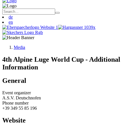
de
en
Media
4th Alpine Luge World Cup - Additional
Information
General
Event organizer
A.S.V. Deutschnofen
Phone number
+39 349 55 85 196
Website