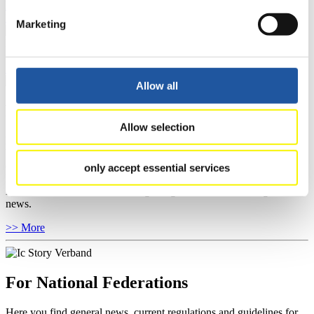
Results Live Ticker Luge Artificial Track
Prediction Game
Covid-19 Information Text
Marketing
Natural Track
Show Audience
Allow all
For Press and Media representatives
Allow selection
Here you find information for Press and Media representatives.
You have access to athletes’ biographies and information about
events.
only accept essential services
Furthermore, you can apply for an annual FIL Media Accreditation,
learn about the International Luge Regulations and access general
news.
>> More
For National Federations
Here you find general news, current regulations and guidelines for