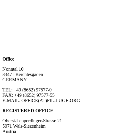
Office
Nonntal 10
83471 Berchtesgaden
GERMANY
TEL: +49 (8652)
97577-0
FAX: +49 (8652)
97577-55
E-MAIL: OFFICE(AT)FIL-LUGE.ORG
REGISTERED OFFICE
Oberst-Lepperdinger-Strasse 21
5071 Wals-Siezenheim
Austria