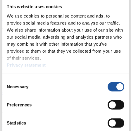
Start List Doubles
This website uses cookies
We use cookies to personalise content and ads, to
Download
provide social media features and to analyse our traffic.
News
We also share information about your use of our site with
our social media, advertising and analytics partners who
All
General
Luge Artificial Track
Alpine Luge
may combine it with other information that you’ve
provided to them or that they’ve collected from your use
Racing Schedule
of their services.
Privacy statement
Luge Artificial Track
Alpine Luge
Race schedule as PDF
Results
Consent
Necessary
Selection
Current
Overall Standings
Statistics
Preferences
FIL LIVE TV
Live Streaming Luge
Artificial Track
Live Streaming Alpine
Statistics
Luge
Highlights YOG Gangwon 2024