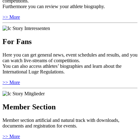
competitions.
Furthermore you can review your athlete biography.
>> More
For Fans
Here you can get general news, event schedules and results, and you
can watch live-streams of competitions.
You can also access athletes’ biographies and learn about the
International Luge Regulations.
>> More
Member Section
Member section artificial and natural track with downloads,
documents and registration for events.
>> More