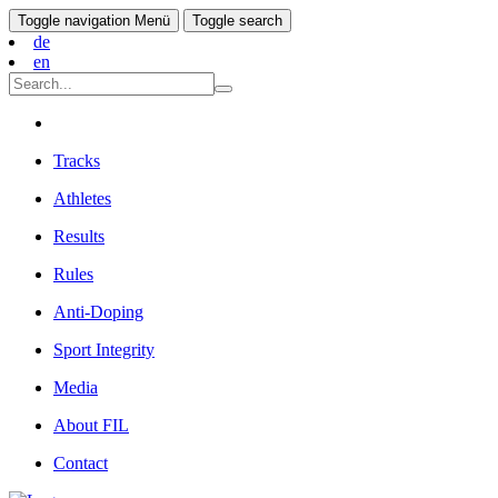
Toggle navigation
Menü
Toggle search
de
en
Tracks
Athletes
Results
Rules
Anti-Doping
Sport Integrity
Media
About FIL
Contact