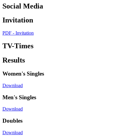
Social Media
Invitation
PDF - Invitation
TV-Times
Results
Women's Singles
Download
Men's Singles
Download
Doubles
Download