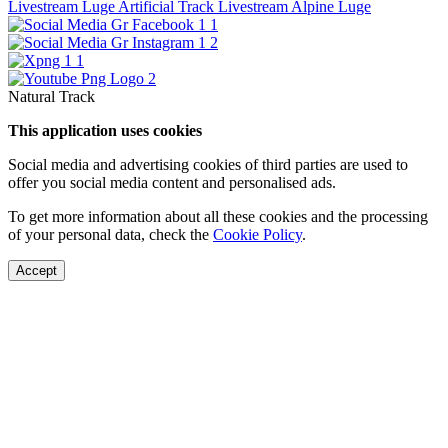
Livestream Luge Artificial Track
Livestream Alpine Luge
Natural Track
This application uses cookies
Social media and advertising cookies of third parties are used to
offer you social media content and personalised ads.
To get more information about all these cookies and the processing
of your personal data, check the
Cookie Policy
.
Accept