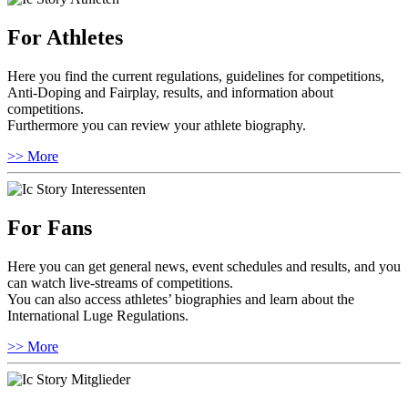
For Athletes
Here you find the current regulations, guidelines for competitions,
Anti-Doping and Fairplay, results, and information about
competitions.
Furthermore you can review your athlete biography.
>> More
For Fans
Here you can get general news, event schedules and results, and you
can watch live-streams of competitions.
You can also access athletes’ biographies and learn about the
International Luge Regulations.
>> More