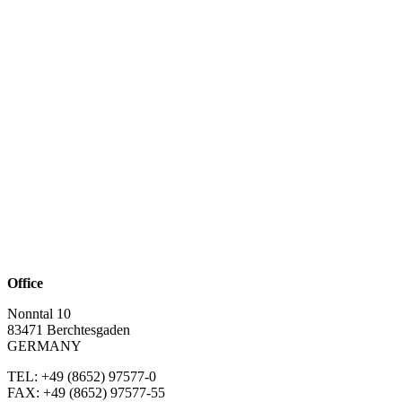
Office
Nonntal 10
83471 Berchtesgaden
GERMANY
TEL: +49 (8652)
97577-0
FAX: +49 (8652)
97577-55