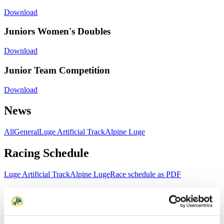
Download
Juniors Women's Doubles
Download
Junior Team Competition
Download
News
All
General
Luge Artificial Track
Alpine Luge
Racing Schedule
Luge Artificial Track
Alpine Luge
Race schedule as PDF
Results
Current
Overall Standings
Statistics