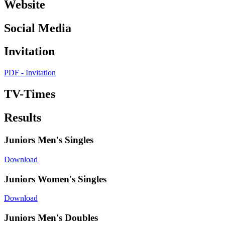
Website
Social Media
Invitation
PDF - Invitation
TV-Times
Results
Juniors Men's Singles
Download
Juniors Women's Singles
Download
Juniors Men's Doubles