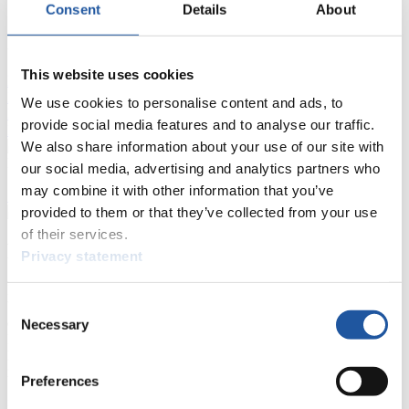
Consent
Details
About
FIL LIVE TV
This website uses cookies
Live Streaming Luge
Artificial Track
Live Streaming Alpine
Luge
Highlights YOG Gangwon 2024
We use cookies to personalise content and ads, to
Results Live Ticker Luge Artificial Track
provide social media features and to analyse our traffic.
Prediction Game
Covid-19 Information Text
We also share information about your use of our site with
Natural Track
our social media, advertising and analytics partners who
may combine it with other information that you’ve
Show Audience
provided to them or that they’ve collected from your use
of their services.
For Press and Media representatives
Privacy statement
Here you find information for Press and Media representatives.
Consent
You have access to athletes’ biographies and information about
events.
Necessary
Selection
Furthermore, you can apply for an annual FIL Media Accreditation,
learn about the International Luge Regulations and access general
news.
Preferences
>> More