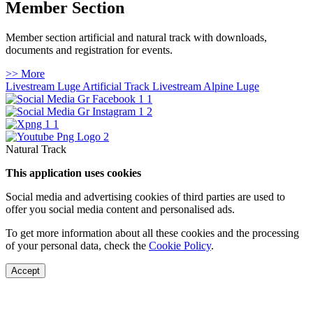
Member Section
Member section artificial and natural track with downloads,
documents and registration for events.
>> More
Livestream Luge Artificial Track
Livestream Alpine Luge
Natural Track
This application uses cookies
Social media and advertising cookies of third parties are used to
offer you social media content and personalised ads.
To get more information about all these cookies and the processing
of your personal data, check the
Cookie Policy
.
Accept