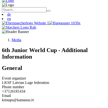
de
en
Media
6th Junior World Cup - Additional
Information
General
Event organizer
LKSF Latvian Luge federation
Phone number
+37126181434
Email
kristaps@kamanas.lv