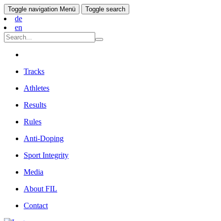
Toggle navigation
Menü
Toggle search
de
en
Tracks
Athletes
Results
Rules
Anti-Doping
Sport Integrity
Media
About FIL
Contact