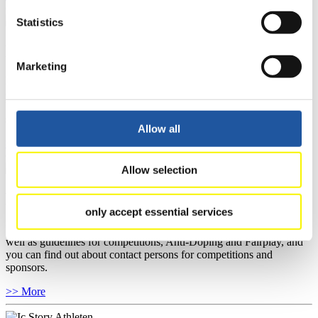
Statistics
For National Federations
Marketing
Here you find general news, current regulations and guidelines for
competitions, Anti-Doping and Fairplay.
You have access to athletes’ biographies as well as to the member
section, and you can download invitations of competitions.
Allow all
>> More
Allow selection
For Event Organizers
only accept essential services
Here you find information about competitions, current regulations as
well as guidelines for competitions, Anti-Doping and Fairplay, and
you can find out about contact persons for competitions and
sponsors.
>> More