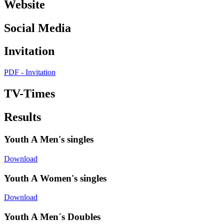
Website
Social Media
Invitation
PDF - Invitation
TV-Times
Results
Youth A Men's singles
Download
Youth A Women's singles
Download
Youth A Men´s Doubles