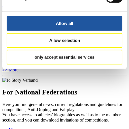
Show Audience
For Press and Media representatives
Allow all
Here you find information for Press and Media representatives.
You have access to athletes’ biographies and information about
Allow selection
events.
Furthermore, you can apply for an annual FIL Media Accreditation,
learn about the International Luge Regulations and access general
only accept essential services
news.
>> More
For National Federations
Here you find general news, current regulations and guidelines for
competitions, Anti-Doping and Fairplay.
You have access to athletes’ biographies as well as to the member
section, and you can download invitations of competitions.