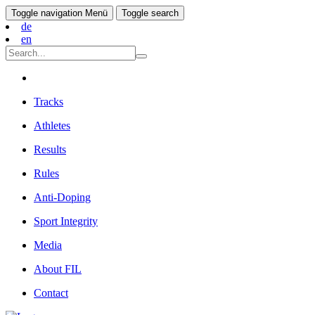
Toggle navigation
Menü
Toggle search
de
en
Tracks
Athletes
Results
Rules
Anti-Doping
Sport Integrity
Media
About FIL
Contact