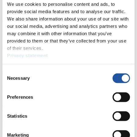
We use cookies to personalise content and ads, to
News
provide social media features and to analyse our traffic.
We also share information about your use of our site with
All
General
Luge Artificial Track
Alpine Luge
our social media, advertising and analytics partners who
Racing Schedule
may combine it with other information that you’ve
provided to them or that they’ve collected from your use
Luge Artificial Track
Alpine Luge
Race schedule as PDF
of their services.
Privacy statement
Results
Current
Overall Standings
Statistics
Consent
Necessary
Selection
FIL LIVE TV
Preferences
Live Streaming Luge
Artificial Track
Live Streaming Alpine
Luge
Highlights YOG Gangwon 2024
Results Live Ticker Luge Artificial Track
Statistics
Prediction Game
Covid-19 Information Text
Natural Track
Marketing