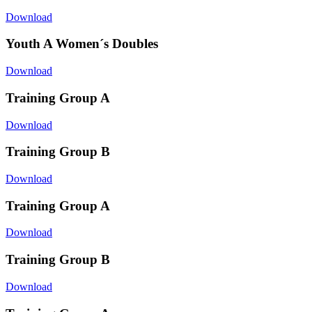
Download
Youth A Women´s Doubles
Download
Training Group A
Download
Training Group B
Download
Training Group A
Download
Training Group B
Download