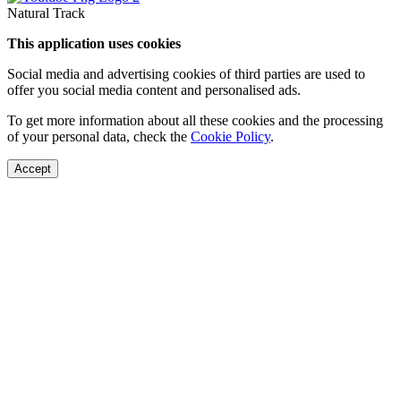
Natural Track
This application uses cookies
Social media and advertising cookies of third parties are used to
offer you social media content and personalised ads.
To get more information about all these cookies and the processing
of your personal data, check the
Cookie Policy
.
Accept