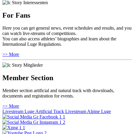
For Fans
Here you can get general news, event schedules and results, and you
can watch live-streams of competitions.
You can also access athletes’ biographies and learn about the
International Luge Regulations.
>> More
Member Section
Member section artificial and natural track with downloads,
documents and registration for events.
>> More
Livestream Luge Artificial Track
Livestream Alpine Luge