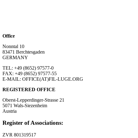
Office
Nonntal 10
83471 Berchtesgaden
GERMANY
TEL: +49 (8652)
97577-0
FAX: +49 (8652)
97577-55
E-MAIL: OFFICE(AT)FIL-LUGE.ORG
REGISTERED OFFICE
Oberst-Lepperdinger-Strasse 21
5071 Wals-Siezenheim
Austria
Register of Associations:
ZVR 801319517