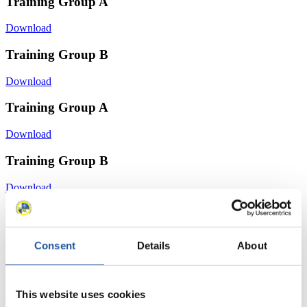
Training Group A
Download
Training Group B
Download
Training Group A
Download
Training Group B
Download
Training Group A
Download
Consent
Details
About
Training Group B
Download
This website uses cookies