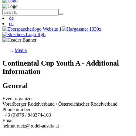
de
en
Media
Continental Cup Youth A - Additional
Information
General
Event organizer
Vorarlberger Rodelverband / Österreichischer Rodelverband
Phone number
+43 (0)676 / 848374-103
Email
helmut.ruetz@rodel-austria.at