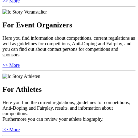
>> More
For Event Organizers
Here you find information about competitions, current regulations as
well as guidelines for competitions, Anti-Doping and Fairplay, and
you can find out about contact persons for competitions and
sponsors.
>> More
For Athletes
Here you find the current regulations, guidelines for competitions,
Anti-Doping and Fairplay, results, and information about
competitions.
Furthermore you can review your athlete biography.
>> More