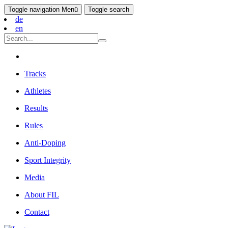
Toggle navigation
Menü
Toggle search
de
en
Tracks
Athletes
Results
Rules
Anti-Doping
Sport Integrity
Media
About FIL
Contact