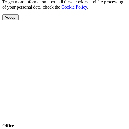
To get more information about all these cookies and the processing
of your personal data, check the
Cookie Policy
.
Accept
Office