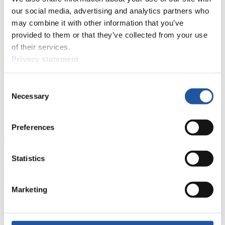
our social media, advertising and analytics partners who
Luge Artificial Track
Alpine Luge
Race schedule as PDF
may combine it with other information that you’ve
Results
provided to them or that they’ve collected from your use
of their services.
Current
Overall Standings
Statistics
Privacy statement
FIL LIVE TV
Consent
Necessary
Selection
Live Streaming Luge
Artificial Track
Live Streaming Alpine
Luge
Highlights YOG Gangwon 2024
Results Live Ticker Luge Artificial Track
Preferences
Prediction Game
Covid-19 Information Text
Natural Track
Statistics
Show Audience
Marketing
For Press and Media representatives
Here you find information for Press and Media representatives.