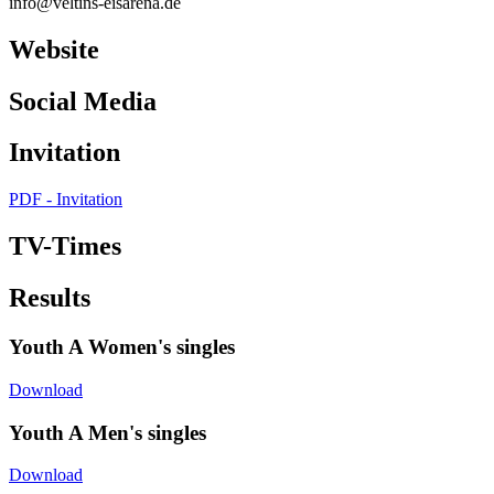
info@veltins-eisarena.de
Website
Social Media
Invitation
PDF - Invitation
TV-Times
Results
Youth A Women's singles
Download
Youth A Men's singles
Download