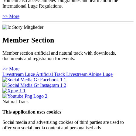
You can also access athletes’ biographies and learn about the
International Luge Regulations.
>> More
Member Section
Member section artificial and natural track with downloads,
documents and registration for events.
>> More
Livestream Luge Artificial Track
Livestream Alpine Luge
Natural Track
This application uses cookies
Social media and advertising cookies of third parties are used to
offer you social media content and personalised ads.