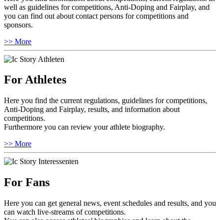
well as guidelines for competitions, Anti-Doping and Fairplay, and
you can find out about contact persons for competitions and
sponsors.
>> More
For Athletes
Here you find the current regulations, guidelines for competitions,
Anti-Doping and Fairplay, results, and information about
competitions.
Furthermore you can review your athlete biography.
>> More
For Fans
Here you can get general news, event schedules and results, and you
can watch live-streams of competitions.