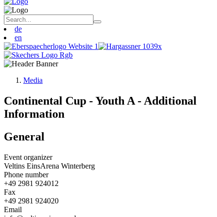
de
en
Media
Continental Cup - Youth A - Additional
Information
General
Event organizer
Veltins EinsArena Winterberg
Phone number
+49 2981 924012
Fax
+49 2981 924020
Email