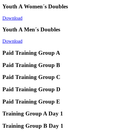
Youth A Women´s Doubles
Download
Youth A Men´s Doubles
Download
Paid Training Group A
Paid Training Group B
Paid Training Group C
Paid Training Group D
Paid Training Group E
Training Group A Day 1
Training Group B Day 1