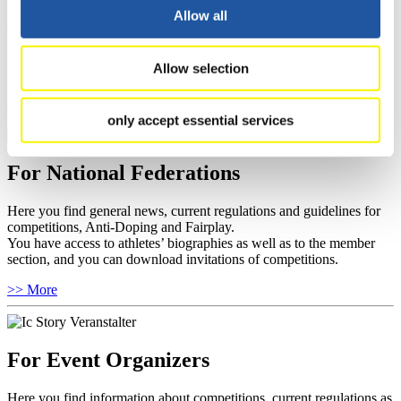
You have access to athletes’ biographies and information about
Allow all
events.
Furthermore, you can apply for an annual FIL Media Accreditation,
learn about the International Luge Regulations and access general
Allow selection
news.
>> More
only accept essential services
For National Federations
Here you find general news, current regulations and guidelines for
competitions, Anti-Doping and Fairplay.
You have access to athletes’ biographies as well as to the member
section, and you can download invitations of competitions.
>> More
For Event Organizers
Here you find information about competitions, current regulations as