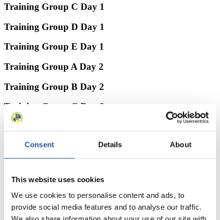
Training Group C Day 1
Training Group D Day 1
Training Group E Day 1
Training Group A Day 2
Training Group B Day 2
Training Group C Day 2
Training Group D Day 2
Consent
Details
About
Training Group E Day 2
News
This website uses cookies
All
General
Luge Artificial Track
Alpine Luge
We use cookies to personalise content and ads, to
provide social media features and to analyse our traffic.
Racing Schedule
We also share information about your use of our site with