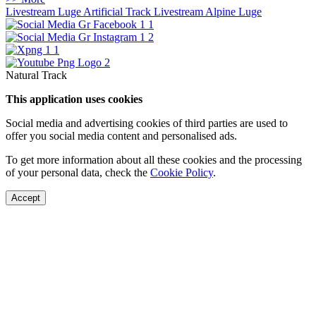
Livestream Luge Artificial Track
Livestream Alpine Luge
Natural Track
This application uses cookies
Social media and advertising cookies of third parties are used to
offer you social media content and personalised ads.
To get more information about all these cookies and the processing
of your personal data, check the
Cookie Policy
.
Accept