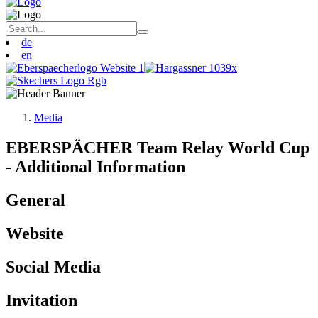
de
en
Media
EBERSPÄCHER Team Relay World Cup
- Additional Information
General
Website
Social Media
Invitation