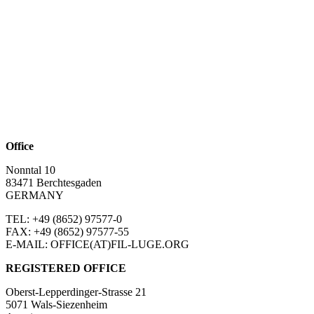
Office
Nonntal 10
83471 Berchtesgaden
GERMANY
TEL: +49 (8652)
97577-0
FAX: +49 (8652)
97577-55
E-MAIL: OFFICE(AT)FIL-LUGE.ORG
REGISTERED OFFICE
Oberst-Lepperdinger-Strasse 21
5071 Wals-Siezenheim