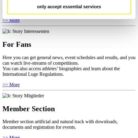
competitions.
only accept essential services
Furthermore you can review your athlete biography.
>> More
For Fans
Here you can get general news, event schedules and results, and you
can watch live-streams of competitions.
You can also access athletes’ biographies and learn about the
International Luge Regulations.
>> More
Member Section
Member section artificial and natural track with downloads,
documents and registration for events.
>> More