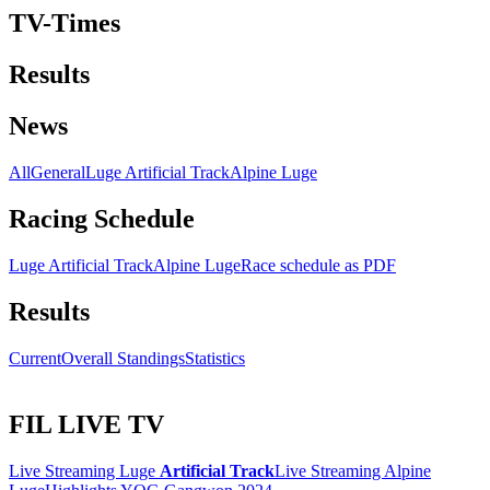
TV-Times
Results
News
All
General
Luge Artificial Track
Alpine Luge
Racing Schedule
Luge Artificial Track
Alpine Luge
Race schedule as PDF
Results
Current
Overall Standings
Statistics
FIL LIVE TV
Live Streaming Luge
Artificial Track
Live Streaming Alpine