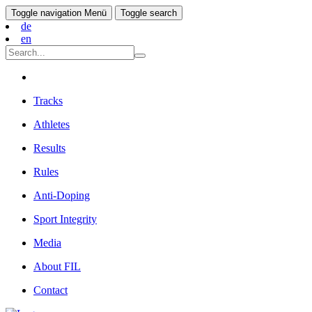
Toggle navigation
Menü
Toggle search
de
en
Tracks
Athletes
Results
Rules
Anti-Doping
Sport Integrity
Media
About FIL
Contact