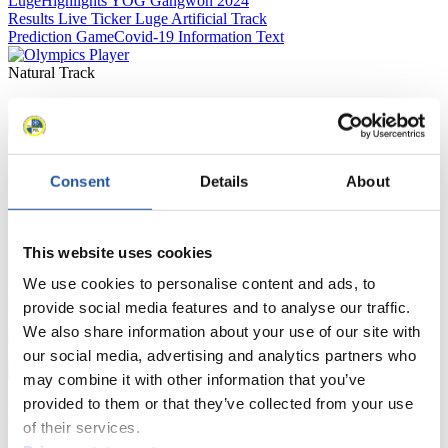
Luge
Highlights YOG Gangwon 2024
Results Live Ticker Luge Artificial Track
Prediction Game
Covid-19 Information Text
Natural Track
Show Audience
For Press and Media representatives
Consent
Details
About
Here you find information for Press and Media representatives.
You have access to athletes’ biographies and information about
events.
This website uses cookies
Furthermore, you can apply for an annual FIL Media Accreditation,
learn about the International Luge Regulations and access general
We use cookies to personalise content and ads, to
news.
provide social media features and to analyse our traffic.
We also share information about your use of our site with
>> More
our social media, advertising and analytics partners who
may combine it with other information that you’ve
provided to them or that they’ve collected from your use
For National Federations
of their services.