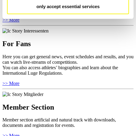
competitions.
only accept essential services
Furthermore you can review your athlete biography.
>> More
For Fans
Here you can get general news, event schedules and results, and you
can watch live-streams of competitions.
You can also access athletes’ biographies and learn about the
International Luge Regulations.
>> More
Member Section
Member section artificial and natural track with downloads,
documents and registration for events.
>> More