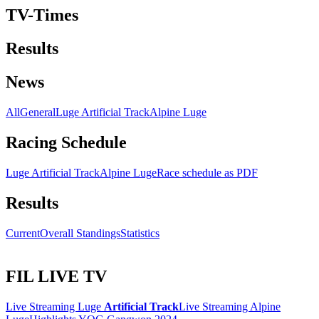
TV-Times
Results
News
All
General
Luge Artificial Track
Alpine Luge
Racing Schedule
Luge Artificial Track
Alpine Luge
Race schedule as PDF
Results
Current
Overall Standings
Statistics
FIL LIVE TV
Live Streaming Luge
Artificial Track
Live Streaming Alpine