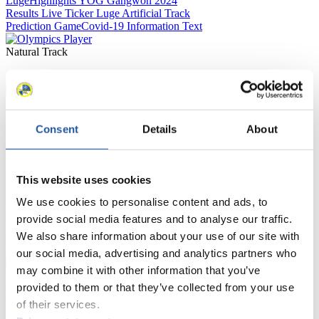
Luge
Highlights YOG Gangwon 2024
Results Live Ticker Luge Artificial Track
Prediction Game
Covid-19 Information Text
Natural Track
Show Audience
For Press and Media representatives
Consent
Details
About
Here you find information for Press and Media representatives.
You have access to athletes’ biographies and information about
events.
This website uses cookies
Furthermore, you can apply for an annual FIL Media Accreditation,
learn about the International Luge Regulations and access general
We use cookies to personalise content and ads, to
news.
provide social media features and to analyse our traffic.
We also share information about your use of our site with
>> More
our social media, advertising and analytics partners who
may combine it with other information that you’ve
provided to them or that they’ve collected from your use
For National Federations
of their services.