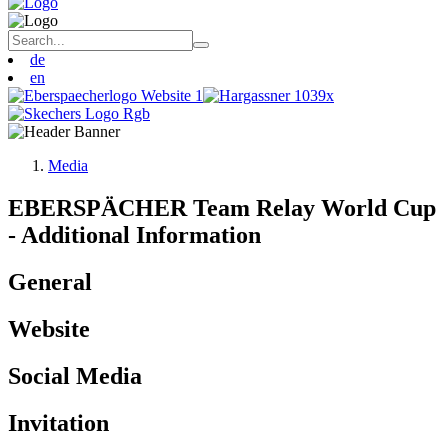
de
en
Media
EBERSPÄCHER Team Relay World Cup
- Additional Information
General
Website
Social Media
Invitation