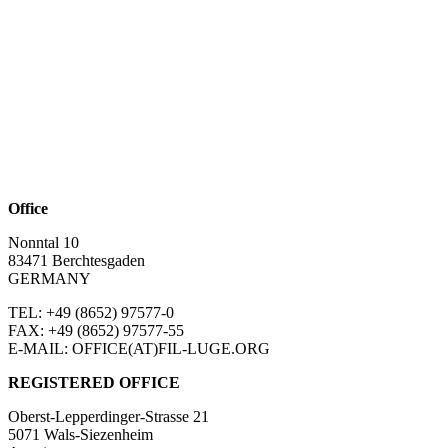
Office
Nonntal 10
83471 Berchtesgaden
GERMANY
TEL: +49 (8652)
97577-0
FAX: +49 (8652)
97577-55
E-MAIL: OFFICE(AT)FIL-LUGE.ORG
REGISTERED OFFICE
Oberst-Lepperdinger-Strasse 21
5071 Wals-Siezenheim