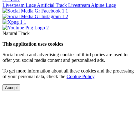
Livestream Luge Artificial Track
Livestream Alpine Luge
Natural Track
This application uses cookies
Social media and advertising cookies of third parties are used to
offer you social media content and personalised ads.
To get more information about all these cookies and the processing
of your personal data, check the
Cookie Policy
.
Accept