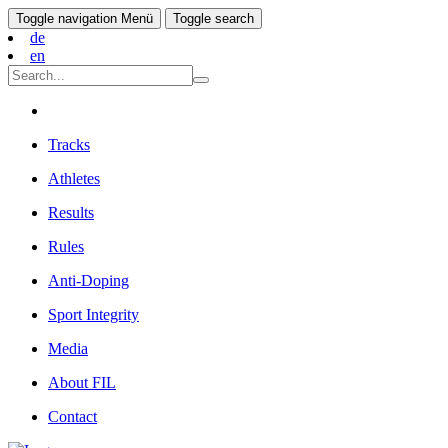
Toggle navigation
Menü
Toggle search
de
en
Tracks
Athletes
Results
Rules
Anti-Doping
Sport Integrity
Media
About FIL
Contact