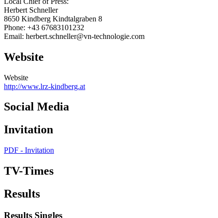
Local Chief of Press:
Herbert Schneller
8650 Kindberg Kindtalgraben 8
Phone: +43 67683101232
Email: herbert.schneller@vn-technologie.com
Website
Website
http://www.lrz-kindberg.at
Social Media
Invitation
PDF - Invitation
TV-Times
Results
Results Singles