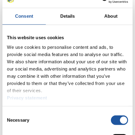
Results
Consent
Details
About
Current
Overall Standings
Statistics
This website uses cookies
FIL LIVE TV
We use cookies to personalise content and ads, to
Live Streaming Luge
Artificial Track
Live Streaming Alpine
provide social media features and to analyse our traffic.
Luge
Highlights YOG Gangwon 2024
We also share information about your use of our site with
Results Live Ticker Luge Artificial Track
our social media, advertising and analytics partners who
Prediction Game
Covid-19 Information Text
may combine it with other information that you’ve
Natural Track
provided to them or that they’ve collected from your use
of their services.
Show Audience
Privacy statement
For Press and Media representatives
Consent
Necessary
Selection
Here you find information for Press and Media representatives.
You have access to athletes’ biographies and information about
events.