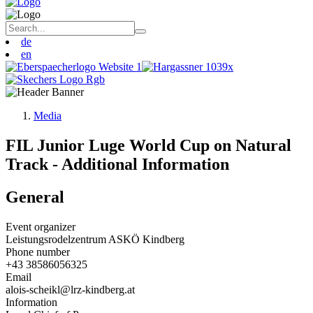
de
en
Media
FIL Junior Luge World Cup on Natural
Track - Additional Information
General
Event organizer
Leistungsrodelzentrum ASKÖ Kindberg
Phone number
+43 38586056325
Email
alois-scheikl@lrz-kindberg.at
Information