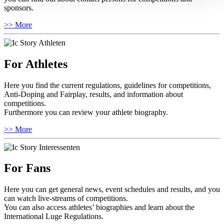
sponsors.
>> More
For Athletes
Here you find the current regulations, guidelines for competitions,
Anti-Doping and Fairplay, results, and information about
competitions.
Furthermore you can review your athlete biography.
>> More
For Fans
Here you can get general news, event schedules and results, and you
can watch live-streams of competitions.
You can also access athletes’ biographies and learn about the
International Luge Regulations.