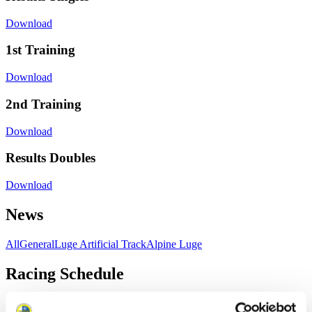
Download
1st Training
Download
2nd Training
Download
Results Doubles
Download
News
All
General
Luge Artificial Track
Alpine Luge
Racing Schedule
Luge Artificial Track
Alpine Luge
Race schedule as PDF