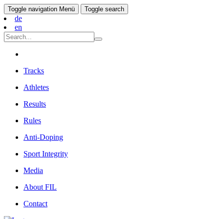
Toggle navigation
Menü
Toggle search
de
en
Tracks
Athletes
Results
Rules
Anti-Doping
Sport Integrity
Media
About FIL
Contact