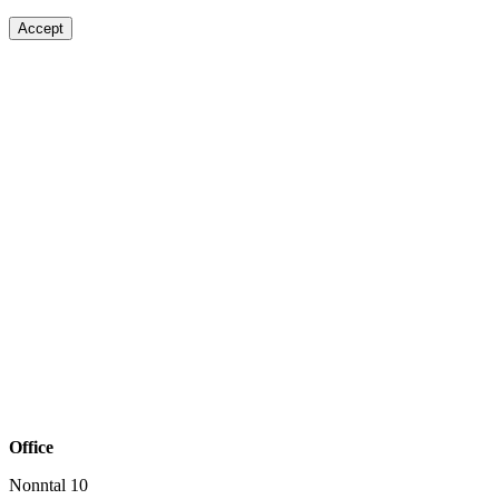
Accept
Office
Nonntal 10