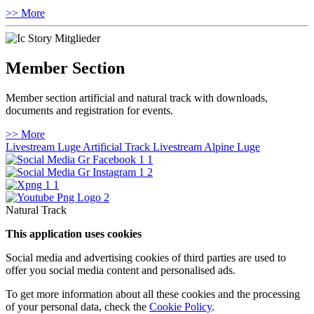
>> More
Member Section
Member section artificial and natural track with downloads,
documents and registration for events.
>> More
Livestream Luge Artificial Track
Livestream Alpine Luge
Natural Track
This application uses cookies
Social media and advertising cookies of third parties are used to
offer you social media content and personalised ads.
To get more information about all these cookies and the processing
of your personal data, check the
Cookie Policy
.