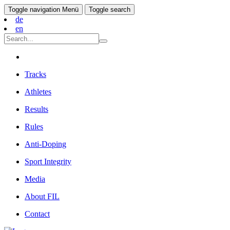
Toggle navigation
Menü
Toggle search
de
en
Tracks
Athletes
Results
Rules
Anti-Doping
Sport Integrity
Media
About FIL
Contact