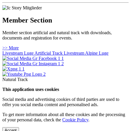
Member Section
Member section artificial and natural track with downloads,
documents and registration for events.
>> More
Livestream Luge Artificial Track
Livestream Alpine Luge
Natural Track
This application uses cookies
Social media and advertising cookies of third parties are used to
offer you social media content and personalised ads.
To get more information about all these cookies and the processing
of your personal data, check the
Cookie Policy
.
Accept