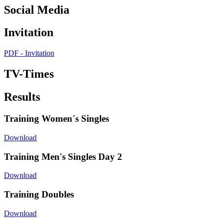
Social Media
Invitation
PDF - Invitation
TV-Times
Results
Training Women´s Singles
Download
Training Men's Singles Day 2
Download
Training Doubles
Download