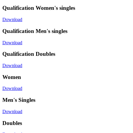
Qualification Women's singles
Download
Qualification Men's singles
Download
Qualification Doubles
Download
Women
Download
Men's Singles
Download
Doubles