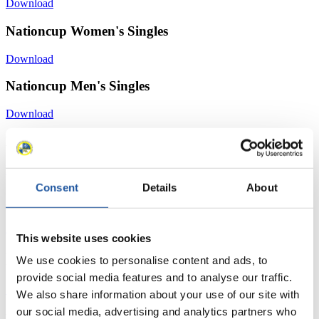
Download
Nationcup Women's Singles
Download
Nationcup Men's Singles
Download
Nationcup Doubles
Download
Consent
Details
About
News
All
General
Luge Artificial Track
Alpine Luge
This website uses cookies
Racing Schedule
We use cookies to personalise content and ads, to
provide social media features and to analyse our traffic.
Luge Artificial Track
Alpine Luge
Race schedule as PDF
We also share information about your use of our site with
our social media, advertising and analytics partners who