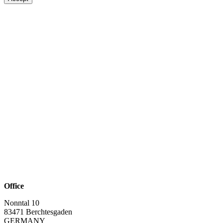
Office
Nonntal 10
83471 Berchtesgaden
GERMANY