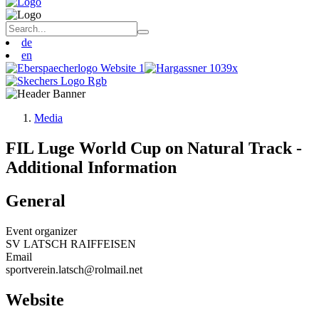
de
en
Media
FIL Luge World Cup on Natural Track -
Additional Information
General
Event organizer
SV LATSCH RAIFFEISEN
Email
sportverein.latsch@rolmail.net
Website