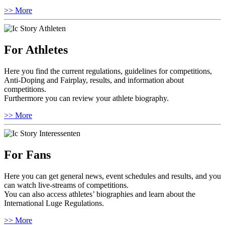
>> More
For Athletes
Here you find the current regulations, guidelines for competitions,
Anti-Doping and Fairplay, results, and information about
competitions.
Furthermore you can review your athlete biography.
>> More
For Fans
Here you can get general news, event schedules and results, and you
can watch live-streams of competitions.
You can also access athletes’ biographies and learn about the
International Luge Regulations.
>> More