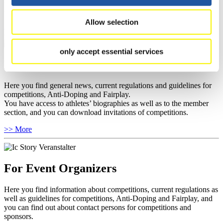
news.
Allow selection
>> More
only accept essential services
For National Federations
Here you find general news, current regulations and guidelines for
competitions, Anti-Doping and Fairplay.
You have access to athletes’ biographies as well as to the member
section, and you can download invitations of competitions.
>> More
For Event Organizers
Here you find information about competitions, current regulations as
well as guidelines for competitions, Anti-Doping and Fairplay, and
you can find out about contact persons for competitions and
sponsors.