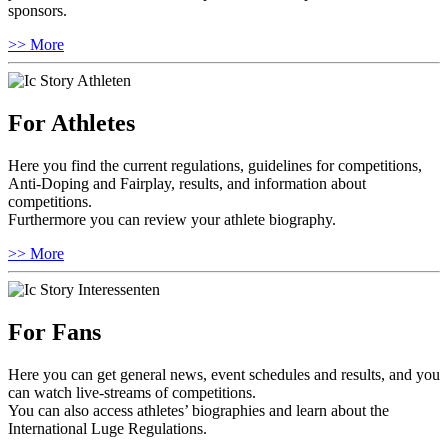
sponsors.
>> More
For Athletes
Here you find the current regulations, guidelines for competitions,
Anti-Doping and Fairplay, results, and information about
competitions.
Furthermore you can review your athlete biography.
>> More
For Fans
Here you can get general news, event schedules and results, and you
can watch live-streams of competitions.
You can also access athletes’ biographies and learn about the
International Luge Regulations.