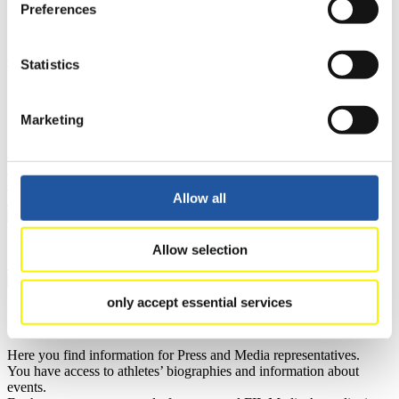
Preferences
Results
Current
Overall Standings
Statistics
Statistics
FIL LIVE TV
Marketing
Live Streaming Luge
Artificial Track
Live Streaming Alpine
Luge
Highlights YOG Gangwon 2024
Results Live Ticker Luge Artificial Track
Allow all
Prediction Game
Covid-19 Information Text
Natural Track
Allow selection
Show Audience
only accept essential services
For Press and Media representatives
Here you find information for Press and Media representatives.
You have access to athletes’ biographies and information about
events.