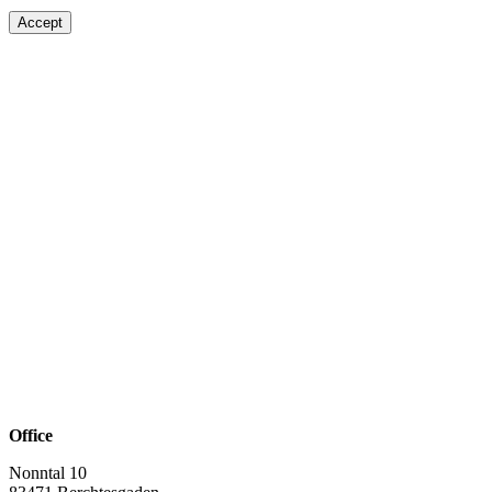
Accept
Office
Nonntal 10