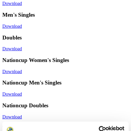
Download
Men's Singles
Download
Doubles
Download
Nationcup Women's Singles
Download
Nationcup Men's Singles
Download
Nationcup Doubles
Download
Training Women´s Singles