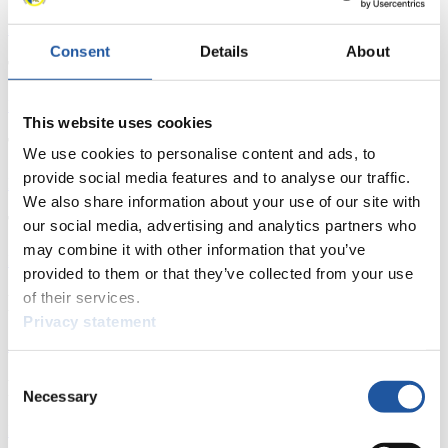
Download
Consent
Details
About
Training Men's Singles Day 2
Download
This website uses cookies
Training Doubles
We use cookies to personalise content and ads, to
provide social media features and to analyse our traffic.
Download
We also share information about your use of our site with
Team Competition
our social media, advertising and analytics partners who
may combine it with other information that you’ve
Download
provided to them or that they’ve collected from your use
of their services.
News
Privacy statement
All
General
Luge Artificial Track
Alpine Luge
Consent
Racing Schedule
Necessary
Selection
Luge Artificial Track
Alpine Luge
Race schedule as PDF