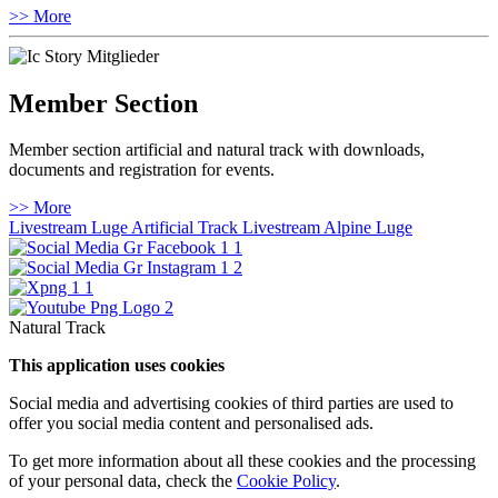
>> More
Member Section
Member section artificial and natural track with downloads,
documents and registration for events.
>> More
Livestream Luge Artificial Track
Livestream Alpine Luge
Natural Track
This application uses cookies
Social media and advertising cookies of third parties are used to
offer you social media content and personalised ads.
To get more information about all these cookies and the processing
of your personal data, check the
Cookie Policy
.