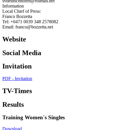
svdeutschnofen@rolmail.net
Information
Local Chief of Press:
Franco Bozzetta
Tel: +0471 0039 348 2578082
Email: franco@bozzetta.net
Website
Social Media
Invitation
PDF - Invitation
TV-Times
Results
Training Women´s Singles
Download