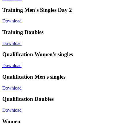
Training Men's Singles Day 2
Download
Training Doubles
Download
Qualification Women's singles
Download
Qualification Men's singles
Download
Qualification Doubles
Download
Women