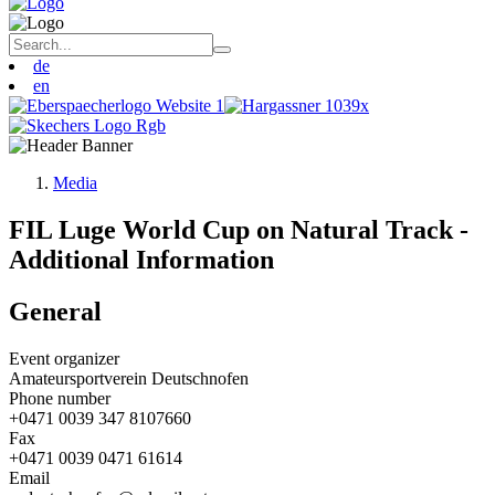
de
en
Media
FIL Luge World Cup on Natural Track -
Additional Information
General
Event organizer
Amateursportverein Deutschnofen
Phone number
+0471 0039 347 8107660
Fax
+0471 0039 0471 61614
Email