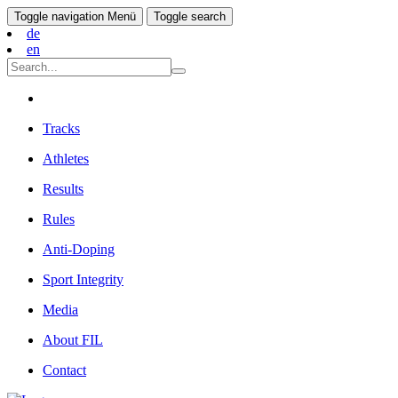
Toggle navigation
Menü
Toggle search
de
en
Tracks
Athletes
Results
Rules
Anti-Doping
Sport Integrity
Media
About FIL
Contact