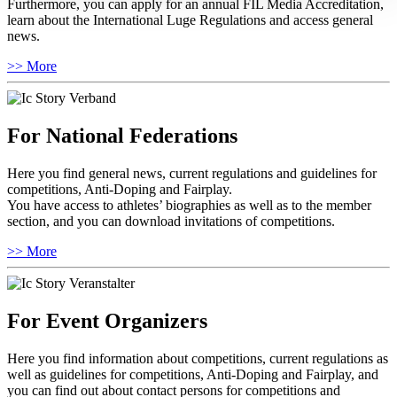
Furthermore, you can apply for an annual FIL Media Accreditation,
learn about the International Luge Regulations and access general
news.
>> More
For National Federations
Here you find general news, current regulations and guidelines for
competitions, Anti-Doping and Fairplay.
You have access to athletes’ biographies as well as to the member
section, and you can download invitations of competitions.
>> More
For Event Organizers
Here you find information about competitions, current regulations as
well as guidelines for competitions, Anti-Doping and Fairplay, and
you can find out about contact persons for competitions and