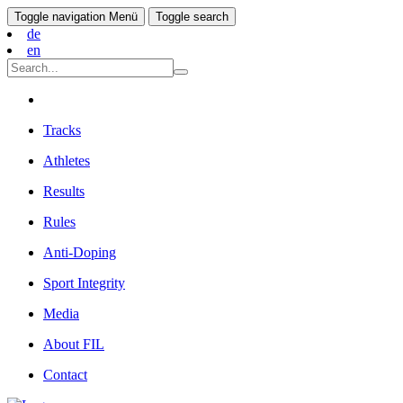
Toggle navigation
Menü
Toggle search
de
en
Tracks
Athletes
Results
Rules
Anti-Doping
Sport Integrity
Media
About FIL
Contact