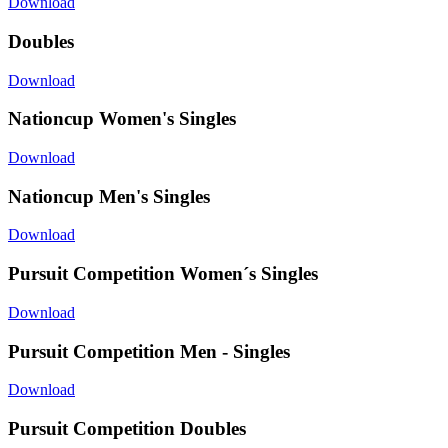
Download
Doubles
Download
Nationcup Women's Singles
Download
Nationcup Men's Singles
Download
Pursuit Competition Women´s Singles
Download
Pursuit Competition Men - Singles
Download
Pursuit Competition Doubles