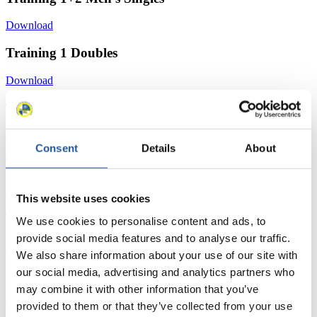
Download
Training 1 Doubles
Download
Training 2 Women's Singles
Download
Consent
Details
About
Training 2 Men's Singles
Download
This website uses cookies
Training 2 Doubles
We use cookies to personalise content and ads, to
provide social media features and to analyse our traffic.
Download
We also share information about your use of our site with
Start List Women´s Singles
our social media, advertising and analytics partners who
may combine it with other information that you’ve
Download
provided to them or that they’ve collected from your use