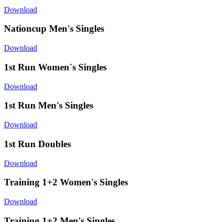
Download
Nationcup Men's Singles
Download
1st Run Women´s Singles
Download
1st Run Men's Singles
Download
1st Run Doubles
Download
Training 1+2 Women's Singles
Download
Training 1+2 Men's Singles