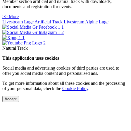
Member section artificial and natural track with downloads,
documents and registration for events.
>> More
Livestream Luge Artificial Track
Livestream Alpine Luge
Natural Track
This application uses cookies
Social media and advertising cookies of third parties are used to
offer you social media content and personalised ads.
To get more information about all these cookies and the processing
of your personal data, check the
Cookie Policy
.
Accept