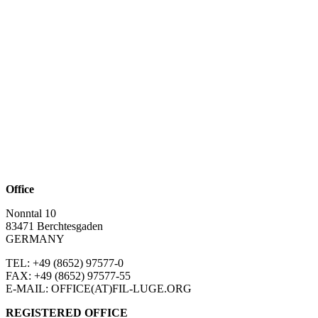
Office
Nonntal 10
83471 Berchtesgaden
GERMANY
TEL: +49 (8652)
97577-0
FAX: +49 (8652)
97577-55
E-MAIL: OFFICE(AT)FIL-LUGE.ORG
REGISTERED OFFICE