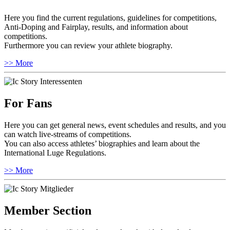
Here you find the current regulations, guidelines for competitions,
Anti-Doping and Fairplay, results, and information about
competitions.
Furthermore you can review your athlete biography.
>> More
For Fans
Here you can get general news, event schedules and results, and you
can watch live-streams of competitions.
You can also access athletes’ biographies and learn about the
International Luge Regulations.
>> More
Member Section