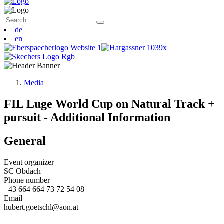
de
en
Media
FIL Luge World Cup on Natural Track +
pursuit - Additional Information
General
Event organizer
SC Obdach
Phone number
+43 664 664 73 72 54 08
Email
hubert.goetschl@aon.at