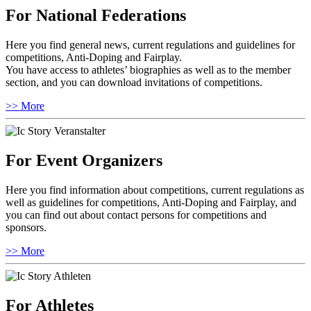
For National Federations
Here you find general news, current regulations and guidelines for
competitions, Anti-Doping and Fairplay.
You have access to athletes’ biographies as well as to the member
section, and you can download invitations of competitions.
>> More
For Event Organizers
Here you find information about competitions, current regulations as
well as guidelines for competitions, Anti-Doping and Fairplay, and
you can find out about contact persons for competitions and
sponsors.
>> More
For Athletes