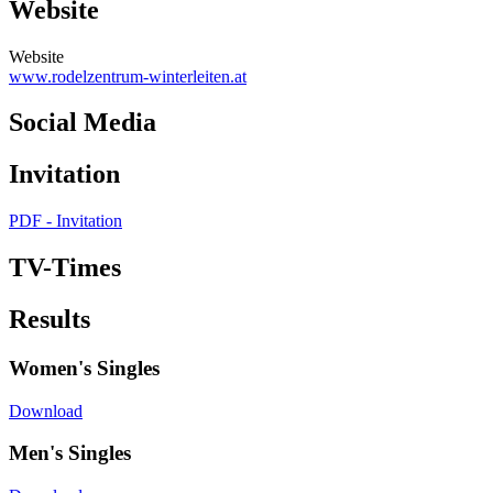
Website
Website
www.rodelzentrum-winterleiten.at
Social Media
Invitation
PDF - Invitation
TV-Times
Results
Women's Singles
Download
Men's Singles