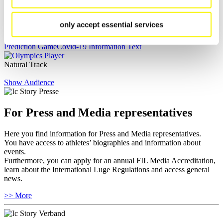
Live Streaming Luge
Artificial Track
Live Streaming Alpine
only accept essential services
Luge
Highlights YOG Gangwon 2024
Results Live Ticker Luge Artificial Track
Prediction Game
Covid-19 Information Text
Natural Track
Show Audience
For Press and Media representatives
Here you find information for Press and Media representatives.
You have access to athletes’ biographies and information about
events.
Furthermore, you can apply for an annual FIL Media Accreditation,
learn about the International Luge Regulations and access general
news.
>> More