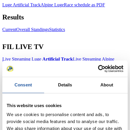
Luge Artificial Track
Alpine Luge
Race schedule as PDF
Results
Current
Overall Standings
Statistics
FIL LIVE TV
Live Streaming Luge
Artificial Track
Live Streaming Alpine
Luge
Highlights YOG Gangwon 2024
Results Live Ticker Luge Artificial Track
Prediction Game
Covid-19 Information Text
Consent
Details
About
Natural Track
Show Audience
This website uses cookies
For Press and Media representatives
We use cookies to personalise content and ads, to
provide social media features and to analyse our traffic.
Here you find information for Press and Media representatives.
We also share information about your use of our site with