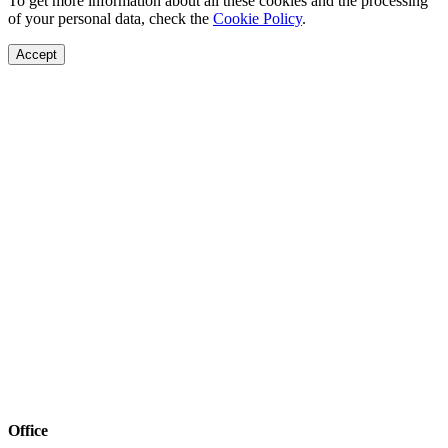
To get more information about all these cookies and the processing
of your personal data, check the
Cookie Policy
.
Accept
Office