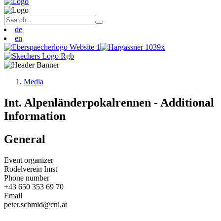
de
en
Media
Int. Alpenländerpokalrennen - Additional
Information
General
Event organizer
Rodelverein Imst
Phone number
+43 650 353 69 70
Email
peter.schmid@cni.at