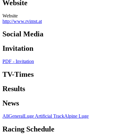
Website
Website
http://www.rvimst.at
Social Media
Invitation
PDF - Invitation
TV-Times
Results
News
All
General
Luge Artificial Track
Alpine Luge
Racing Schedule