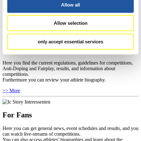
well as guidelines for competitions, Anti-Doping and Fairplay, and
Allow all
you can find out about contact persons for competitions and
sponsors.
Allow selection
>> More
only accept essential services
For Athletes
Here you find the current regulations, guidelines for competitions,
Anti-Doping and Fairplay, results, and information about
competitions.
Furthermore you can review your athlete biography.
>> More
For Fans
Here you can get general news, event schedules and results, and you
can watch live-streams of competitions.
You can also access athletes’ biographies and learn about the