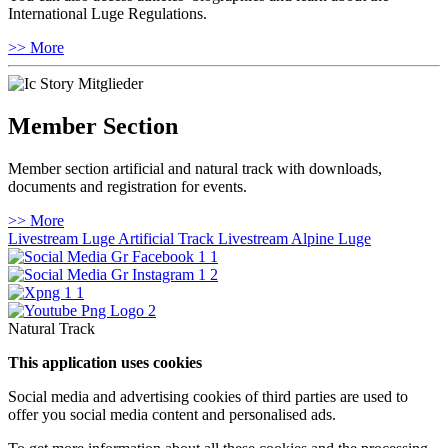
International Luge Regulations.
>> More
Member Section
Member section artificial and natural track with downloads,
documents and registration for events.
>> More
Livestream Luge Artificial Track
Livestream Alpine Luge
Natural Track
This application uses cookies
Social media and advertising cookies of third parties are used to
offer you social media content and personalised ads.