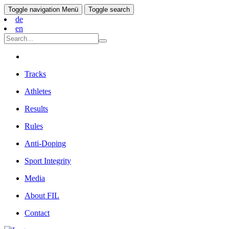
Toggle navigation
Menü
Toggle search
de
en
Tracks
Athletes
Results
Rules
Anti-Doping
Sport Integrity
Media
About FIL
Contact