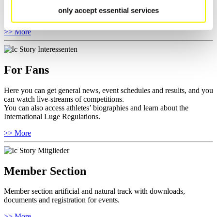
competitions.
only accept essential services
Furthermore you can review your athlete biography.
>> More
For Fans
Here you can get general news, event schedules and results, and you
can watch live-streams of competitions.
You can also access athletes’ biographies and learn about the
International Luge Regulations.
>> More
Member Section
Member section artificial and natural track with downloads,
documents and registration for events.
>> More