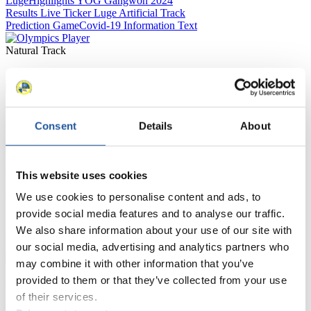
Luge
Highlights YOG Gangwon 2024
Results Live Ticker Luge Artificial Track
Prediction Game
Covid-19 Information Text
Natural Track
Show Audience
For Press and Media representatives
Consent
Details
About
Here you find information for Press and Media representatives.
You have access to athletes’ biographies and information about
events.
This website uses cookies
Furthermore, you can apply for an annual FIL Media Accreditation,
learn about the International Luge Regulations and access general
We use cookies to personalise content and ads, to
news.
provide social media features and to analyse our traffic.
We also share information about your use of our site with
>> More
our social media, advertising and analytics partners who
may combine it with other information that you’ve
provided to them or that they’ve collected from your use
For National Federations
of their services.