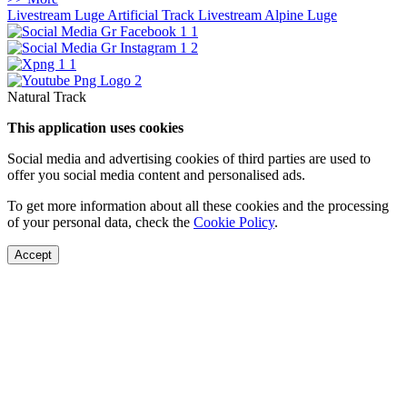
Livestream Luge Artificial Track
Livestream Alpine Luge
Natural Track
This application uses cookies
Social media and advertising cookies of third parties are used to
offer you social media content and personalised ads.
To get more information about all these cookies and the processing
of your personal data, check the
Cookie Policy
.
Accept