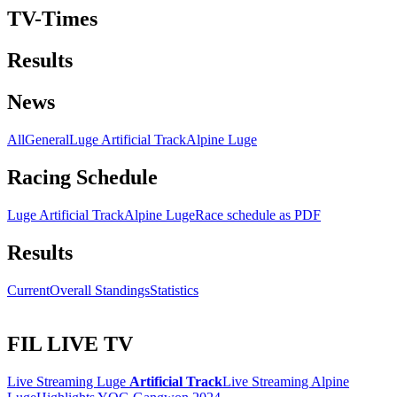
TV-Times
Results
News
All
General
Luge Artificial Track
Alpine Luge
Racing Schedule
Luge Artificial Track
Alpine Luge
Race schedule as PDF
Results
Current
Overall Standings
Statistics
FIL LIVE TV
Live Streaming Luge
Artificial Track
Live Streaming Alpine