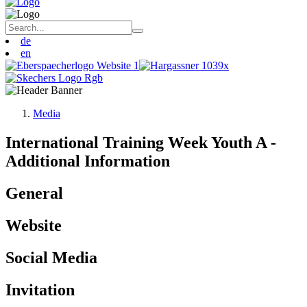
de
en
Media
International Training Week Youth A -
Additional Information
General
Website
Social Media
Invitation