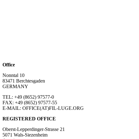
Office
Nonntal 10
83471 Berchtesgaden
GERMANY
TEL: +49 (8652)
97577-0
FAX: +49 (8652)
97577-55
E-MAIL: OFFICE(AT)FIL-LUGE.ORG
REGISTERED OFFICE
Oberst-Lepperdinger-Strasse 21
5071 Wals-Siezenheim