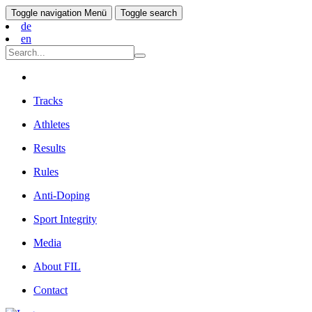
Toggle navigation
Menü
Toggle search
de
en
Tracks
Athletes
Results
Rules
Anti-Doping
Sport Integrity
Media
About FIL
Contact