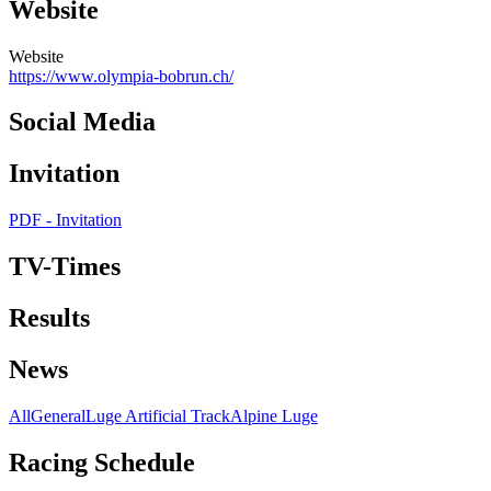
Website
Website
https://www.olympia-bobrun.ch/
Social Media
Invitation
PDF - Invitation
TV-Times
Results
News
All
General
Luge Artificial Track
Alpine Luge
Racing Schedule