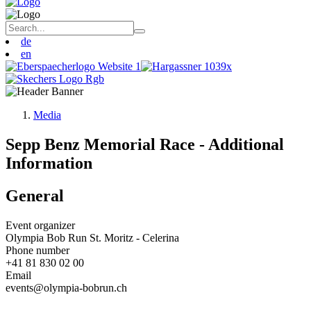
de
en
Media
Sepp Benz Memorial Race - Additional
Information
General
Event organizer
Olympia Bob Run St. Moritz - Celerina
Phone number
+41 81 830 02 00
Email
events@olympia-bobrun.ch