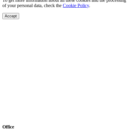
To get more information about all these cookies and the processing
of your personal data, check the
Cookie Policy
.
Accept
Office