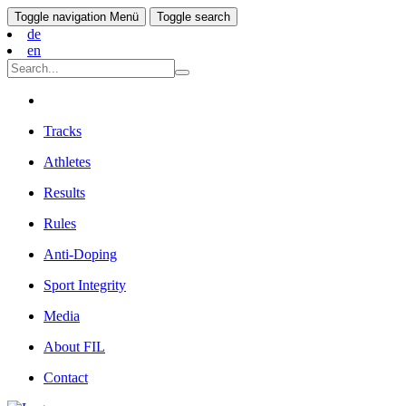
Toggle navigation
Menü
Toggle search
de
en
Tracks
Athletes
Results
Rules
Anti-Doping
Sport Integrity
Media
About FIL
Contact