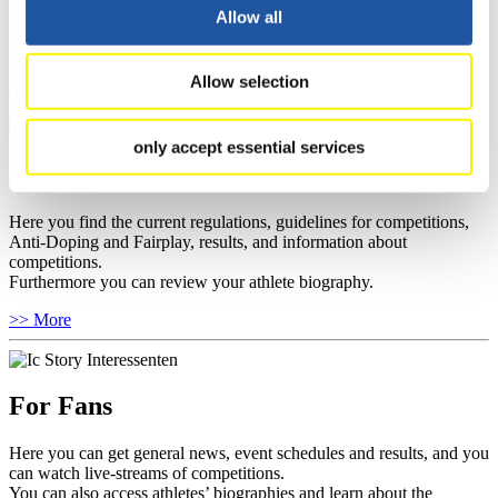
well as guidelines for competitions, Anti-Doping and Fairplay, and
Allow all
you can find out about contact persons for competitions and
sponsors.
Allow selection
>> More
only accept essential services
For Athletes
Here you find the current regulations, guidelines for competitions,
Anti-Doping and Fairplay, results, and information about
competitions.
Furthermore you can review your athlete biography.
>> More
For Fans
Here you can get general news, event schedules and results, and you
can watch live-streams of competitions.
You can also access athletes’ biographies and learn about the