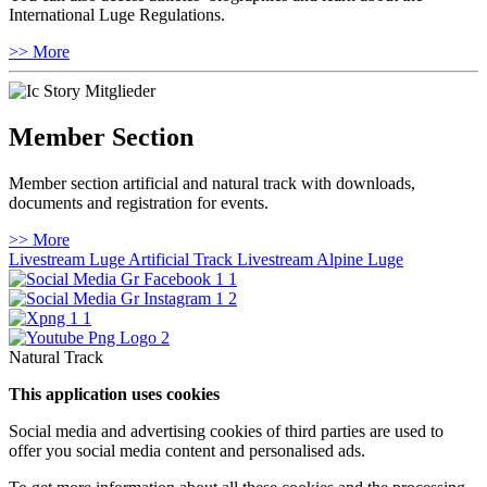
International Luge Regulations.
>> More
Member Section
Member section artificial and natural track with downloads,
documents and registration for events.
>> More
Livestream Luge Artificial Track
Livestream Alpine Luge
Natural Track
This application uses cookies
Social media and advertising cookies of third parties are used to
offer you social media content and personalised ads.