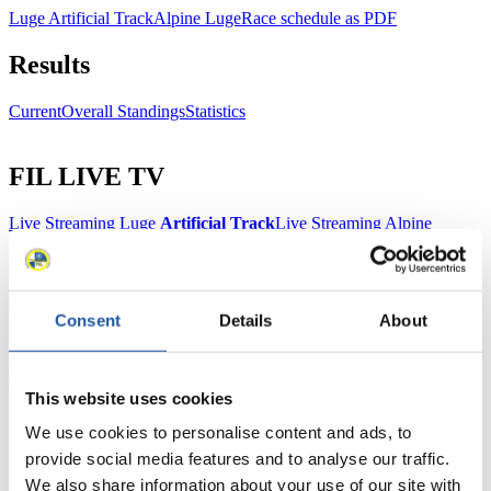
Luge Artificial Track
Alpine Luge
Race schedule as PDF
Results
Current
Overall Standings
Statistics
FIL LIVE TV
Live Streaming Luge
Artificial Track
Live Streaming Alpine
Luge
Highlights YOG Gangwon 2024
Results Live Ticker Luge Artificial Track
Prediction Game
Covid-19 Information Text
Consent
Details
About
Natural Track
Show Audience
This website uses cookies
For Press and Media representatives
We use cookies to personalise content and ads, to
provide social media features and to analyse our traffic.
Here you find information for Press and Media representatives.
We also share information about your use of our site with