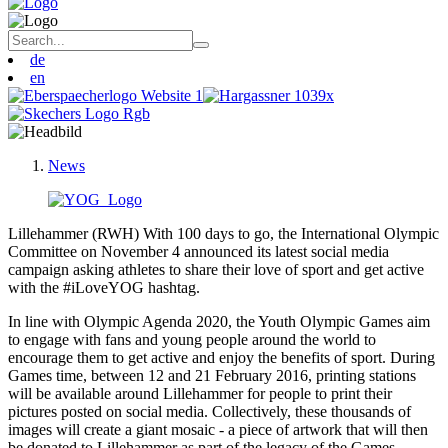
de
en
News
Lillehammer (RWH) With 100 days to go, the International Olympic
Committee on November 4 announced its latest social media
campaign asking athletes to share their love of sport and get active
with the #iLoveYOG hashtag.
In line with Olympic Agenda 2020, the Youth Olympic Games aim
to engage with fans and young people around the world to
encourage them to get active and enjoy the benefits of sport. During
Games time, between 12 and 21 February 2016, printing stations
will be available around Lillehammer for people to print their
pictures posted on social media. Collectively, these thousands of
images will create a giant mosaic - a piece of artwork that will then
be donated to Lillehammer as part of the legacy of the Games.