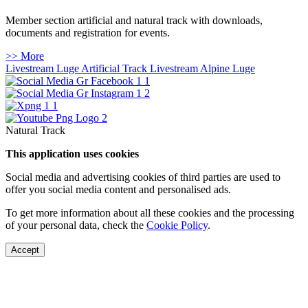
Member section artificial and natural track with downloads,
documents and registration for events.
>> More
Livestream Luge Artificial Track
Livestream Alpine Luge
Natural Track
This application uses cookies
Social media and advertising cookies of third parties are used to
offer you social media content and personalised ads.
To get more information about all these cookies and the processing
of your personal data, check the
Cookie Policy
.
Accept