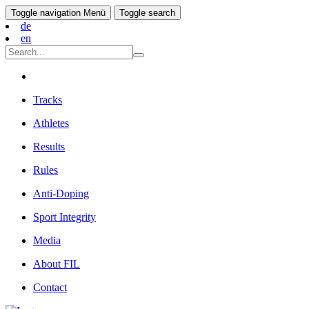
Toggle navigation
Menü
Toggle search
de
en
Tracks
Athletes
Results
Rules
Anti-Doping
Sport Integrity
Media
About FIL
Contact