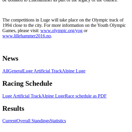
The competitions in Luge will take place on the Olympic track of
1994 close to the city. For more information on the Youth Olympic
Games, please visit:
www.olympic.org/yog
or
www.lillehammer2016.no
.
News
All
General
Luge Artificial Track
Alpine Luge
Racing Schedule
Luge Artificial Track
Alpine Luge
Race schedule as PDF
Results
Current
Overall Standings
Statistics