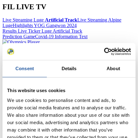
FIL LIVE TV
Live Streaming Luge
Artificial Track
Live Streaming Alpine
Luge
Highlights YOG Gangwon 2024
Results Live Ticker Luge Artificial Track
Prediction Game
Covid-19 Information Text
Natural Track
Show Audience
Consent
Details
About
For Press and Media representatives
This website uses cookies
Here you find information for Press and Media representatives.
You have access to athletes’ biographies and information about
We use cookies to personalise content and ads, to
events.
Furthermore, you can apply for an annual FIL Media Accreditation,
provide social media features and to analyse our traffic.
learn about the International Luge Regulations and access general
We also share information about your use of our site with
news.
our social media, advertising and analytics partners who
>> More
may combine it with other information that you’ve
provided to them or that they’ve collected from your use