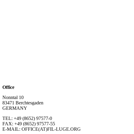
Office
Nonntal 10
83471 Berchtesgaden
GERMANY
TEL: +49 (8652)
97577-0
FAX: +49 (8652)
97577-55
E-MAIL: OFFICE(AT)FIL-LUGE.ORG