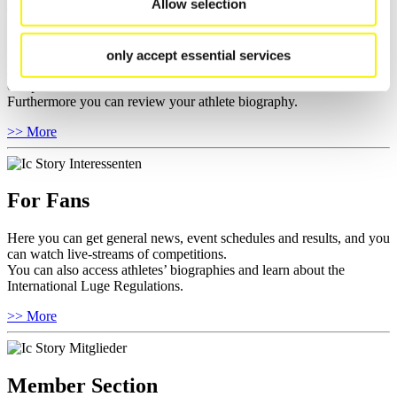
Allow selection
For Athletes
Here you find the current regulations, guidelines for competitions,
only accept essential services
Anti-Doping and Fairplay, results, and information about
competitions.
Furthermore you can review your athlete biography.
>> More
For Fans
Here you can get general news, event schedules and results, and you
can watch live-streams of competitions.
You can also access athletes’ biographies and learn about the
International Luge Regulations.
>> More
Member Section