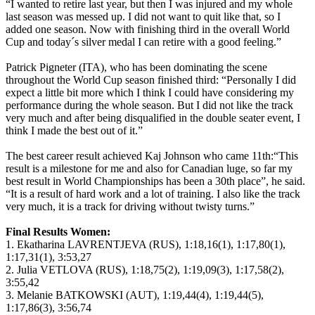
“I wanted to retire last year, but then I was injured and my whole
last season was messed up. I did not want to quit like that, so I
added one season. Now with finishing third in the overall World
Cup and today´s silver medal I can retire with a good feeling.”
Patrick Pigneter (ITA), who has been dominating the scene
throughout the World Cup season finished third: “Personally I did
expect a little bit more which I think I could have considering my
performance during the whole season. But I did not like the track
very much and after being disqualified in the double seater event, I
think I made the best out of it.”
The best career result achieved Kaj Johnson who came 11th:“This
result is a milestone for me and also for Canadian luge, so far my
best result in World Championships has been a 30th place”, he said.
“It is a result of hard work and a lot of training. I also like the track
very much, it is a track for driving without twisty turns.”
Final Results Women:
1. Ekatharina LAVRENTJEVA (RUS), 1:18,16(1), 1:17,80(1),
1:17,31(1), 3:53,27
2. Julia VETLOVA (RUS), 1:18,75(2), 1:19,09(3), 1:17,58(2),
3:55,42
3. Melanie BATKOWSKI (AUT), 1:19,44(4), 1:19,44(5),
1:17,86(3), 3:56,74