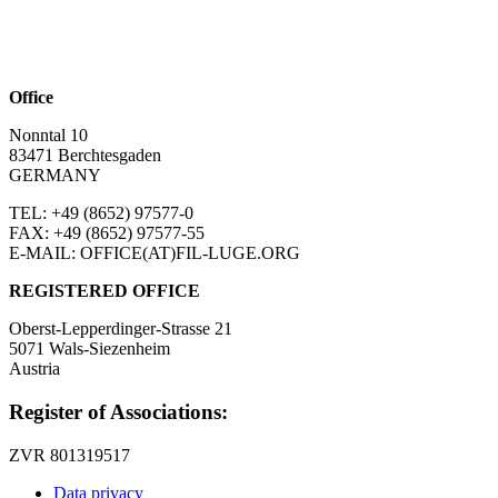
Office
Nonntal 10
83471 Berchtesgaden
GERMANY
TEL: +49 (8652)
97577-0
FAX: +49 (8652)
97577-55
E-MAIL: OFFICE(AT)FIL-LUGE.ORG
REGISTERED OFFICE
Oberst-Lepperdinger-Strasse 21
5071 Wals-Siezenheim
Austria
Register of Associations:
ZVR 801319517
Data privacy