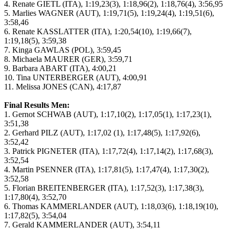
4. Renate GIETL (ITA), 1:19,23(3), 1:18,96(2), 1:18,76(4), 3:56,95
5. Marlies WAGNER (AUT), 1:19,71(5), 1:19,24(4), 1:19,51(6),
3:58,46
6. Renate KASSLATTER (ITA), 1:20,54(10), 1:19,66(7),
1:19,18(5), 3:59,38
7. Kinga GAWLAS (POL), 3:59,45
8. Michaela MAURER (GER), 3:59,71
9. Barbara ABART (ITA), 4:00,21
10. Tina UNTERBERGER (AUT), 4:00,91
11. Melissa JONES (CAN), 4:17,87
Final Results Men:
1. Gernot SCHWAB (AUT), 1:17,10(2), 1:17,05(1), 1:17,23(1),
3:51,38
2. Gerhard PILZ (AUT), 1:17,02 (1), 1:17,48(5), 1:17,92(6),
3:52,42
3. Patrick PIGNETER (ITA), 1:17,72(4), 1:17,14(2), 1:17,68(3),
3:52,54
4. Martin PSENNER (ITA), 1:17,81(5), 1:17,47(4), 1:17,30(2),
3:52,58
5. Florian BREITENBERGER (ITA), 1:17,52(3), 1:17,38(3),
1:17,80(4), 3:52,70
6. Thomas KAMMERLANDER (AUT), 1:18,03(6), 1:18,19(10),
1:17,82(5), 3:54,04
7. Gerald KAMMERLANDER (AUT), 3:54,11