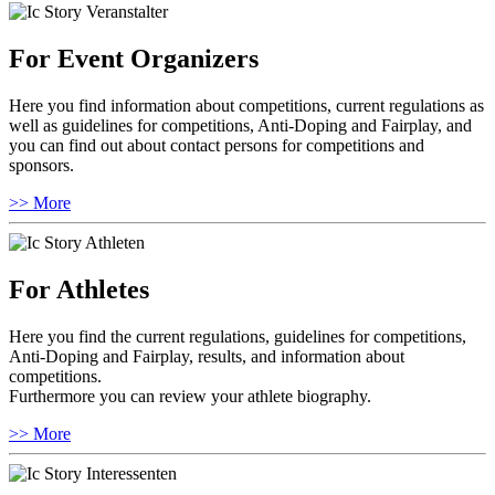
For Event Organizers
Here you find information about competitions, current regulations as
well as guidelines for competitions, Anti-Doping and Fairplay, and
you can find out about contact persons for competitions and
sponsors.
>> More
For Athletes
Here you find the current regulations, guidelines for competitions,
Anti-Doping and Fairplay, results, and information about
competitions.
Furthermore you can review your athlete biography.
>> More