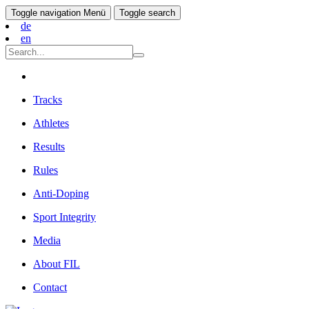
Toggle navigation
Menü
Toggle search
de
en
Tracks
Athletes
Results
Rules
Anti-Doping
Sport Integrity
Media
About FIL
Contact