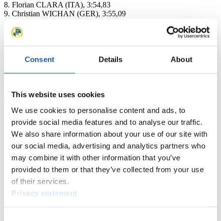
8. Florian CLARA (ITA), 3:54,83
9. Christian WICHAN (GER), 3:55,09
10. Georg MAURER (GER), 3:55,23
11. Kaj JOHNSON (CAN), 3:55,45
16. John GIBSON (CAN), 3:56,31
23. Greg JONES (CAN), 4:00,59
28. Corey PUSEY (CAN), 4:04,75
Consent
Details
About
ck
FIL Media Service
This website uses cookies
We use cookies to personalise content and ads, to
provide social media features and to analyse our traffic.
We also share information about your use of our site with
our social media, advertising and analytics partners who
may combine it with other information that you’ve
provided to them or that they’ve collected from your use
of their services.
Privacy statement
News
Consent