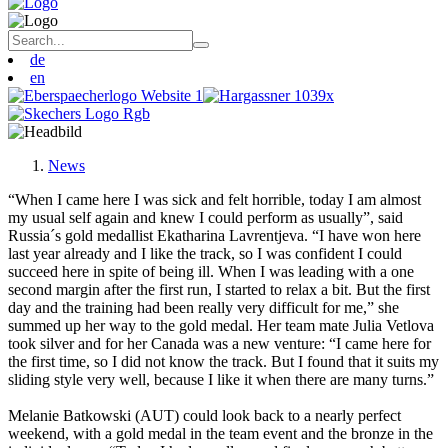
de
en
News
“When I came here I was sick and felt horrible, today I am almost
my usual self again and knew I could perform as usually”, said
Russia´s gold medallist Ekatharina Lavrentjeva. “I have won here
last year already and I like the track, so I was confident I could
succeed here in spite of being ill. When I was leading with a one
second margin after the first run, I started to relax a bit. But the first
day and the training had been really very difficult for me,” she
summed up her way to the gold medal. Her team mate Julia Vetlova
took silver and for her Canada was a new venture: “I came here for
the first time, so I did not know the track. But I found that it suits my
sliding style very well, because I like it when there are many turns.”
Melanie Batkowski (AUT) could look back to a nearly perfect
weekend, with a gold medal in the team event and the bronze in the