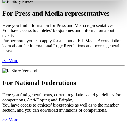
For Press and Media representatives
Here you find information for Press and Media representatives.
You have access to athletes’ biographies and information about
events.
Furthermore, you can apply for an annual FIL Media Accreditation,
learn about the International Luge Regulations and access general
news.
>> More
For National Federations
Here you find general news, current regulations and guidelines for
competitions, Anti-Doping and Fairplay.
You have access to athletes’ biographies as well as to the member
section, and you can download invitations of competitions.
>> More