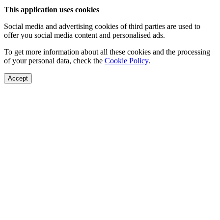
This application uses cookies
Social media and advertising cookies of third parties are used to
offer you social media content and personalised ads.
To get more information about all these cookies and the processing
of your personal data, check the
Cookie Policy
.
Accept