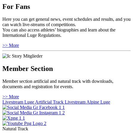
For Fans
Here you can get general news, event schedules and results, and you
can watch live-streams of competitions.
You can also access athletes’ biographies and learn about the
International Luge Regulations.
>> More
Member Section
Member section artificial and natural track with downloads,
documents and registration for events.
>> More
Livestream Luge Artificial Track
Livestream Alpine Luge
Natural Track