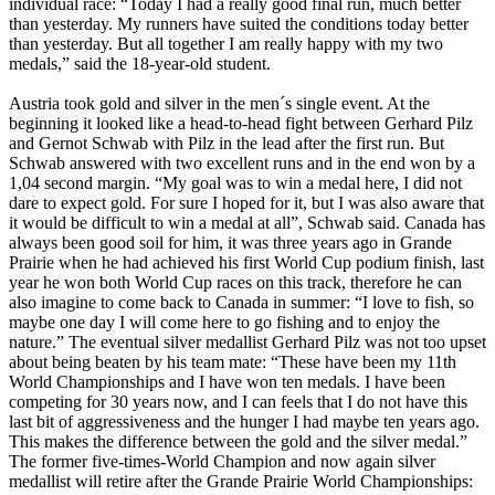
individual race: “Today I had a really good final run, much better
than yesterday. My runners have suited the conditions today better
than yesterday. But all together I am really happy with my two
medals,” said the 18-year-old student.
Austria took gold and silver in the men´s single event. At the
beginning it looked like a head-to-head fight between Gerhard Pilz
and Gernot Schwab with Pilz in the lead after the first run. But
Schwab answered with two excellent runs and in the end won by a
1,04 second margin. “My goal was to win a medal here, I did not
dare to expect gold. For sure I hoped for it, but I was also aware that
it would be difficult to win a medal at all”, Schwab said. Canada has
always been good soil for him, it was three years ago in Grande
Prairie when he had achieved his first World Cup podium finish, last
year he won both World Cup races on this track, therefore he can
also imagine to come back to Canada in summer: “I love to fish, so
maybe one day I will come here to go fishing and to enjoy the
nature.” The eventual silver medallist Gerhard Pilz was not too upset
about being beaten by his team mate: “These have been my 11th
World Championships and I have won ten medals. I have been
competing for 30 years now, and I can feels that I do not have this
last bit of aggressiveness and the hunger I had maybe ten years ago.
This makes the difference between the gold and the silver medal.”
The former five-times-World Champion and now again silver
medallist will retire after the Grande Prairie World Championships: