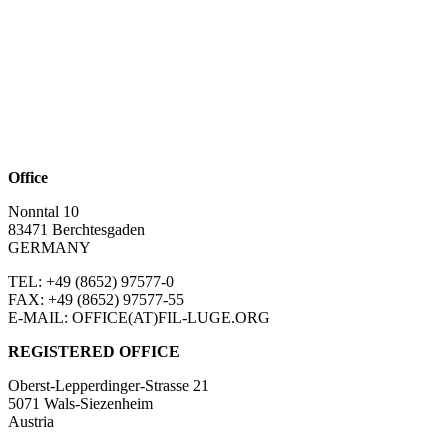
Office
Nonntal 10
83471 Berchtesgaden
GERMANY
TEL: +49 (8652)
97577-0
FAX: +49 (8652)
97577-55
E-MAIL: OFFICE(AT)FIL-LUGE.ORG
REGISTERED OFFICE
Oberst-Lepperdinger-Strasse 21
5071 Wals-Siezenheim
Austria