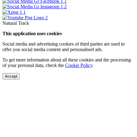
Natural Track
This application uses cookies
Social media and advertising cookies of third parties are used to
offer you social media content and personalised ads.
To get more information about all these cookies and the processing
of your personal data, check the
Cookie Policy
.
Accept