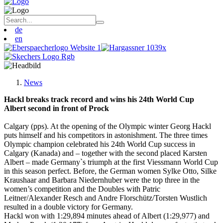
de
en
News
Hackl breaks track record and wins his 24th World Cup
Albert second in front of Prock
Calgary (pps). At the opening of the Olympic winter Georg Hackl
puts himself and his competitors in astonishment. The three times
Olympic champion celebrated his 24th World Cup success in
Calgary (Kanada) and – together with the second placed Karsten
Albert – made Germany`s triumph at the first Viessmann World Cup
in this season perfect. Before, the German women Sylke Otto, Silke
Kraushaar and Barbara Niedernhuber were the top three in the
women’s competition and the Doubles with Patric
Leitner/Alexander Resch and Andre Florschütz/Torsten Wustlich
resulted in a double victory for Germany.
Hackl won with 1:29,894 minutes ahead of Albert (1:29,977) and