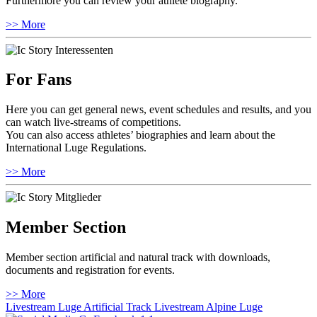
Furthermore you can review your athlete biography.
>> More
For Fans
Here you can get general news, event schedules and results, and you
can watch live-streams of competitions.
You can also access athletes’ biographies and learn about the
International Luge Regulations.
>> More
Member Section
Member section artificial and natural track with downloads,
documents and registration for events.
>> More
Livestream Luge Artificial Track
Livestream Alpine Luge