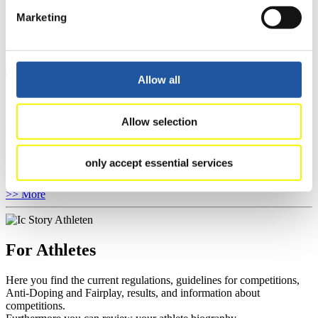
You have access to athletes’ biographies as well as to the member
Marketing
section, and you can download invitations of competitions.
>> More
Allow all
For Event Organizers
Allow selection
Here you find information about competitions, current regulations as
well as guidelines for competitions, Anti-Doping and Fairplay, and
you can find out about contact persons for competitions and
only accept essential services
sponsors.
>> More
For Athletes
Here you find the current regulations, guidelines for competitions,
Anti-Doping and Fairplay, results, and information about
competitions.