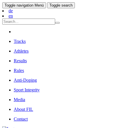
Toggle navigation
Menü
Toggle search
de
en
Tracks
Athletes
Results
Rules
Anti-Doping
Sport Integrity
Media
About FIL
Contact