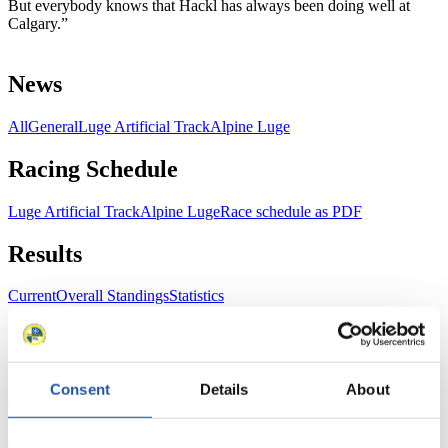
But everybody knows that Hackl has always been doing well at
Calgary.”
News
All
General
Luge Artificial Track
Alpine Luge
Racing Schedule
Luge Artificial Track
Alpine Luge
Race schedule as PDF
Results
Current
Overall Standings
Statistics
FIL LIVE TV
Consent
Details
About
Live Streaming Luge
Artificial Track
Live Streaming Alpine
Luge
Highlights YOG Gangwon 2024
Results Live Ticker Luge Artificial Track