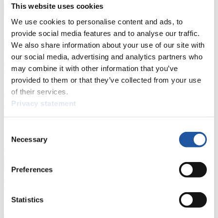
Prediction Game
Covid-19 Information Text
This website uses cookies
Natural Track
We use cookies to personalise content and ads, to
provide social media features and to analyse our traffic.
Show Audience
We also share information about your use of our site with
our social media, advertising and analytics partners who
For Press and Media representatives
may combine it with other information that you’ve
provided to them or that they’ve collected from your use
Here you find information for Press and Media representatives.
of their services.
You have access to athletes’ biographies and information about
Privacy statement
events.
Furthermore, you can apply for an annual FIL Media Accreditation,
learn about the International Luge Regulations and access general
Consent
news.
Necessary
Selection
>> More
Preferences
For National Federations
Statistics
Here you find general news, current regulations and guidelines for
competitions, Anti-Doping and Fairplay.