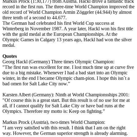
Markus Prock (1:30,177) from Austria. Hackl drove a fantastic track
record in the first run. The three-time World Champion improved the
old record of World Champion Armin Zöggeler (44.944) by almost
three tenth of a second to 44.677.
The German had celebrated his first World Cup success at
Winterberg in November 1987. A year later, Hackl won his first title
with the gold medal at the European Championships. At the
Olympic Games in Calgary 13 years ago, Hackl had won the silver
medal.
Quotes
Georg Hackl (Germany) Three times Olympic Champion:
"The first run was excellent for me. I lost much time up at curve five
due to a big mistake. Whenever I had a bad start into an Olympic
winter, in the end I became Olympic cham-pion. I hope this isn`t a
bad omen for Salt Lake City now.”
Karsten Albert (Germany): Ninth at World Championsships 2001:
"Of course this is a great start. But this result is of no use for me at
all, if I cannot qualify for Salt Lake City or have bad runs at the
Olympics. Therefore my motto is: Keep on fighting.”
Markus Prock (Austria), two-times World Champion:
"I am very satisfied with this result. I think that I am on the right
way. However, the German superior strength is already alarming.