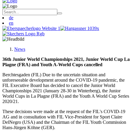
de
en
News
36th Junior World Championships 2021, Junior World Cup La
Plagne (FRA) and Youth A-World Cups cancelled
Berchtesgaden (FIL) Due to the uncertain situation and
unforeseeable development around the COVID-19 pandemic, the
FIL Executive Board has decided to cancel the Junior World
Championships 2021 (January 28-30 in Winterberg), the Junior
World Cups in La Plagne (FRA) and the Youth A World Cup Series
2020/21.
These decisions were made at the request of the FIL's COVID-19
AG and in consultation with FIL Vice-President for Sport Claire
DelNegro (USA) and the Chairman of the FIL Youth Commission
Hans-Jürgen Köhne (GER).