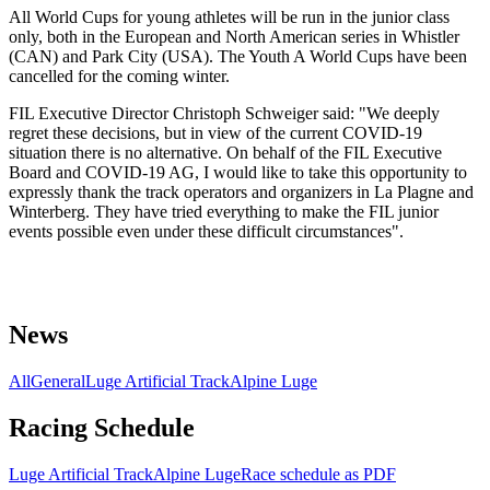
All World Cups for young athletes will be run in the junior class
only, both in the European and North American series in Whistler
(CAN) and Park City (USA). The Youth A World Cups have been
cancelled for the coming winter.
FIL Executive Director Christoph Schweiger said: "We deeply
regret these decisions, but in view of the current COVID-19
situation there is no alternative. On behalf of the FIL Executive
Board and COVID-19 AG, I would like to take this opportunity to
expressly thank the track operators and organizers in La Plagne and
Winterberg. They have tried everything to make the FIL junior
events possible even under these difficult circumstances".
News
All
General
Luge Artificial Track
Alpine Luge
Racing Schedule
Luge Artificial Track
Alpine Luge
Race schedule as PDF