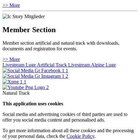
>> More
Member Section
Member section artificial and natural track with downloads,
documents and registration for events.
>> More
Livestream Luge Artificial Track
Livestream Alpine Luge
Natural Track
This application uses cookies
Social media and advertising cookies of third parties are used to
offer you social media content and personalised ads.
To get more information about all these cookies and the processing
of your personal data, check the
Cookie Policy
.