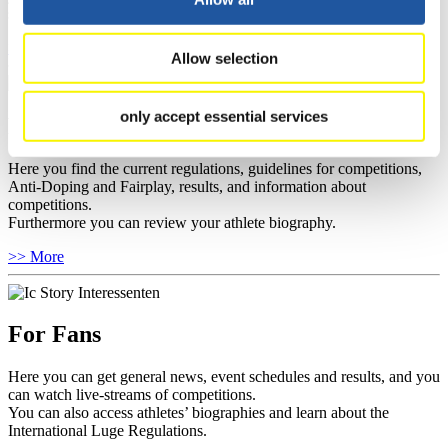
sponsors.
>> More
Allow selection
only accept essential services
For Athletes
Here you find the current regulations, guidelines for competitions,
Anti-Doping and Fairplay, results, and information about
competitions.
Furthermore you can review your athlete biography.
>> More
For Fans
Here you can get general news, event schedules and results, and you
can watch live-streams of competitions.
You can also access athletes’ biographies and learn about the
International Luge Regulations.