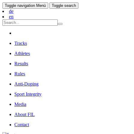
Toggle navigation
Menü
Toggle search
de
en
Tracks
Athletes
Results
Rules
Anti-Doping
Sport Integrity
Media
About FIL
Contact