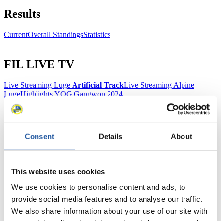
Results
Current
Overall Standings
Statistics
FIL LIVE TV
Live Streaming Luge
Artificial Track
Live Streaming Alpine
Luge
Highlights YOG Gangwon 2024
Results Live Ticker Luge Artificial Track
Prediction Game
Covid-19 Information Text
Natural Track
Consent
Details
About
Show Audience
This website uses cookies
For Press and Media representatives
We use cookies to personalise content and ads, to
Here you find information for Press and Media representatives.
provide social media features and to analyse our traffic.
You have access to athletes’ biographies and information about
We also share information about your use of our site with
events.