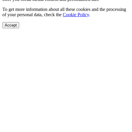
To get more information about all these cookies and the processing
of your personal data, check the
Cookie Policy
.
Accept