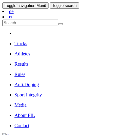
Toggle navigation
Menü
Toggle search
de
en
Tracks
Athletes
Results
Rules
Anti-Doping
Sport Integrity
Media
About FIL
Contact