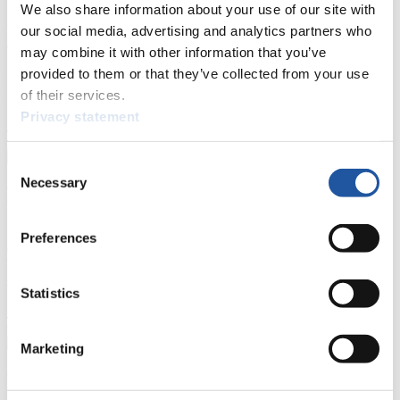
We also share information about your use of our site with
Here you find information for Press and Media representatives.
You have access to athletes’ biographies and information about
our social media, advertising and analytics partners who
events.
may combine it with other information that you’ve
Furthermore, you can apply for an annual FIL Media Accreditation,
provided to them or that they’ve collected from your use
learn about the International Luge Regulations and access general
news.
of their services.
Privacy statement
>> More
Consent
Necessary
Selection
For National Federations
Here you find general news, current regulations and guidelines for
Preferences
competitions, Anti-Doping and Fairplay.
You have access to athletes’ biographies as well as to the member
section, and you can download invitations of competitions.
Statistics
>> More
Marketing
For Event Organizers