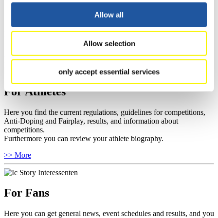
Here you find information about competitions, current regulations as
Allow all
well as guidelines for competitions, Anti-Doping and Fairplay, and
you can find out about contact persons for competitions and
sponsors.
Allow selection
>> More
only accept essential services
For Athletes
Here you find the current regulations, guidelines for competitions,
Anti-Doping and Fairplay, results, and information about
competitions.
Furthermore you can review your athlete biography.
>> More
For Fans
Here you can get general news, event schedules and results, and you