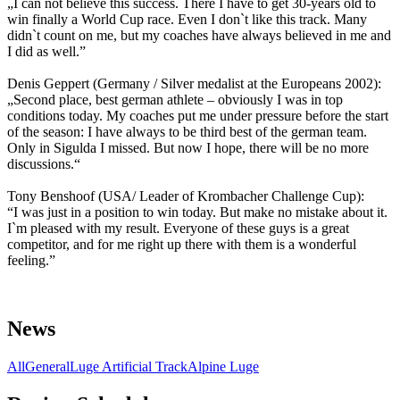
„I can not believe this success. There I have to get 30-years old to
win finally a World Cup race. Even I don`t like this track. Many
didn`t count on me, but my coaches have always believed in me and
I did as well.”
Denis Geppert (Germany / Silver medalist at the Europeans 2002):
„Second place, best german athlete – obviously I was in top
conditions today. My coaches put me under pressure before the start
of the season: I have always to be third best of the german team.
Only in Sigulda I missed. But now I hope, there will be no more
discussions.“
Tony Benshoof (USA/ Leader of Krombacher Challenge Cup):
“I was just in a position to win today. But make no mistake about it.
I`m pleased with my result. Everyone of these guys is a great
competitor, and for me right up there with them is a wonderful
feeling.”
News
All
General
Luge Artificial Track
Alpine Luge