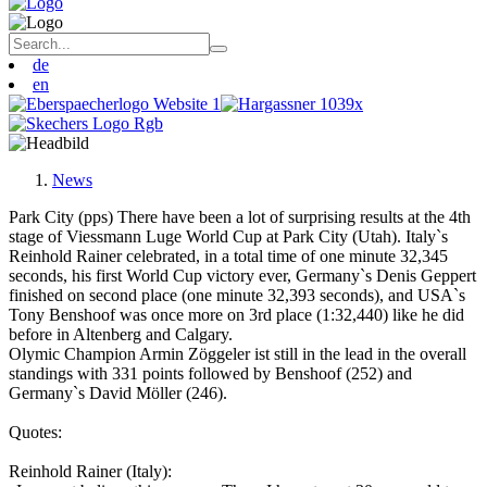
de
en
News
Park City (pps) There have been a lot of surprising results at the 4th
stage of Viessmann Luge World Cup at Park City (Utah). Italy`s
Reinhold Rainer celebrated, in a total time of one minute 32,345
seconds, his first World Cup victory ever, Germany`s Denis Geppert
finished on second place (one minute 32,393 seconds), and USA`s
Tony Benshoof was once more on 3rd place (1:32,440) like he did
before in Altenberg and Calgary.
Olymic Champion Armin Zöggeler ist still in the lead in the overall
standings with 331 points followed by Benshoof (252) and
Germany`s David Möller (246).
Quotes:
Reinhold Rainer (Italy):