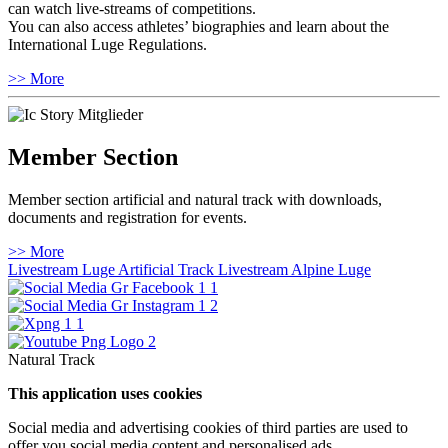
can watch live-streams of competitions.
You can also access athletes’ biographies and learn about the
International Luge Regulations.
>> More
Member Section
Member section artificial and natural track with downloads,
documents and registration for events.
>> More
Livestream Luge Artificial Track
Livestream Alpine Luge
Natural Track
This application uses cookies
Social media and advertising cookies of third parties are used to
offer you social media content and personalised ads.