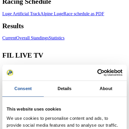
Racing Schedule
Luge Artificial Track
Alpine Luge
Race schedule as PDF
Results
Current
Overall Standings
Statistics
FIL LIVE TV
Live Streaming Luge
Artificial Track
Live Streaming Alpine
Luge
Highlights YOG Gangwon 2024
Results Live Ticker Luge Artificial Track
Prediction Game
Covid-19 Information Text
Consent
Details
About
Natural Track
Show Audience
This website uses cookies
We use cookies to personalise content and ads, to
For Press and Media representatives
provide social media features and to analyse our traffic.