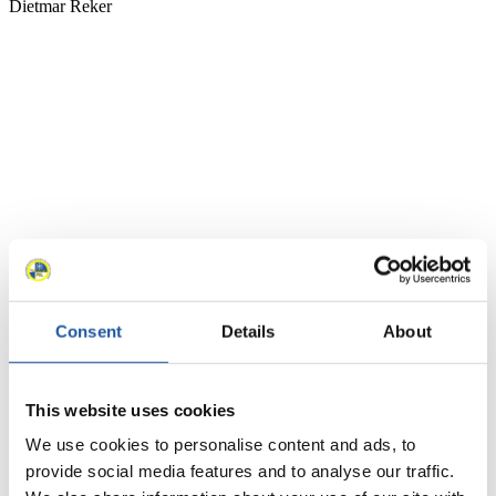
Consent
Details
About
News
This website uses cookies
All
General
Luge Artificial Track
Alpine Luge
We use cookies to personalise content and ads, to
provide social media features and to analyse our traffic.
Racing Schedule