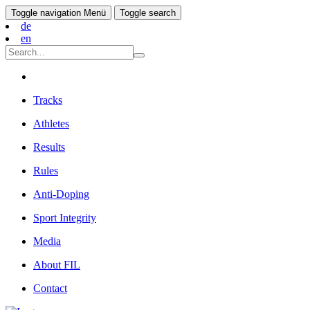
Toggle navigation
Menü
Toggle search
de
en
Tracks
Athletes
Results
Rules
Anti-Doping
Sport Integrity
Media
About FIL
Contact