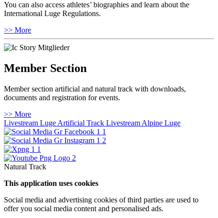
You can also access athletes’ biographies and learn about the
International Luge Regulations.
>> More
Member Section
Member section artificial and natural track with downloads,
documents and registration for events.
>> More
Livestream Luge Artificial Track
Livestream Alpine Luge
Natural Track
This application uses cookies
Social media and advertising cookies of third parties are used to
offer you social media content and personalised ads.