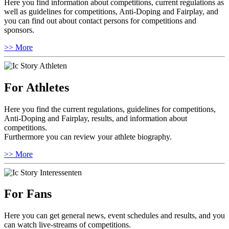
Here you find information about competitions, current regulations as
well as guidelines for competitions, Anti-Doping and Fairplay, and
you can find out about contact persons for competitions and
sponsors.
>> More
For Athletes
Here you find the current regulations, guidelines for competitions,
Anti-Doping and Fairplay, results, and information about
competitions.
Furthermore you can review your athlete biography.
>> More
For Fans
Here you can get general news, event schedules and results, and you
can watch live-streams of competitions.