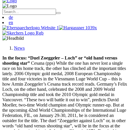
de
en
News
In the focus: “Duel Zoeggeler – Loch” or “old hand versus
shooting star”
Cesana (pps) While the one has never lost a single
race on his home track, the other has clinched all the important titles
lately. 2006 Olympic gold medal, 2008 European Championship
title and four victories in the Viessmann Luge World Cup – this is
how Armin Zoeggeler’s Cesana track record reads. Germany’s Felix
Loch, on the other hand, celebrated the 2008 and 2009 World
Championship title and took the 2010 Olympic gold medal in
Vancouver. “These two will battle it out to win”, predicts David
Moeller, two-time World champion and Olympic runner-up. But at
the upcoming 42nd World Championships of the International Luge
Federation, FIL, on January 29-30, 2011, he is considered an
outsider for the title. The duel “Zoeggeler against Loch” or, in other
words “old hand versus shooting star”, will be in the focus at the