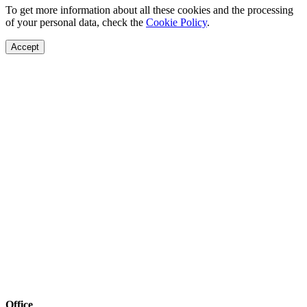
To get more information about all these cookies and the processing
of your personal data, check the
Cookie Policy
.
Accept
Office