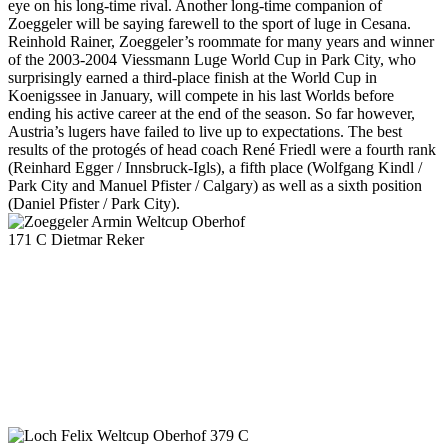
eye on his long-time rival. Another long-time companion of
Zoeggeler will be saying farewell to the sport of luge in Cesana.
Reinhold Rainer, Zoeggeler’s roommate for many years and winner
of the 2003-2004 Viessmann Luge World Cup in Park City, who
surprisingly earned a third-place finish at the World Cup in
Koenigssee in January, will compete in his last Worlds before
ending his active career at the end of the season. So far however,
Austria’s lugers have failed to live up to expectations. The best
results of the protogés of head coach René Friedl were a fourth rank
(Reinhard Egger / Innsbruck-Igls), a fifth place (Wolfgang Kindl /
Park City and Manuel Pfister / Calgary) as well as a sixth position
(Daniel Pfister / Park City).