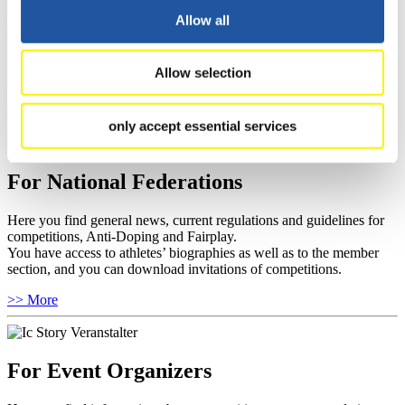
You have access to athletes’ biographies and information about
Allow all
events.
Furthermore, you can apply for an annual FIL Media Accreditation,
learn about the International Luge Regulations and access general
Allow selection
news.
>> More
only accept essential services
For National Federations
Here you find general news, current regulations and guidelines for
competitions, Anti-Doping and Fairplay.
You have access to athletes’ biographies as well as to the member
section, and you can download invitations of competitions.
>> More
For Event Organizers