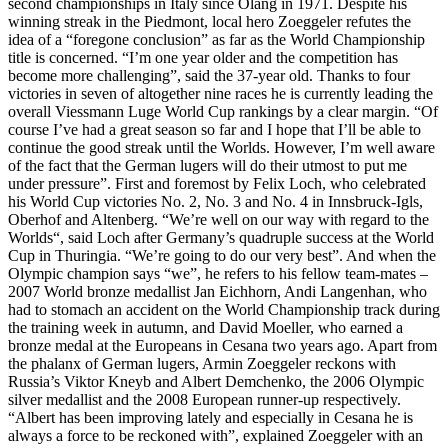
second championships in Italy since Olang in 1971. Despite his
winning streak in the Piedmont, local hero Zoeggeler refutes the
idea of a “foregone conclusion” as far as the World Championship
title is concerned. “I’m one year older and the competition has
become more challenging”, said the 37-year old. Thanks to four
victories in seven of altogether nine races he is currently leading the
overall Viessmann Luge World Cup rankings by a clear margin. “Of
course I’ve had a great season so far and I hope that I’ll be able to
continue the good streak until the Worlds. However, I’m well aware
of the fact that the German lugers will do their utmost to put me
under pressure”. First and foremost by Felix Loch, who celebrated
his World Cup victories No. 2, No. 3 and No. 4 in Innsbruck-Igls,
Oberhof and Altenberg. “We’re well on our way with regard to the
Worlds“, said Loch after Germany’s quadruple success at the World
Cup in Thuringia. “We’re going to do our very best”. And when the
Olympic champion says “we”, he refers to his fellow team-mates –
2007 World bronze medallist Jan Eichhorn, Andi Langenhan, who
had to stomach an accident on the World Championship track during
the training week in autumn, and David Moeller, who earned a
bronze medal at the Europeans in Cesana two years ago. Apart from
the phalanx of German lugers, Armin Zoeggeler reckons with
Russia’s Viktor Kneyb and Albert Demchenko, the 2006 Olympic
silver medallist and the 2008 European runner-up respectively.
“Albert has been improving lately and especially in Cesana he is
always a force to be reckoned with”, explained Zoeggeler with an