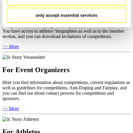
For National Federations
only accept essential services
Here you find general news, current regulations and guidelines for
competitions, Anti-Doping and Fairplay.
You have access to athletes’ biographies as well as to the member
section, and you can download invitations of competitions.
>> More
For Event Organizers
Here you find information about competitions, current regulations as
well as guidelines for competitions, Anti-Doping and Fairplay, and
you can find out about contact persons for competitions and
sponsors.
>> More
For Athletes