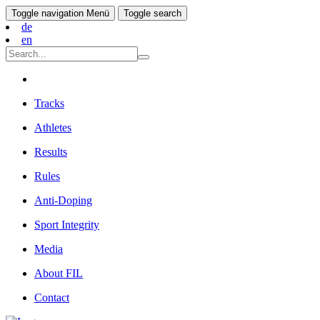
Toggle navigation
Menü
Toggle search
de
en
Tracks
Athletes
Results
Rules
Anti-Doping
Sport Integrity
Media
About FIL
Contact