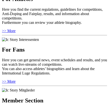
Here you find the current regulations, guidelines for competitions,
Anti-Doping and Fairplay, results, and information about
competitions.
Furthermore you can review your athlete biography.
>> More
For Fans
Here you can get general news, event schedules and results, and you
can watch live-streams of competitions.
You can also access athletes’ biographies and learn about the
International Luge Regulations.
>> More
Member Section