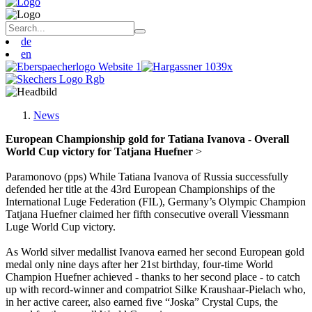
de
en
News
European Championship gold for Tatiana Ivanova - Overall
World Cup victory for Tatjana Huefner
>
Paramonovo (pps) While Tatiana Ivanova of Russia successfully
defended her title at the 43rd European Championships of the
International Luge Federation (FIL), Germany’s Olympic Champion
Tatjana Huefner claimed her fifth consecutive overall Viessmann
Luge World Cup victory.
As World silver medallist Ivanova earned her second European gold
medal only nine days after her 21st birthday, four-time World
Champion Huefner achieved - thanks to her second place - to catch
up with record-winner and compatriot Silke Kraushaar-Pielach who,
in her active career, also earned five “Joska” Crystal Cups, the