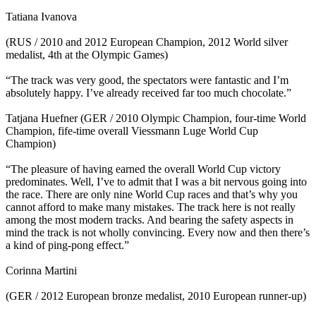
Tatiana Ivanova
(RUS / 2010 and 2012 European Champion, 2012 World silver
medalist, 4th at the Olympic Games)
“The track was very good, the spectators were fantastic and I’m
absolutely happy. I’ve already received far too much chocolate.”
Tatjana Huefner (GER / 2010 Olympic Champion, four-time World
Champion, fife-time overall Viessmann Luge World Cup
Champion)
“The pleasure of having earned the overall World Cup victory
predominates. Well, I’ve to admit that I was a bit nervous going into
the race. There are only nine World Cup races and that’s why you
cannot afford to make many mistakes. The track here is not really
among the most modern tracks. And bearing the safety aspects in
mind the track is not wholly convincing. Every now and then there’s
a kind of ping-pong effect.”
Corinna Martini
(GER / 2012 European bronze medalist, 2010 European runner-up)