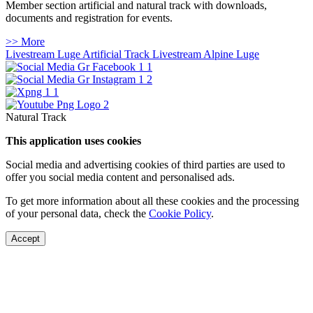
Member section artificial and natural track with downloads,
documents and registration for events.
>> More
Livestream Luge Artificial Track
Livestream Alpine Luge
Natural Track
This application uses cookies
Social media and advertising cookies of third parties are used to
offer you social media content and personalised ads.
To get more information about all these cookies and the processing
of your personal data, check the
Cookie Policy
.
Accept