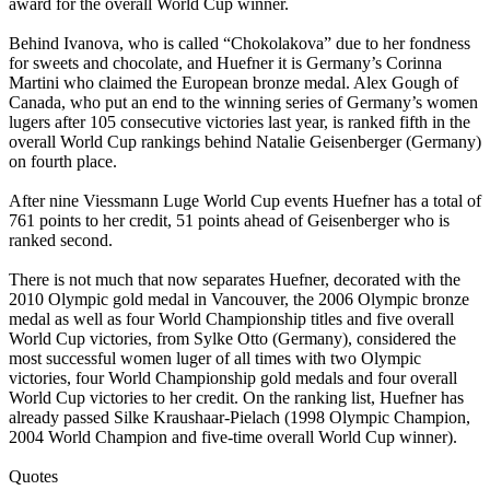
award for the overall World Cup winner.
Behind Ivanova, who is called “Chokolakova” due to her fondness
for sweets and chocolate, and Huefner it is Germany’s Corinna
Martini who claimed the European bronze medal. Alex Gough of
Canada, who put an end to the winning series of Germany’s women
lugers after 105 consecutive victories last year, is ranked fifth in the
overall World Cup rankings behind Natalie Geisenberger (Germany)
on fourth place.
After nine Viessmann Luge World Cup events Huefner has a total of
761 points to her credit, 51 points ahead of Geisenberger who is
ranked second.
There is not much that now separates Huefner, decorated with the
2010 Olympic gold medal in Vancouver, the 2006 Olympic bronze
medal as well as four World Championship titles and five overall
World Cup victories, from Sylke Otto (Germany), considered the
most successful women luger of all times with two Olympic
victories, four World Championship gold medals and four overall
World Cup victories to her credit. On the ranking list, Huefner has
already passed Silke Kraushaar-Pielach (1998 Olympic Champion,
2004 World Champion and five-time overall World Cup winner).
Quotes