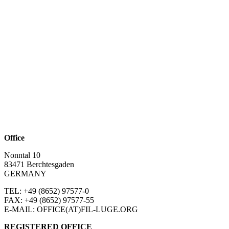
Office
Nonntal 10
83471 Berchtesgaden
GERMANY
TEL: +49 (8652)
97577-0
FAX: +49 (8652)
97577-55
E-MAIL: OFFICE(AT)FIL-LUGE.ORG
REGISTERED OFFICE