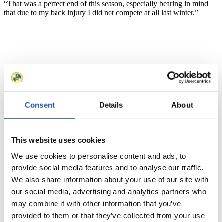
“That was a perfect end of this season, especially bearing in mind
that due to my back injury I did not compete at all last winter.”
News
Consent
Details
About
All
General
Luge Artificial Track
Alpine Luge
Racing Schedule
This website uses cookies
Luge Artificial Track
Alpine Luge
Race schedule as PDF
We use cookies to personalise content and ads, to
provide social media features and to analyse our traffic.
Results
We also share information about your use of our site with
our social media, advertising and analytics partners who
Current
Overall Standings
Statistics
may combine it with other information that you’ve
provided to them or that they’ve collected from your use