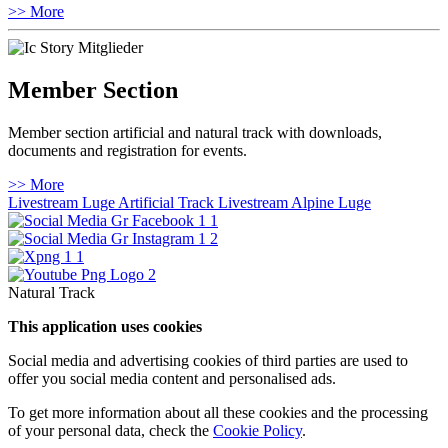
>> More
Member Section
Member section artificial and natural track with downloads,
documents and registration for events.
>> More
Livestream Luge Artificial Track
Livestream Alpine Luge
Natural Track
This application uses cookies
Social media and advertising cookies of third parties are used to
offer you social media content and personalised ads.
To get more information about all these cookies and the processing
of your personal data, check the
Cookie Policy
.