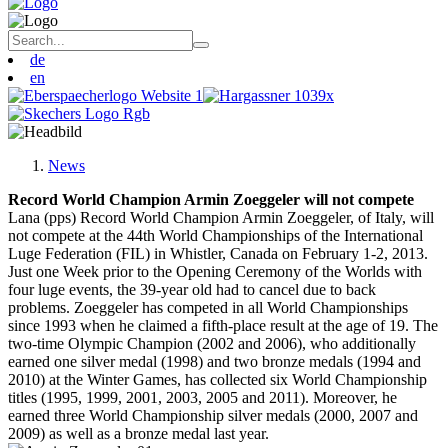
de
en
News
Record World Champion Armin Zoeggeler will not compete
Lana (pps) Record World Champion Armin Zoeggeler, of Italy, will
not compete at the 44th World Championships of the International
Luge Federation (FIL) in Whistler, Canada on February 1-2, 2013.
Just one Week prior to the Opening Ceremony of the Worlds with
four luge events, the 39-year old had to cancel due to back
problems. Zoeggeler has competed in all World Championships
since 1993 when he claimed a fifth-place result at the age of 19. The
two-time Olympic Champion (2002 and 2006), who additionally
earned one silver medal (1998) and two bronze medals (1994 and
2010) at the Winter Games, has collected six World Championship
titles (1995, 1999, 2001, 2003, 2005 and 2011). Moreover, he
earned three World Championship silver medals (2000, 2007 and
2009) as well as a bronze medal last year.