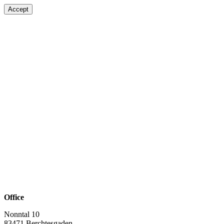
Accept
Office
Nonntal 10
83471 Berchtesgaden