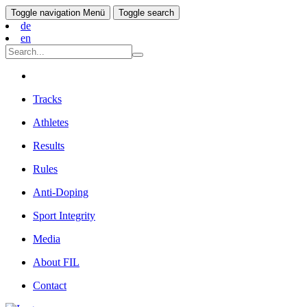
Toggle navigation
Menü
Toggle search
de
en
Tracks
Athletes
Results
Rules
Anti-Doping
Sport Integrity
Media
About FIL
Contact