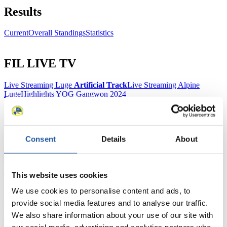
Results
Current
Overall Standings
Statistics
FIL LIVE TV
Live Streaming Luge
Artificial Track
Live Streaming Alpine
Luge
Highlights YOG Gangwon 2024
Results Live Ticker Luge Artificial Track
Prediction Game
Covid-19 Information Text
Natural Track
Consent
Details
About
Show Audience
This website uses cookies
For Press and Media representatives
We use cookies to personalise content and ads, to
Here you find information for Press and Media representatives.
provide social media features and to analyse our traffic.
You have access to athletes’ biographies and information about
We also share information about your use of our site with
events.