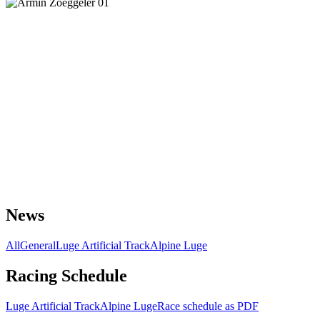
News
All
General
Luge Artificial Track
Alpine Luge
Racing Schedule
Luge Artificial Track
Alpine Luge
Race schedule as PDF