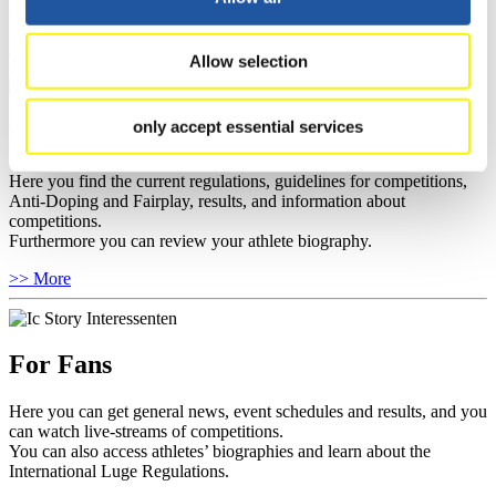
sponsors.
>> More
Allow selection
only accept essential services
For Athletes
Here you find the current regulations, guidelines for competitions,
Anti-Doping and Fairplay, results, and information about
competitions.
Furthermore you can review your athlete biography.
>> More
For Fans
Here you can get general news, event schedules and results, and you
can watch live-streams of competitions.
You can also access athletes’ biographies and learn about the
International Luge Regulations.