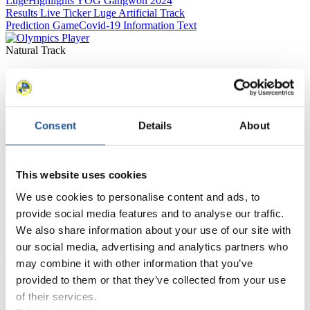
Luge
Highlights YOG Gangwon 2024
Results Live Ticker Luge Artificial Track
Prediction Game
Covid-19 Information Text
Natural Track
Show Audience
For Press and Media representatives
Consent
Details
About
Here you find information for Press and Media representatives.
You have access to athletes’ biographies and information about
events.
This website uses cookies
Furthermore, you can apply for an annual FIL Media Accreditation,
learn about the International Luge Regulations and access general
We use cookies to personalise content and ads, to
news.
provide social media features and to analyse our traffic.
We also share information about your use of our site with
>> More
our social media, advertising and analytics partners who
may combine it with other information that you’ve
provided to them or that they’ve collected from your use
For National Federations
of their services.