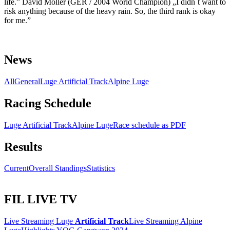
life.” David Möller (GER / 2004 World Champion) „I didn`t want to
risk anything because of the heavy rain. So, the third rank is okay
for me.”
News
All
General
Luge Artificial Track
Alpine Luge
Racing Schedule
Luge Artificial Track
Alpine Luge
Race schedule as PDF
Results
Current
Overall Standings
Statistics
FIL LIVE TV
Live Streaming Luge
Artificial Track
Live Streaming Alpine