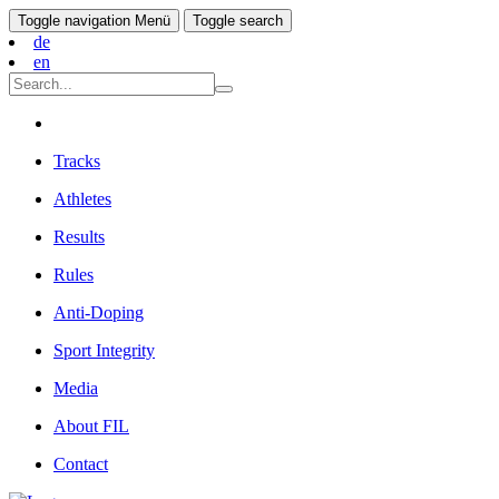
Toggle navigation
Menü
Toggle search
de
en
Tracks
Athletes
Results
Rules
Anti-Doping
Sport Integrity
Media
About FIL
Contact