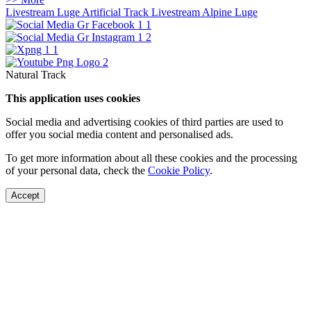
Livestream Luge Artificial Track
Livestream Alpine Luge
Natural Track
This application uses cookies
Social media and advertising cookies of third parties are used to
offer you social media content and personalised ads.
To get more information about all these cookies and the processing
of your personal data, check the
Cookie Policy
.
Accept