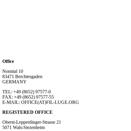
Office
Nonntal 10
83471 Berchtesgaden
GERMANY
TEL: +49 (8652)
97577-0
FAX: +49 (8652)
97577-55
E-MAIL: OFFICE(AT)FIL-LUGE.ORG
REGISTERED OFFICE
Oberst-Lepperdinger-Strasse 21
5071 Wals-Siezenheim