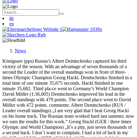
de
en
News
Königssee (pps) Russia’s Albert Demtschenko captured his third
victory of the season. With an advantage of seven thousands of a
second the Leader of the overall standings won in front of three-
times Olympic Champion Georg Hackl. Demtschenko finished in a
total time of one minute 35,675 seconds. Hackl finished in one
minute 35,682. Third pla-ce went to Germany’s World Champion
David Möller (1:36,005) Demtschenko improved his lead in the
overall standings with 479 points. The second place went to David
Möller with 472 points. comments: Albert Demtschenko (RUS /
Leader overall standings) „I am very glad that I beat Georg Hackl
on his home track. The Russian team worked hard last summer, now
we earn the results for this work.“ Georg Hackl (GER / three times
Olympic and World Champion) „It`s a pity, just seven thousands of
a second back. I don`t want to complain, I had a lot of luck in my