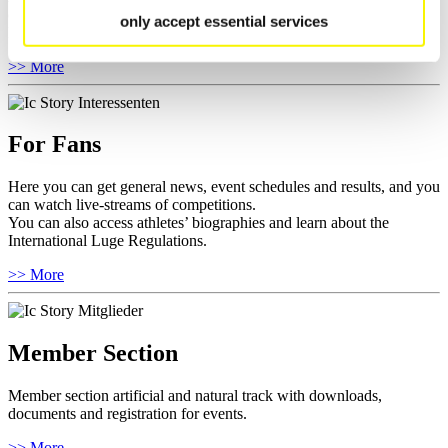
competitions.
only accept essential services
Furthermore you can review your athlete biography.
>> More
For Fans
Here you can get general news, event schedules and results, and you
can watch live-streams of competitions.
You can also access athletes’ biographies and learn about the
International Luge Regulations.
>> More
Member Section
Member section artificial and natural track with downloads,
documents and registration for events.
>> More