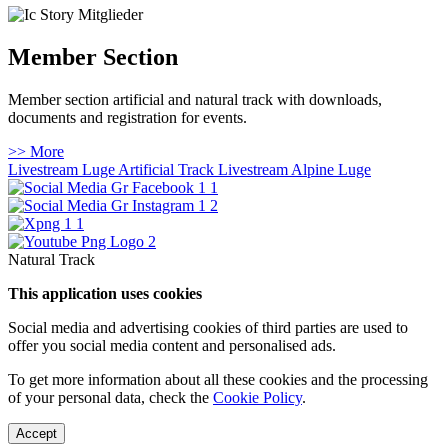
Member Section
Member section artificial and natural track with downloads,
documents and registration for events.
>> More
Livestream Luge Artificial Track
Livestream Alpine Luge
Natural Track
This application uses cookies
Social media and advertising cookies of third parties are used to
offer you social media content and personalised ads.
To get more information about all these cookies and the processing
of your personal data, check the
Cookie Policy
.
Accept