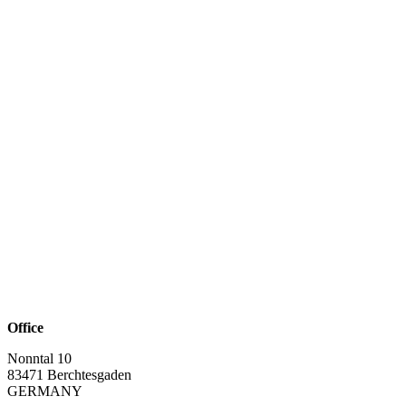
Office
Nonntal 10
83471 Berchtesgaden
GERMANY