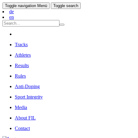
Toggle navigation
Menü
Toggle search
de
en
Tracks
Athletes
Results
Rules
Anti-Doping
Sport Integrity
Media
About FIL
Contact