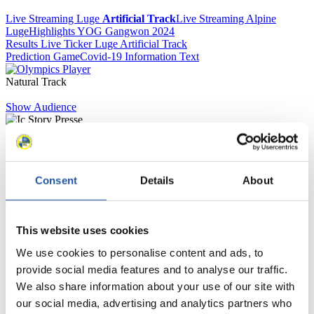
Live Streaming Luge
Artificial Track
Live Streaming Alpine
Luge
Highlights YOG Gangwon 2024
Results Live Ticker Luge Artificial Track
Prediction Game
Covid-19 Information Text
Natural Track
Show Audience
For Press and Media representatives
Here you find information for Press and Media representatives.
Consent
Details
About
You have access to athletes’ biographies and information about
events.
Furthermore, you can apply for an annual FIL Media Accreditation,
learn about the International Luge Regulations and access general
This website uses cookies
news.
We use cookies to personalise content and ads, to
>> More
provide social media features and to analyse our traffic.
We also share information about your use of our site with
our social media, advertising and analytics partners who