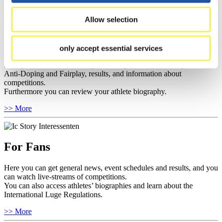
>> More
Allow selection
For Athletes
only accept essential services
Here you find the current regulations, guidelines for competitions,
Anti-Doping and Fairplay, results, and information about
competitions.
Furthermore you can review your athlete biography.
>> More
For Fans
Here you can get general news, event schedules and results, and you
can watch live-streams of competitions.
You can also access athletes’ biographies and learn about the
International Luge Regulations.
>> More