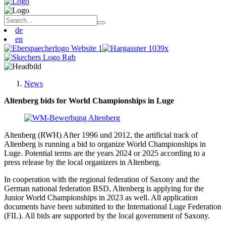
de
en
News
Altenberg bids for World Championships in Luge
Altenberg (RWH) After 1996 und 2012, the artificial track of
Altenberg is running a bid to organize World Championships in
Luge. Potential terms are the years 2024 or 2025 according to a
press release by the local organizers in Altenberg.
In cooperation with the regional federation of Saxony and the
German national federation BSD, Altenberg is applying for the
Junior World Championships in 2023 as well. All application
documents have been submitted to the International Luge Federation
(FIL). All bids are supported by the local government of Saxony.