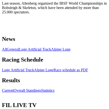
Last season, Altenberg organized the IBSF World Championships in
Bobsleigh & Skeleton, which have been attended by more than
25.000 spectators.
News
All
General
Luge Artificial Track
Alpine Luge
Racing Schedule
Luge Artificial Track
Alpine Luge
Race schedule as PDF
Results
Current
Overall Standings
Statistics
FIL LIVE TV