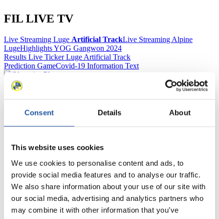
FIL LIVE TV
Live Streaming Luge
Artificial Track
Live Streaming Alpine
Luge
Highlights YOG Gangwon 2024
Results Live Ticker Luge Artificial Track
Prediction Game
Covid-19 Information Text
Natural Track
Show Audience
Consent
Details
About
For Press and Media representatives
This website uses cookies
Here you find information for Press and Media representatives.
You have access to athletes’ biographies and information about
We use cookies to personalise content and ads, to
events.
provide social media features and to analyse our traffic.
Furthermore, you can apply for an annual FIL Media Accreditation,
We also share information about your use of our site with
learn about the International Luge Regulations and access general
news.
our social media, advertising and analytics partners who
may combine it with other information that you’ve
>> More