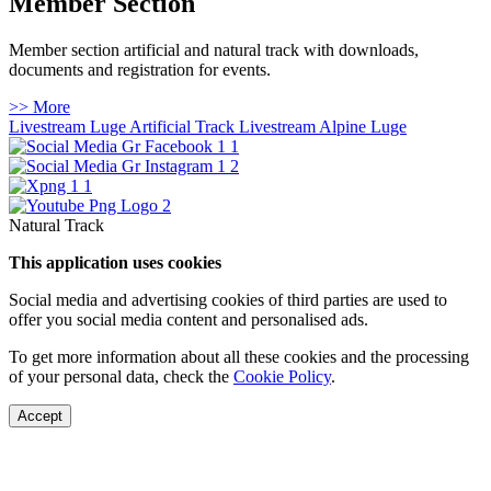
Member Section
Member section artificial and natural track with downloads,
documents and registration for events.
>> More
Livestream Luge Artificial Track
Livestream Alpine Luge
Natural Track
This application uses cookies
Social media and advertising cookies of third parties are used to
offer you social media content and personalised ads.
To get more information about all these cookies and the processing
of your personal data, check the
Cookie Policy
.
Accept