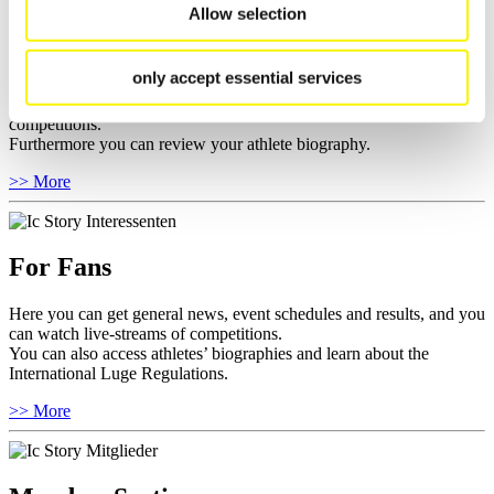
Allow selection
For Athletes
only accept essential services
Here you find the current regulations, guidelines for competitions,
Anti-Doping and Fairplay, results, and information about
competitions.
Furthermore you can review your athlete biography.
>> More
For Fans
Here you can get general news, event schedules and results, and you
can watch live-streams of competitions.
You can also access athletes’ biographies and learn about the
International Luge Regulations.
>> More