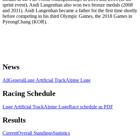
sprint event), Andi Langenhan also won two bronze medals (2008
and 2011). Andi Langenhan became a father for the first time shortly
before competing in his third Olympic Games, the 2018 Games in
PyeongChang (KOR).
News
All
General
Luge Artificial Track
Alpine Luge
Racing Schedule
Luge Artificial Track
Alpine Luge
Race schedule as PDF
Results
Current
Overall Standings
Statistics