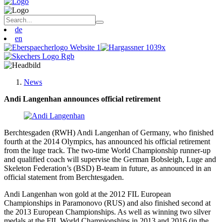
de
en
News
Andi Langenhan announces official retirement
Berchtesgaden (RWH) Andi Langenhan of Germany, who finished
fourth at the 2014 Olympics, has announced his official retirement
from the luge track. The two-time World Championship runner-up
and qualified coach will supervise the German Bobsleigh, Luge and
Skeleton Federation’s (BSD) B-team in future, as announced in an
official statement from Berchtesgaden.
Andi Langenhan won gold at the 2012 FIL European
Championships in Paramonovo (RUS) and also finished second at
the 2013 European Championships. As well as winning two silver
medals at the FIL World Championships in 2013 and 2016 (in the