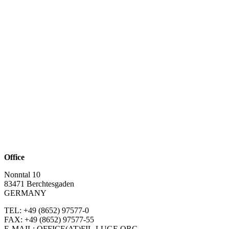
Office
Nonntal 10
83471 Berchtesgaden
GERMANY
TEL: +49 (8652)
97577-0
FAX: +49 (8652)
97577-55
E-MAIL: OFFICE(AT)FIL-LUGE.ORG