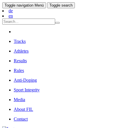
Toggle navigation
Menü
Toggle search
de
en
Tracks
Athletes
Results
Rules
Anti-Doping
Sport Integrity
Media
About FIL
Contact