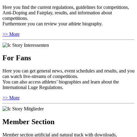
Here you find the current regulations, guidelines for competitions,
Anti-Doping and Fairplay, results, and information about
competitions.
Furthermore you can review your athlete biography.
>> More
For Fans
Here you can get general news, event schedules and results, and you
can watch live-streams of competitions.
You can also access athletes’ biographies and learn about the
International Luge Regulations.
>> More
Member Section
Member section artificial and natural track with downloads,