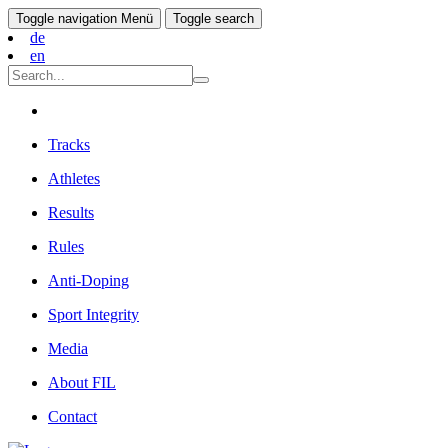
Toggle navigation
Menü
Toggle search
de
en
Tracks
Athletes
Results
Rules
Anti-Doping
Sport Integrity
Media
About FIL
Contact