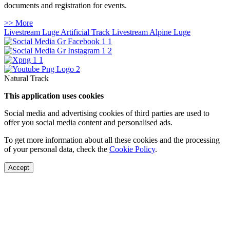
documents and registration for events.
>> More
Livestream Luge Artificial Track
Livestream Alpine Luge
Natural Track
This application uses cookies
Social media and advertising cookies of third parties are used to
offer you social media content and personalised ads.
To get more information about all these cookies and the processing
of your personal data, check the
Cookie Policy
.
Accept