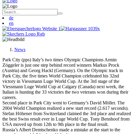
de
en
News
Park City (pps) Italy’s two times Olympic Champions Armin
Zöggeler is just one step behind record winners Markus Prock
(Austria) and Georg Hackl (Germany). On the Olympic track in
Park City, the five times World Champion celebrated his 32nd
victory in Viessmann Luge World Cup. At the 3rd stage of the
Viessmann Luge World Cup at Calgary (Canada) next week, the
Italian is hunting the 33 victories the two veterans won during their
careers.
Second place in Park City went to Germany’s David Möller. The
2004 World Champion realized a new start record (2.617 seconds).
Stefan Höhener from Switzerland claimed the 3rd place and realized
the best Swiss result ever in Luge World Cup. Tony Benshoof from
USA moved up from 12th to 9th place in the final result.
Russia’s Albert Demtschenko made a mistake at the start to the