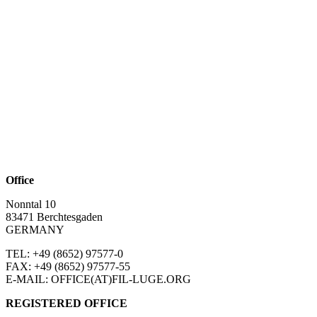
Office
Nonntal 10
83471 Berchtesgaden
GERMANY
TEL: +49 (8652)
97577-0
FAX: +49 (8652)
97577-55
E-MAIL: OFFICE(AT)FIL-LUGE.ORG
REGISTERED OFFICE