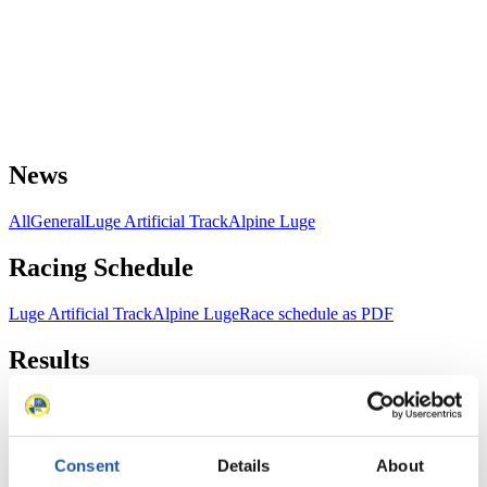
News
All
General
Luge Artificial Track
Alpine Luge
Racing Schedule
Luge Artificial Track
Alpine Luge
Race schedule as PDF
Results
Current
Overall Standings
Statistics
Consent
Details
About
FIL LIVE TV