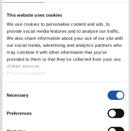
Live Streaming Luge
Artificial Track
Live Streaming Alpine
Luge
Highlights YOG Gangwon 2024
This website uses cookies
Results Live Ticker Luge Artificial Track
Prediction Game
Covid-19 Information Text
We use cookies to personalise content and ads, to
provide social media features and to analyse our traffic.
Natural Track
We also share information about your use of our site with
Show Audience
our social media, advertising and analytics partners who
may combine it with other information that you’ve
provided to them or that they’ve collected from your use
For Press and Media representatives
of their services.
Privacy statement
Here you find information for Press and Media representatives.
You have access to athletes’ biographies and information about
events.
Consent
Furthermore, you can apply for an annual FIL Media Accreditation,
Necessary
learn about the International Luge Regulations and access general
Selection
news.
>> More
Preferences