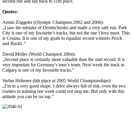
second run and fall back to 11th place.
Quotes:
Armin Zöggeler (Olympic Champion 2002 and 2006):
„I saw the mistake of Demtschenko and made a very safe run. Park
City is one of my favourite’s tracks, but not the one I love most. This
is Cesana. It is one of my goals to equalize record winners Prock
and Hackl. “
David Möller (World Champion 2004):
„Second place is certainly more valuable than the start record. It is
very important for Germany’s men`s team. Next week the track in
Calgary is one of my favourite tracks.”
Stefan Höhener (6th place at 2005 World Championships):
„I’m in a very good shape. I drive always full of risk, even the two
crashes in training last week could not stop me. But only with this
attitude you can be on top.”