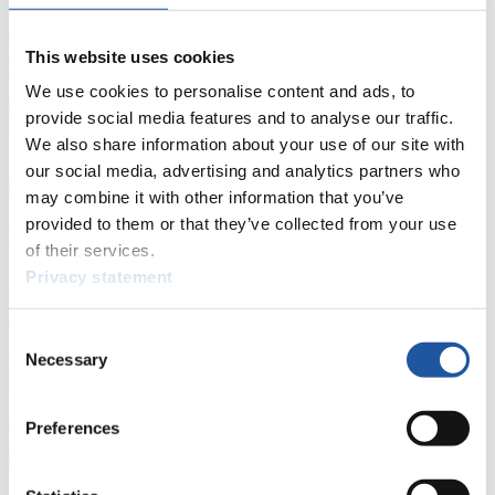
Live Streaming Luge
Artificial Track
Live Streaming Alpine
Luge
Highlights YOG Gangwon 2024
This website uses cookies
Results Live Ticker Luge Artificial Track
Prediction Game
Covid-19 Information Text
We use cookies to personalise content and ads, to
provide social media features and to analyse our traffic.
Natural Track
We also share information about your use of our site with
Show Audience
our social media, advertising and analytics partners who
may combine it with other information that you’ve
provided to them or that they’ve collected from your use
For Press and Media representatives
of their services.
Privacy statement
Here you find information for Press and Media representatives.
You have access to athletes’ biographies and information about
events.
Consent
Furthermore, you can apply for an annual FIL Media Accreditation,
Necessary
learn about the International Luge Regulations and access general
Selection
news.
>> More
Preferences