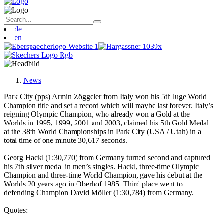
de
en
News
Park City (pps) Armin Zöggeler from Italy won his 5th luge World
Champion title and set a record which will maybe last forever. Italy’s
reigning Olympic Champion, who already won a Gold at the
Worlds in 1995, 1999, 2001 and 2003, claimed his 5th Gold Medal
at the 38th World Championships in Park City (USA / Utah) in a
total time of one minute 30,617 seconds.
Georg Hackl (1:30,770) from Germany turned second and captured
his 7th silver medal in men’s singles. Hackl, three-time Olympic
Champion and three-time World Champion, gave his debut at the
Worlds 20 years ago in Oberhof 1985. Third place went to
defending Champion David Möller (1:30,784) from Germany.
Quotes: