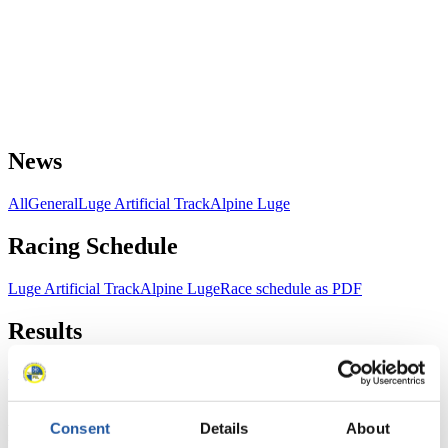
News
All
General
Luge Artificial Track
Alpine Luge
Racing Schedule
Luge Artificial Track
Alpine Luge
Race schedule as PDF
Results
Current
Overall Standings
Statistics
Consent
Details
About
FIL LIVE TV