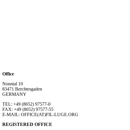
Office
Nonntal 10
83471 Berchtesgaden
GERMANY
TEL: +49 (8652)
97577-0
FAX: +49 (8652)
97577-55
E-MAIL: OFFICE(AT)FIL-LUGE.ORG
REGISTERED OFFICE