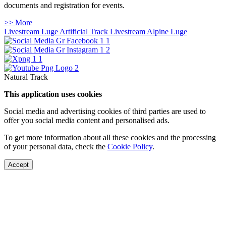
documents and registration for events.
>> More
Livestream Luge Artificial Track
Livestream Alpine Luge
Natural Track
This application uses cookies
Social media and advertising cookies of third parties are used to
offer you social media content and personalised ads.
To get more information about all these cookies and the processing
of your personal data, check the
Cookie Policy
.
Accept