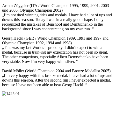
Armin Zöggeler (ITA / World Champion 1995, 1999, 2001, 2003
und 2005, Olympic Champion 2002)
„I’m not tired winning titles and medals. I have had a lot of ups and
downs this sea-son. Today I was in a really good shape. I only
recognized the mistakes of Benshoof and Demtschenko in the
background since I was concentrating on my own run. “
Georg Hackl (GER / World Champion 1989, 1991 and 1997 and
Olympic Champion 1992, 1994 and 1998)
„This was my last Worlds – probably. I didn’t expect to win a
medal, because in train-ing my expectation has not been so great.
The other competitors, especially Albert Demtschenko have been
very stable. Now I’m very happy with silver. “
David Möller (World Champion 2004 and Bronze Medallist 2005)
„I’m very happy with this bronze medal. I have had a lot of ups and
downs this sea-son. After the second run I never expected a medal,
because I have not been able to beat Georg Hackl. “