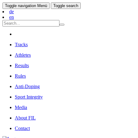
Toggle navigation
Menü
Toggle search
de
en
Tracks
Athletes
Results
Rules
Anti-Doping
Sport Integrity
Media
About FIL
Contact