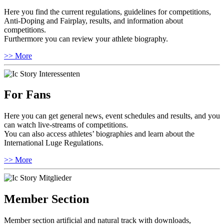
Here you find the current regulations, guidelines for competitions,
Anti-Doping and Fairplay, results, and information about
competitions.
Furthermore you can review your athlete biography.
>> More
For Fans
Here you can get general news, event schedules and results, and you
can watch live-streams of competitions.
You can also access athletes’ biographies and learn about the
International Luge Regulations.
>> More
Member Section
Member section artificial and natural track with downloads,