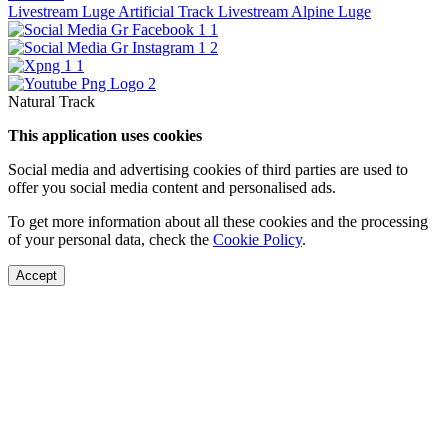
Livestream Luge Artificial Track
Livestream Alpine Luge
Natural Track
This application uses cookies
Social media and advertising cookies of third parties are used to
offer you social media content and personalised ads.
To get more information about all these cookies and the processing
of your personal data, check the
Cookie Policy
.
Accept