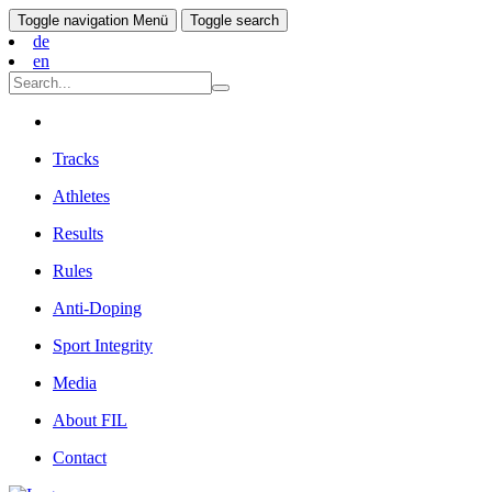
Toggle navigation
Menü
Toggle search
de
en
Tracks
Athletes
Results
Rules
Anti-Doping
Sport Integrity
Media
About FIL
Contact