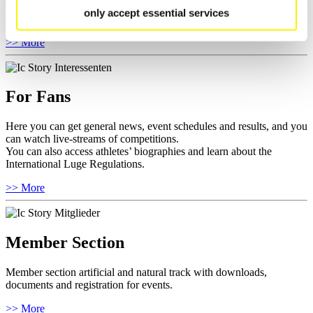
competitions.
only accept essential services
Furthermore you can review your athlete biography.
>> More
For Fans
Here you can get general news, event schedules and results, and you
can watch live-streams of competitions.
You can also access athletes’ biographies and learn about the
International Luge Regulations.
>> More
Member Section
Member section artificial and natural track with downloads,
documents and registration for events.
>> More