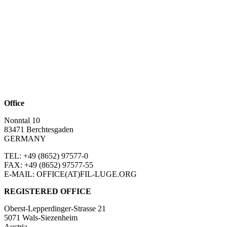
Office
Nonntal 10
83471 Berchtesgaden
GERMANY
TEL: +49 (8652)
97577-0
FAX: +49 (8652)
97577-55
E-MAIL: OFFICE(AT)FIL-LUGE.ORG
REGISTERED OFFICE
Oberst-Lepperdinger-Strasse 21
5071 Wals-Siezenheim
Austria