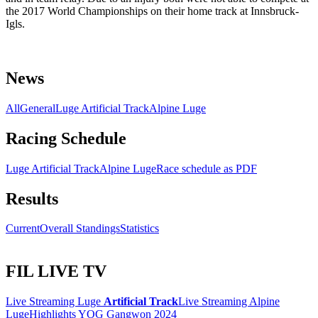
the 2017 World Championships on their home track at Innsbruck-
Igls.
News
All
General
Luge Artificial Track
Alpine Luge
Racing Schedule
Luge Artificial Track
Alpine Luge
Race schedule as PDF
Results
Current
Overall Standings
Statistics
FIL LIVE TV
Live Streaming Luge
Artificial Track
Live Streaming Alpine
Luge
Highlights YOG Gangwon 2024