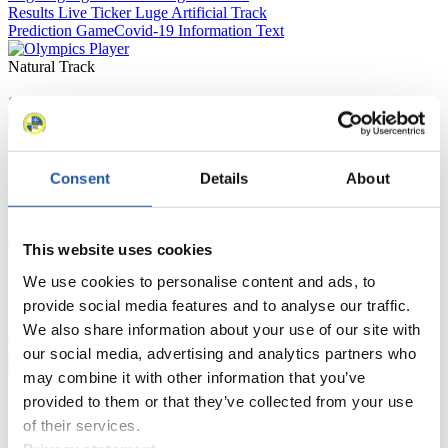
Results Live Ticker Luge Artificial Track
Prediction Game
Covid-19 Information Text
Natural Track
Show Audience
For Press and Media representatives
Consent
Details
About
Here you find information for Press and Media representatives.
You have access to athletes’ biographies and information about
events.
This website uses cookies
Furthermore, you can apply for an annual FIL Media Accreditation,
learn about the International Luge Regulations and access general
We use cookies to personalise content and ads, to
news.
provide social media features and to analyse our traffic.
We also share information about your use of our site with
>> More
our social media, advertising and analytics partners who
may combine it with other information that you’ve
provided to them or that they’ve collected from your use
For National Federations
of their services.