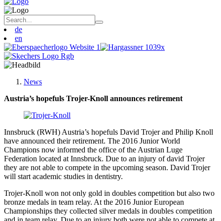
de
en
News
Austria’s hopefuls Trojer-Knoll announces retirement
Innsbruck (RWH) Austria’s hopefuls David Trojer and Philip Knoll
have announced their retirement. The 2016 Junior World
Champions now informed the office of the Austrian Luge
Federation located at Innsbruck. Due to an injury of david Trojer
they are not able to compete in the upcoming season. David Trojer
will start academic studies in dentistry.
Trojer-Knoll won not only gold in doubles competition but also two
bronze medals in team relay. At the 2016 Junior European
Championships they collected silver medals in doubles competition
and in team relay. Due to an injury both were not able to compete at