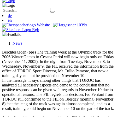
de
en
News
Berchtesgaden (pps) The training week at the Olympic track for the
2006 Winter Games in Cesana Pariol will now begin only on Friday
(November 11, 2005). In the night from Tuesday, November 8, to
Wednesday, November 9, the FIL received the information from the
office of TOROC Sport Director, Mr. Tullio Paratore, that now a
training day can not be provided on November 10.
In the message, it says among other things that TOROC has
analyzed all necessary aspects and came to the conclusion that no
positive response can be given with regards to November 10 due to
operational reasons. The FIL regrets this decision. Ivo Ferriani from
TOROC still confirmed to the FIL on Tuesday morning (November
8) that the icing of the track was again almost completed, and as a
result, training could begin on November 10 on the part of the track.