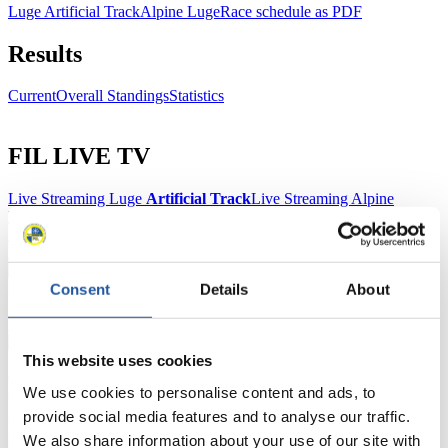
Luge Artificial Track
Alpine Luge
Race schedule as PDF
Results
Current
Overall Standings
Statistics
FIL LIVE TV
Live Streaming Luge
Artificial Track
Live Streaming Alpine
Luge
Highlights YOG Gangwon 2024
Results Live Ticker Luge Artificial Track
Prediction Game
Covid-19 Information Text
Natural Track
Consent
Details
About
Show Audience
This website uses cookies
For Press and Media representatives
We use cookies to personalise content and ads, to
provide social media features and to analyse our traffic.
Here you find information for Press and Media representatives.
We also share information about your use of our site with
You have access to athletes’ biographies and information about