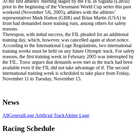
At the first athletes’ meeting staged by the FIL in Sigulda (Latvia)
prior to the beginning of the Viessmann World Cup series this past
weekend (November 5/6, 2005), athletes with the athletes’
representatives Mark Hatton (GBR) and Brian Martin (USA) in
front had demanded more training runs, among others for safety
reasons.
Thereupon, with initial success, the FIL pleaded for an additional
training day, which, however, was cancelled again at short notice.
According to the International Luge Regulations, two international
training weeks must be held on any future Olympic track. For safety
reasons, the first training week in February 2005 was interrupted by
the FIL. Toroc argues that demands were met as the track had been
available even if the FIL did not take advantage of if. The second
international training week is scheduled to take place from Friday,
November 11 to Tuesday, November 15.
News
All
General
Luge Artificial Track
Alpine Luge
Racing Schedule