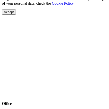
of your personal data, check the
Cookie Policy
.
Accept
Office