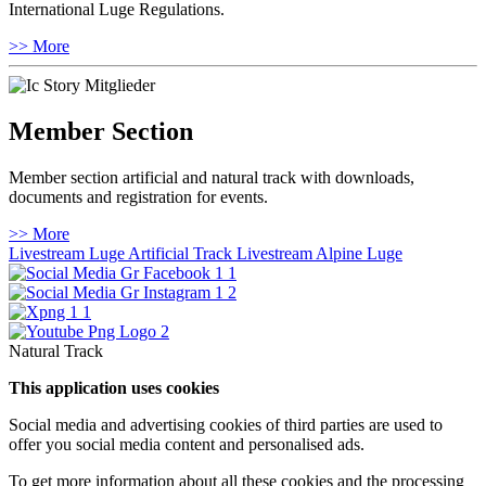
International Luge Regulations.
>> More
Member Section
Member section artificial and natural track with downloads,
documents and registration for events.
>> More
Livestream Luge Artificial Track
Livestream Alpine Luge
Natural Track
This application uses cookies
Social media and advertising cookies of third parties are used to
offer you social media content and personalised ads.
To get more information about all these cookies and the processing