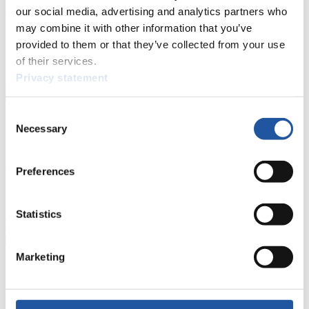
events.
our social media, advertising and analytics partners who
Furthermore, you can apply for an annual FIL Media Accreditation,
may combine it with other information that you’ve
learn about the International Luge Regulations and access general
provided to them or that they’ve collected from your use
news.
of their services.
>> More
Privacy statement
Consent
For National Federations
Necessary
Selection
Here you find general news, current regulations and guidelines for
competitions, Anti-Doping and Fairplay.
Preferences
You have access to athletes’ biographies as well as to the member
section, and you can download invitations of competitions.
Statistics
>> More
Marketing
For Event Organizers
Here you find information about competitions, current regulations as