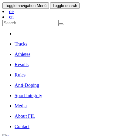
Toggle navigation
Menü
Toggle search
de
en
Tracks
Athletes
Results
Rules
Anti-Doping
Sport Integrity
Media
About FIL
Contact