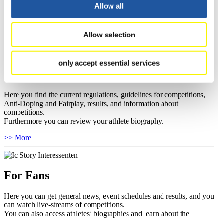
well as guidelines for competitions, Anti-Doping and Fairplay, and
Allow all
you can find out about contact persons for competitions and
sponsors.
Allow selection
>> More
only accept essential services
For Athletes
Here you find the current regulations, guidelines for competitions,
Anti-Doping and Fairplay, results, and information about
competitions.
Furthermore you can review your athlete biography.
>> More
For Fans
Here you can get general news, event schedules and results, and you
can watch live-streams of competitions.
You can also access athletes’ biographies and learn about the