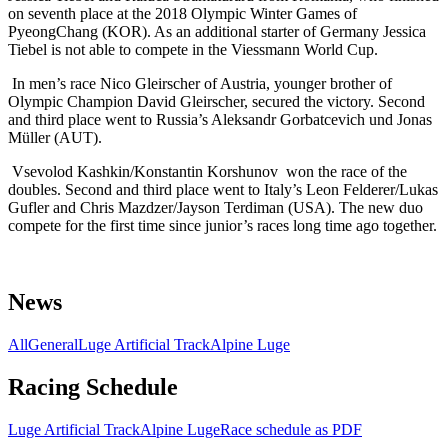
on seventh place at the 2018 Olympic Winter Games of
PyeongChang (KOR). As an additional starter of Germany Jessica
Tiebel is not able to compete in the Viessmann World Cup.
In men’s race Nico Gleirscher of Austria, younger brother of
Olympic Champion David Gleirscher, secured the victory. Second
and third place went to Russia’s Aleksandr Gorbatcevich und Jonas
Müller (AUT).
Vsevolod Kashkin/Konstantin
Korshunov
won the race of the
doubles. Second and third place went to Italy’s Leon Felderer/Lukas
Gufler and
Chris Mazdzer/Jayson Terdiman (USA). The new duo
compete for the first time since junior’s races long time ago together.
News
All
General
Luge Artificial Track
Alpine Luge
Racing Schedule
Luge Artificial Track
Alpine Luge
Race schedule as PDF