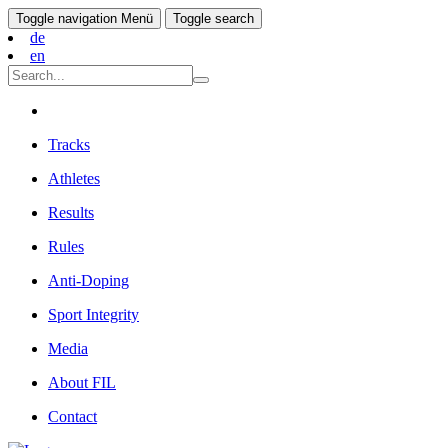
Toggle navigation
Menü
Toggle search
de
en
Tracks
Athletes
Results
Rules
Anti-Doping
Sport Integrity
Media
About FIL
Contact