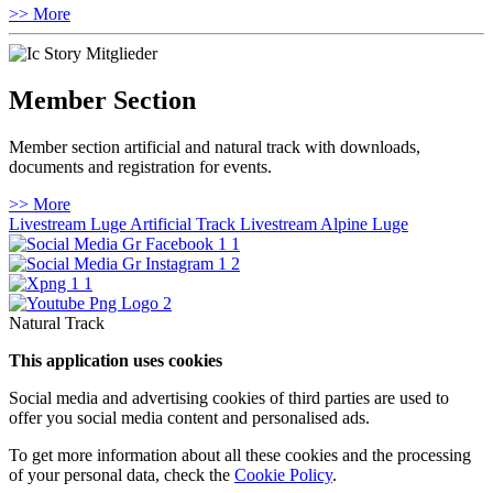
>> More
Member Section
Member section artificial and natural track with downloads,
documents and registration for events.
>> More
Livestream Luge Artificial Track
Livestream Alpine Luge
Natural Track
This application uses cookies
Social media and advertising cookies of third parties are used to
offer you social media content and personalised ads.
To get more information about all these cookies and the processing
of your personal data, check the
Cookie Policy
.