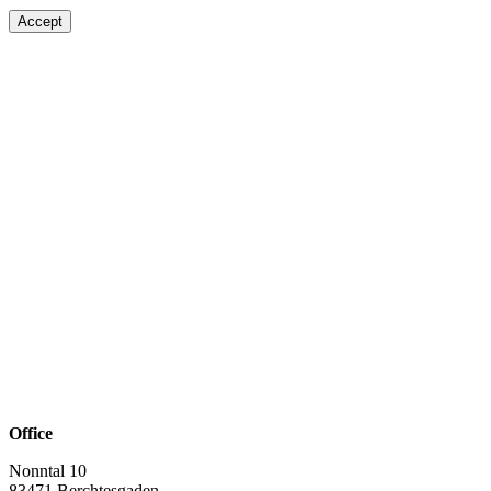
Accept
Office
Nonntal 10
83471 Berchtesgaden