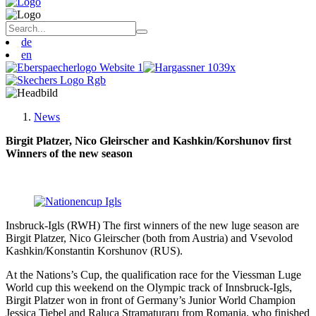
de
en
News
Birgit Platzer, Nico Gleirscher and
Kashkin/Korshunov
first
Winners of the new season
Insbruck-Igls (RWH) The first winners of the new luge season are
Birgit Platzer, Nico Gleirscher (both from Austria) and Vsevolod
Kashkin/Konstantin Korshunov (RUS).
At the Nations’s Cup, the qualification race for the Viessman Luge
World cup this weekend on the Olympic track of Innsbruck-Igls,
Birgit Platzer won in front of Germany’s Junior World Champion
Jessica Tiebel and Raluca Stramaturaru from Romania, who finished