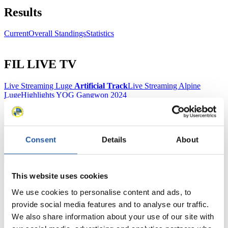
Results
Current
Overall Standings
Statistics
FIL LIVE TV
Live Streaming Luge
Artificial Track
Live Streaming Alpine
Luge
Highlights YOG Gangwon 2024
Results Live Ticker Luge Artificial Track
Prediction Game
Covid-19 Information Text
Natural Track
Consent
Details
About
Show Audience
This website uses cookies
For Press and Media representatives
We use cookies to personalise content and ads, to
Here you find information for Press and Media representatives.
provide social media features and to analyse our traffic.
You have access to athletes’ biographies and information about
We also share information about your use of our site with
events.