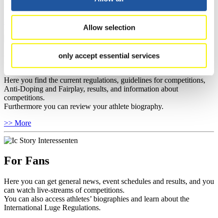
sponsors.
>> More
Allow selection
only accept essential services
For Athletes
Here you find the current regulations, guidelines for competitions,
Anti-Doping and Fairplay, results, and information about
competitions.
Furthermore you can review your athlete biography.
>> More
For Fans
Here you can get general news, event schedules and results, and you
can watch live-streams of competitions.
You can also access athletes’ biographies and learn about the
International Luge Regulations.