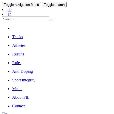
Toggle navigation
Menü
Toggle search
de
en
Tracks
Athletes
Results
Rules
Anti-Doping
Sport Integrity
Media
About FIL
Contact