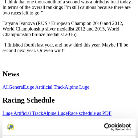
“I think that one thousandth of a second was a birthday treat today.
In terms of the overall rankings I’m still cautious because there are
two races left to go.”
Tatyana Ivanova (RUS / European Champion 2010 and 2012,
World Championship silver medallist 2012 and 2015, World
Championship bronze medallist 2016):
“I finished fourth last year, and now third this year. Maybe I’ll be
second next year. Or even win!”
News
All
General
Luge Artificial Track
Alpine Luge
Racing Schedule
Luge Artificial Track
Alpine Luge
Race schedule as PDF
Results