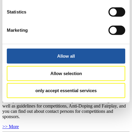
>> More
Statistics
For National Federations
Marketing
Here you find general news, current regulations and guidelines for
competitions, Anti-Doping and Fairplay.
You have access to athletes’ biographies as well as to the member
section, and you can download invitations of competitions.
Allow all
>> More
Allow selection
For Event Organizers
only accept essential services
Here you find information about competitions, current regulations as
well as guidelines for competitions, Anti-Doping and Fairplay, and
you can find out about contact persons for competitions and
sponsors.
>> More