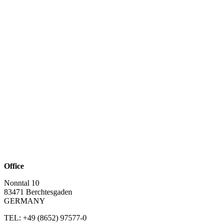
Office
Nonntal 10
83471 Berchtesgaden
GERMANY
TEL: +49 (8652)
97577-0