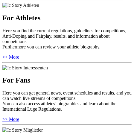
For Athletes
Here you find the current regulations, guidelines for competitions,
Anti-Doping and Fairplay, results, and information about
competitions.
Furthermore you can review your athlete biography.
>> More
For Fans
Here you can get general news, event schedules and results, and you
can watch live-streams of competitions.
You can also access athletes’ biographies and learn about the
International Luge Regulations.
>> More