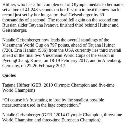
Hüfner, who has a full complement of Olympic medals to her name,
set a time of 41.248 seconds on her first run to beat the new track
record just set by her long-term rival Geisenberger by 39
thousandths of a second. The record fell again on the second run.
Russian slider Tatyana Ivanova finished third behind Hüfner and
Geisenberger.
Natalie Geisenberger now leads the overall standings of the
Viessmann World Cup on 797 points, ahead of Tatjana Hüfner
(720). Erin Hamlin (536) from the USA currently lies third overall
ahead of the final two Viessmann World Cups of the season in
PyeongChang, Korea, on 18-19 February 2017, and in Altenberg,
Germany, on 25-26 February 2017.
Quotes
Tatjana Hüfner (GER, 2010 Olympic Champion and five-time
World Champion)
“Of course it’s frustrating to lose by the smallest possible
measurement used in the luge competition.”
Natalie Geisenberger (GER / 2014 Olympic Champion, three-time
World Champion and three-time European Champion):