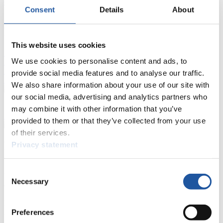
Current
Overall Standings
Statistics
Consent
Details
About
FIL LIVE TV
This website uses cookies
Live Streaming Luge
Artificial Track
Live Streaming Alpine
We use cookies to personalise content and ads, to
Luge
Highlights YOG Gangwon 2024
Results Live Ticker Luge Artificial Track
provide social media features and to analyse our traffic.
Prediction Game
Covid-19 Information Text
We also share information about your use of our site with
our social media, advertising and analytics partners who
Natural Track
may combine it with other information that you’ve
Show Audience
provided to them or that they’ve collected from your use
of their services.
For Press and Media representatives
Privacy statement
Here you find information for Press and Media representatives.
Consent
You have access to athletes’ biographies and information about
Necessary
Selection
events.
Furthermore, you can apply for an annual FIL Media Accreditation,
learn about the International Luge Regulations and access general
news.
Preferences