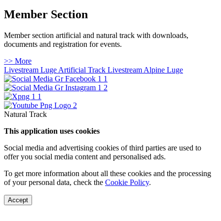
Member Section
Member section artificial and natural track with downloads,
documents and registration for events.
>> More
Livestream Luge Artificial Track
Livestream Alpine Luge
Natural Track
This application uses cookies
Social media and advertising cookies of third parties are used to
offer you social media content and personalised ads.
To get more information about all these cookies and the processing
of your personal data, check the
Cookie Policy
.
Accept