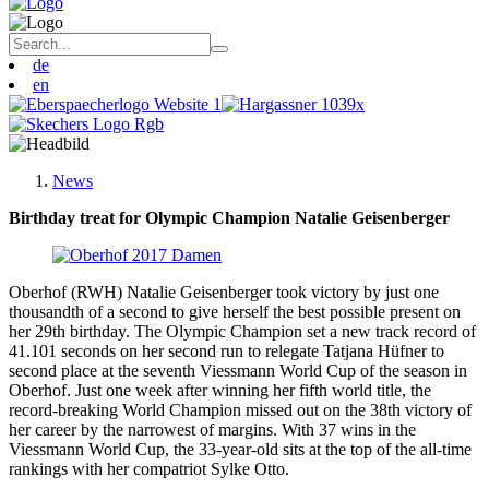
de
en
News
Birthday treat for Olympic Champion Natalie Geisenberger
Oberhof (RWH) Natalie Geisenberger took victory by just one
thousandth of a second to give herself the best possible present on
her 29th birthday. The Olympic Champion set a new track record of
41.101 seconds on her second run to relegate Tatjana Hüfner to
second place at the seventh Viessmann World Cup of the season in
Oberhof. Just one week after winning her fifth world title, the
record-breaking World Champion missed out on the 38th victory of
her career by the narrowest of margins. With 37 wins in the
Viessmann World Cup, the 33-year-old sits at the top of the all-time
rankings with her compatriot Sylke Otto.