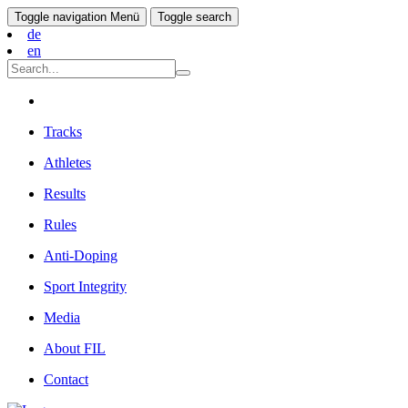
Toggle navigation
Menü
Toggle search
de
en
Tracks
Athletes
Results
Rules
Anti-Doping
Sport Integrity
Media
About FIL
Contact