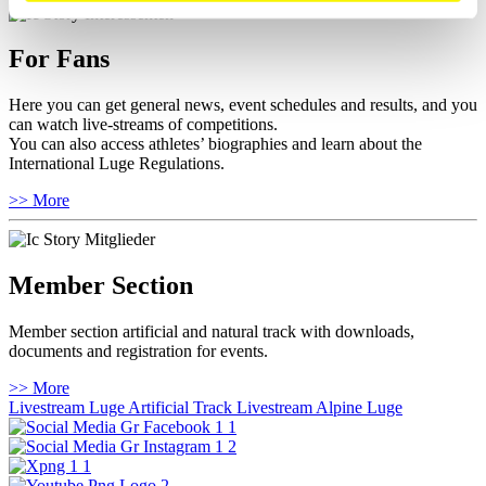
For Fans
Here you can get general news, event schedules and results, and you
can watch live-streams of competitions.
You can also access athletes’ biographies and learn about the
International Luge Regulations.
>> More
Member Section
Member section artificial and natural track with downloads,
documents and registration for events.
>> More
Livestream Luge Artificial Track
Livestream Alpine Luge