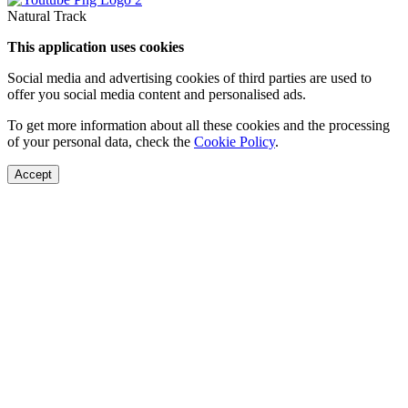
Natural Track
This application uses cookies
Social media and advertising cookies of third parties are used to
offer you social media content and personalised ads.
To get more information about all these cookies and the processing
of your personal data, check the
Cookie Policy
.
Accept