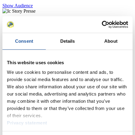
Show Audience
For Press and Media representatives
Here you find information for Press and Media representatives.
Consent
Details
About
You have access to athletes’ biographies and information about
events.
Furthermore, you can apply for an annual FIL Media Accreditation,
learn about the International Luge Regulations and access general
This website uses cookies
news.
We use cookies to personalise content and ads, to
>> More
provide social media features and to analyse our traffic.
We also share information about your use of our site with
our social media, advertising and analytics partners who
For National Federations
may combine it with other information that you’ve
provided to them or that they’ve collected from your use
Here you find general news, current regulations and guidelines for
of their services.
competitions, Anti-Doping and Fairplay.
You have access to athletes’ biographies as well as to the member
Privacy statement
section, and you can download invitations of competitions.