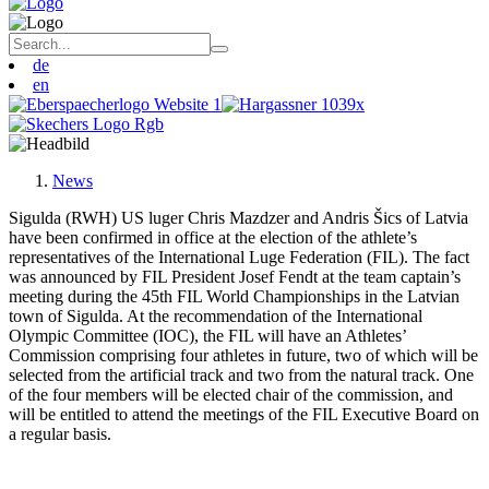
de
en
News
Sigulda (RWH) US luger Chris Mazdzer and Andris Šics of Latvia
have been confirmed in office at the election of the athlete’s
representatives of the International Luge Federation (FIL). The fact
was announced by FIL President Josef Fendt at the team captain’s
meeting during the 45th FIL World Championships in the Latvian
town of Sigulda. At the recommendation of the International
Olympic Committee (IOC), the FIL will have an Athletes’
Commission comprising four athletes in future, two of which will be
selected from the artificial track and two from the natural track. One
of the four members will be elected chair of the commission, and
will be entitled to attend the meetings of the FIL Executive Board on
a regular basis.