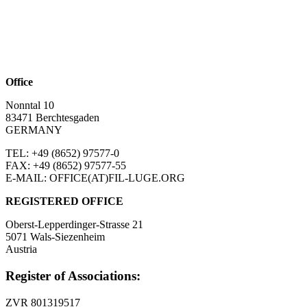
Office
Nonntal 10
83471 Berchtesgaden
GERMANY
TEL: +49 (8652)
97577-0
FAX: +49 (8652)
97577-55
E-MAIL: OFFICE(AT)FIL-LUGE.ORG
REGISTERED OFFICE
Oberst-Lepperdinger-Strasse 21
5071 Wals-Siezenheim
Austria
Register of Associations:
ZVR 801319517