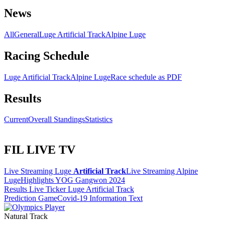
News
All
General
Luge Artificial Track
Alpine Luge
Racing Schedule
Luge Artificial Track
Alpine Luge
Race schedule as PDF
Results
Current
Overall Standings
Statistics
FIL LIVE TV
Live Streaming Luge
Artificial Track
Live Streaming Alpine
Luge
Highlights YOG Gangwon 2024
Results Live Ticker Luge Artificial Track
Prediction Game
Covid-19 Information Text
Natural Track