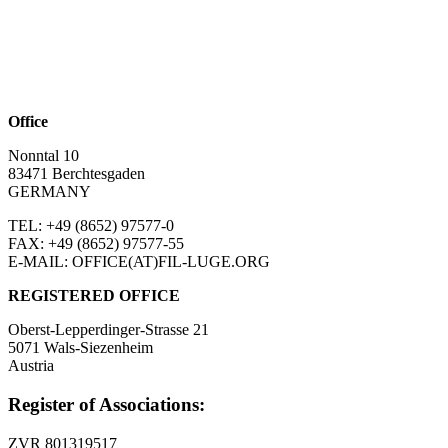
Office
Nonntal 10
83471 Berchtesgaden
GERMANY
TEL: +49 (8652)
97577-0
FAX: +49 (8652)
97577-55
E-MAIL: OFFICE(AT)FIL-LUGE.ORG
REGISTERED OFFICE
Oberst-Lepperdinger-Strasse 21
5071 Wals-Siezenheim
Austria
Register of Associations:
ZVR 801319517