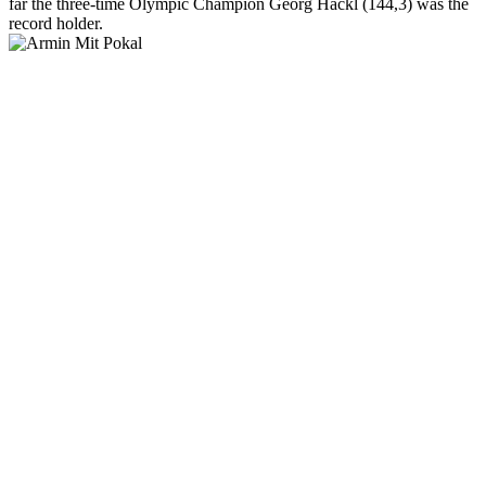
far the three-time Olympic Champion Georg Hackl (144,3) was the
record holder.