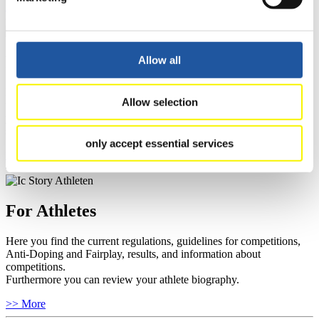
>> More
For Event Organizers
Allow all
Here you find information about competitions, current regulations as
Allow selection
well as guidelines for competitions, Anti-Doping and Fairplay, and
you can find out about contact persons for competitions and
sponsors.
only accept essential services
>> More
For Athletes
Here you find the current regulations, guidelines for competitions,
Anti-Doping and Fairplay, results, and information about
competitions.
Furthermore you can review your athlete biography.
>> More