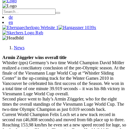
de
en
News
Armin Zöggeler wins overall title
Whistler (pps) Germany’s two time World Champion David Möller
realized a conciliatory conclusion of the pre-Olympic season. At the
finale of the Viessmann Luge World Cup at “Whistler Sliding
Center” in the up-coming track for the Winter Games 2010 in
Vancouver he celebrated his first success of the Season. We won in
a total time of one minute 39.919 seconds – it was his 8th victory in
Viessmann Luge World Cup overall.
Second place went to Italy’s Armin Zöggeler, who for the eight
times the overall standings of the Viessmann Luge World Cup. The
two-time Olympic Champion as just 0.019 seconds back.
Current World Champion Felix Loch set a new track record in
second run (46,808 seconds) and moved from 6th place up to three.
Reaching 153,98 km/hrs he even set a new speed record for luge, so