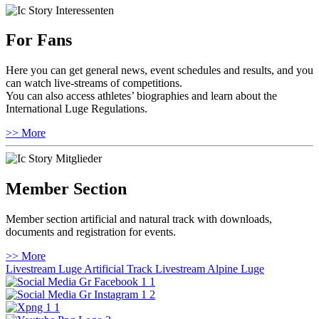
For Fans
Here you can get general news, event schedules and results, and you
can watch live-streams of competitions.
You can also access athletes’ biographies and learn about the
International Luge Regulations.
>> More
Member Section
Member section artificial and natural track with downloads,
documents and registration for events.
>> More
Livestream Luge Artificial Track
Livestream Alpine Luge