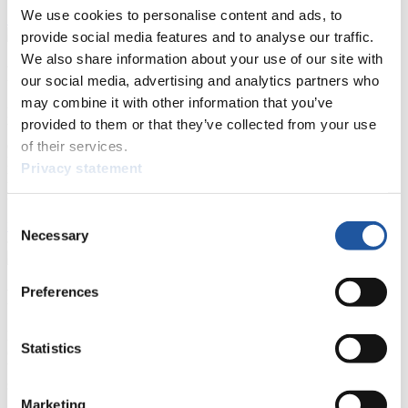
We use cookies to personalise content and ads, to
Show Audience
provide social media features and to analyse our traffic.
We also share information about your use of our site with
For Press and Media representatives
our social media, advertising and analytics partners who
may combine it with other information that you’ve
Here you find information for Press and Media representatives.
provided to them or that they’ve collected from your use
You have access to athletes’ biographies and information about
events.
of their services.
Furthermore, you can apply for an annual FIL Media Accreditation,
Privacy statement
learn about the International Luge Regulations and access general
news.
Consent
>> More
Necessary
Selection
Preferences
For National Federations
Here you find general news, current regulations and guidelines for
Statistics
competitions, Anti-Doping and Fairplay.
You have access to athletes’ biographies as well as to the member
section, and you can download invitations of competitions.
Marketing