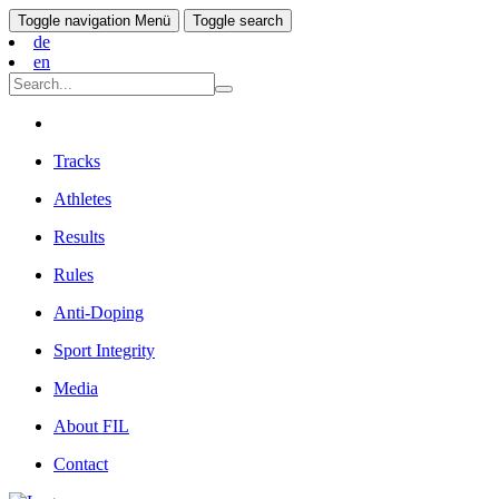
Toggle navigation
Menü
Toggle search
de
en
Tracks
Athletes
Results
Rules
Anti-Doping
Sport Integrity
Media
About FIL
Contact