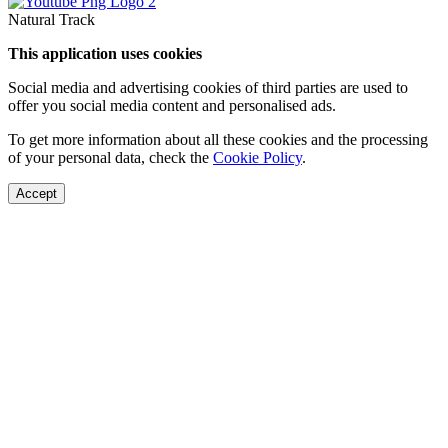
Natural Track
This application uses cookies
Social media and advertising cookies of third parties are used to
offer you social media content and personalised ads.
To get more information about all these cookies and the processing
of your personal data, check the
Cookie Policy
.
Accept