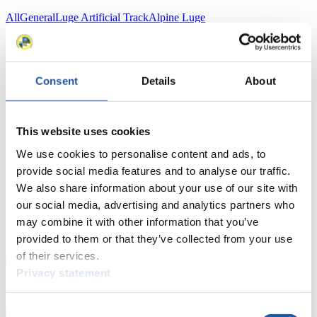
All
General
Luge Artificial Track
Alpine Luge
Racing Schedule
Luge Artificial Track
Alpine Luge
Race schedule as PDF
Consent
Details
About
Results
This website uses cookies
Current
Overall Standings
Statistics
We use cookies to personalise content and ads, to
provide social media features and to analyse our traffic.
FIL LIVE TV
We also share information about your use of our site with
our social media, advertising and analytics partners who
Live Streaming Luge
Artificial Track
Live Streaming Alpine
may combine it with other information that you’ve
Luge
Highlights YOG Gangwon 2024
Results Live Ticker Luge Artificial Track
provided to them or that they’ve collected from your use
Prediction Game
Covid-19 Information Text
of their services.
Privacy statement
Natural Track
Show Audience
Consent