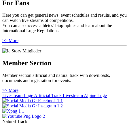
For Fans
Here you can get general news, event schedules and results, and you
can watch live-streams of competitions.
You can also access athletes’ biographies and learn about the
International Luge Regulations.
>> More
Member Section
Member section artificial and natural track with downloads,
documents and registration for events.
>> More
Livestream Luge Artificial Track
Livestream Alpine Luge
Natural Track