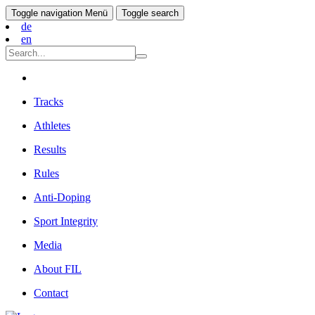
Toggle navigation
Menü
Toggle search
de
en
Tracks
Athletes
Results
Rules
Anti-Doping
Sport Integrity
Media
About FIL
Contact