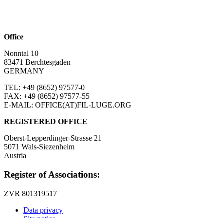
Office
Nonntal 10
83471 Berchtesgaden
GERMANY
TEL: +49 (8652)
97577-0
FAX: +49 (8652)
97577-55
E-MAIL: OFFICE(AT)FIL-LUGE.ORG
REGISTERED OFFICE
Oberst-Lepperdinger-Strasse 21
5071 Wals-Siezenheim
Austria
Register of Associations:
ZVR 801319517
Data privacy