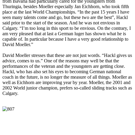
from Bavaria had particularly cared for the youngsters from
Thuringia, besides Moeller especially Jan Eichhorn, who took fifth
place at the last World Championships. “In the past 15 years I have
seen many talents come and go, but these two are the best”, Hackl
said prior to the start of the season. And he was not envious in
Calgary. “I’m too long in this sport to be envious. On the contrary, I
am very pleased that at last a German luger has shown what he is
capable of. In particular because I have a very good relationship to
David Moeller.”
David Moeller stresses that these are not just words. “Hackl gives us
advice, comes to us.” One of the reasons may well be that the
performances of the veteran and the youngsters are getting close.
Hackl, who has also set his eyes to becoming German national
coach in the future, is no longer the measure of all things. Moeller as
well as Eichhorn are improving year by year. Moeller, the 2001 and
2002 World junior champion, prefers so-called sliding tracks such as
Calgary.