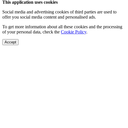
This application uses cookies
Social media and advertising cookies of third parties are used to
offer you social media content and personalised ads.
To get more information about all these cookies and the processing
of your personal data, check the
Cookie Policy
.
Accept