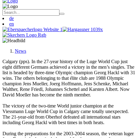
de
en
News
Calgary (pps). In the 27-year history of the Luge World Cup just
eight different Germans achieved a victory in the men’s singles. The
list is headed by three-time Olympic champion Georg Hackl with 31
wins. The others belonging to that élite club are 1988 Olympic
champion Jens Mueller, Joerg Hoffmann, Jens Schenke, Michael
Walther, Rene Friedl, Johannes Schettel and Karsten Albert. Now
David Moeller has become the ninth member.
The victory of the two-time World junior champion at the
Viessmann Luge World Cup in Calgary came totally unexpected.
The 21-year-old from Oberhof defeated all international stars
including Georg Hackl with best times in both heats.
During the preparations for the 2003-2004 season, the veteran luger