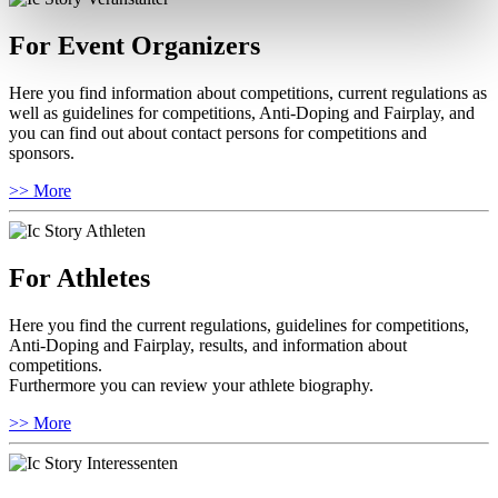
For Event Organizers
Here you find information about competitions, current regulations as
well as guidelines for competitions, Anti-Doping and Fairplay, and
you can find out about contact persons for competitions and
sponsors.
>> More
For Athletes
Here you find the current regulations, guidelines for competitions,
Anti-Doping and Fairplay, results, and information about
competitions.
Furthermore you can review your athlete biography.
>> More