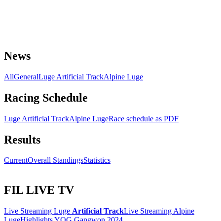
News
All
General
Luge Artificial Track
Alpine Luge
Racing Schedule
Luge Artificial Track
Alpine Luge
Race schedule as PDF
Results
Current
Overall Standings
Statistics
FIL LIVE TV
Live Streaming Luge
Artificial Track
Live Streaming Alpine
Luge
Highlights YOG Gangwon 2024