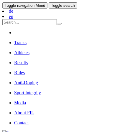
Toggle navigation
Menü
Toggle search
de
en
Tracks
Athletes
Results
Rules
Anti-Doping
Sport Integrity
Media
About FIL
Contact