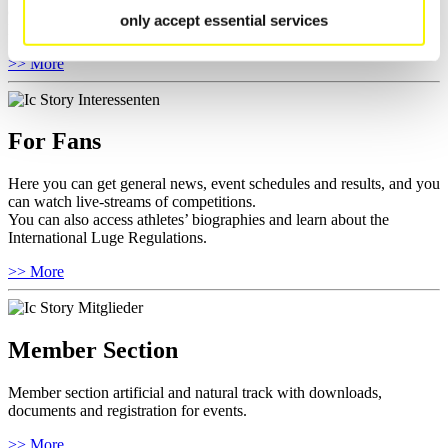
competitions.
only accept essential services
Furthermore you can review your athlete biography.
>> More
For Fans
Here you can get general news, event schedules and results, and you
can watch live-streams of competitions.
You can also access athletes’ biographies and learn about the
International Luge Regulations.
>> More
Member Section
Member section artificial and natural track with downloads,
documents and registration for events.
>> More