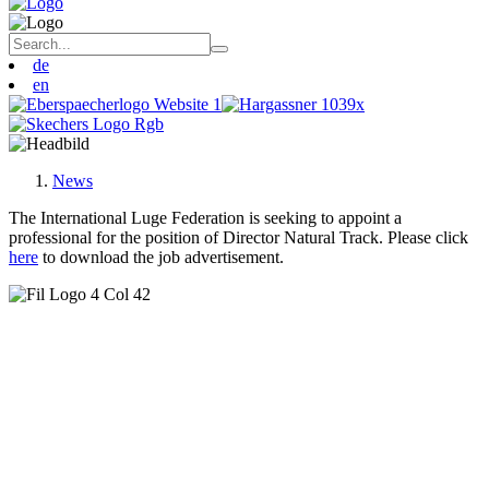
de
en
News
The International Luge Federation is seeking to appoint a
professional for the position of Director Natural Track. Please click
here
to download the job advertisement.