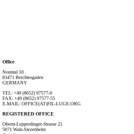
Office
Nonntal 10
83471 Berchtesgaden
GERMANY
TEL: +49 (8652)
97577-0
FAX: +49 (8652)
97577-55
E-MAIL: OFFICE(AT)FIL-LUGE.ORG
REGISTERED OFFICE
Oberst-Lepperdinger-Strasse 21
5071 Wals-Siezenheim