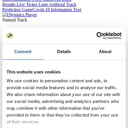
Results Live Ticker Luge Artificial Track
Prediction Game
Covid-19 Information Text
Natural Track
Show Audience
For Press and Media representatives
Consent
Details
About
Here you find information for Press and Media representatives.
You have access to athletes’ biographies and information about
events.
This website uses cookies
Furthermore, you can apply for an annual FIL Media Accreditation,
learn about the International Luge Regulations and access general
We use cookies to personalise content and ads, to
news.
provide social media features and to analyse our traffic.
We also share information about your use of our site with
>> More
our social media, advertising and analytics partners who
may combine it with other information that you’ve
provided to them or that they’ve collected from your use
For National Federations
of their services.