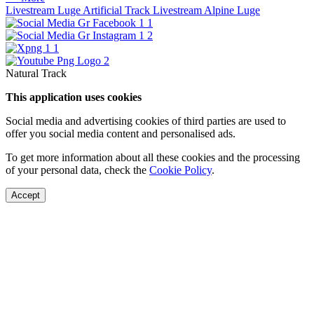
Livestream Luge Artificial Track
Livestream Alpine Luge
Natural Track
This application uses cookies
Social media and advertising cookies of third parties are used to
offer you social media content and personalised ads.
To get more information about all these cookies and the processing
of your personal data, check the
Cookie Policy
.
Accept