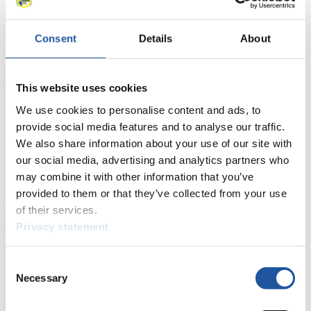
Furthermore, you can apply for an annual FIL Media Accreditation,
learn about the International Luge Regulations and access general
news.
Consent
Details
About
>> More
This website uses cookies
For National Federations
We use cookies to personalise content and ads, to
provide social media features and to analyse our traffic.
Here you find general news, current regulations and guidelines for
We also share information about your use of our site with
competitions, Anti-Doping and Fairplay.
our social media, advertising and analytics partners who
You have access to athletes’ biographies as well as to the member
may combine it with other information that you’ve
section, and you can download invitations of competitions.
provided to them or that they’ve collected from your use
>> More
of their services.
Privacy statement
For Event Organizers
Consent
Necessary
Selection
Here you find information about competitions, current regulations as
well as guidelines for competitions, Anti-Doping and Fairplay, and