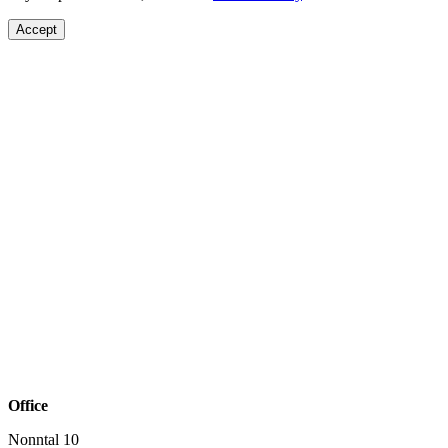
Accept
Office
Nonntal 10