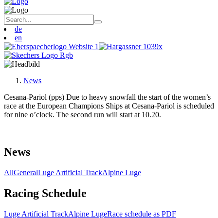
de
en
News
Cesana-Pariol (pps) Due to heavy snowfall the start of the women’s
race at the European Champions Ships at Cesana-Pariol is scheduled
for nine o’clock. The second run will start at 10.20.
News
All
General
Luge Artificial Track
Alpine Luge
Racing Schedule
Luge Artificial Track
Alpine Luge
Race schedule as PDF