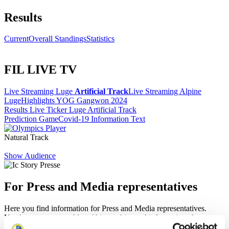
Results
Current
Overall Standings
Statistics
FIL LIVE TV
Live Streaming Luge
Artificial Track
Live Streaming Alpine
Luge
Highlights YOG Gangwon 2024
Results Live Ticker Luge Artificial Track
Prediction Game
Covid-19 Information Text
Natural Track
Show Audience
For Press and Media representatives
Here you find information for Press and Media representatives.
You have access to athletes’ biographies and information about
events.