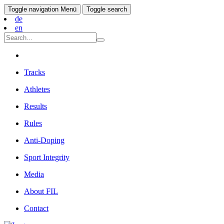
Toggle navigation
Menü
Toggle search
de
en
Tracks
Athletes
Results
Rules
Anti-Doping
Sport Integrity
Media
About FIL
Contact