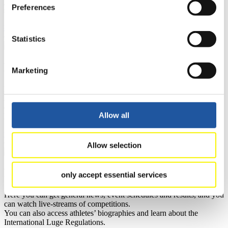
you can find out about contact persons for competitions and
Preferences
sponsors.
>> More
Statistics
For Athletes
Marketing
Here you find the current regulations, guidelines for competitions,
Anti-Doping and Fairplay, results, and information about
competitions.
Allow all
Furthermore you can review your athlete biography.
>> More
Allow selection
For Fans
only accept essential services
Here you can get general news, event schedules and results, and you
can watch live-streams of competitions.
You can also access athletes’ biographies and learn about the
International Luge Regulations.