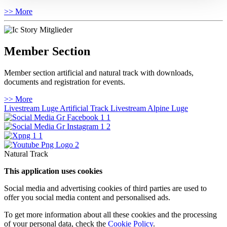
>> More
Member Section
Member section artificial and natural track with downloads,
documents and registration for events.
>> More
Livestream Luge Artificial Track
Livestream Alpine Luge
Natural Track
This application uses cookies
Social media and advertising cookies of third parties are used to
offer you social media content and personalised ads.
To get more information about all these cookies and the processing
of your personal data, check the
Cookie Policy
.