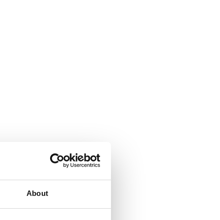
About