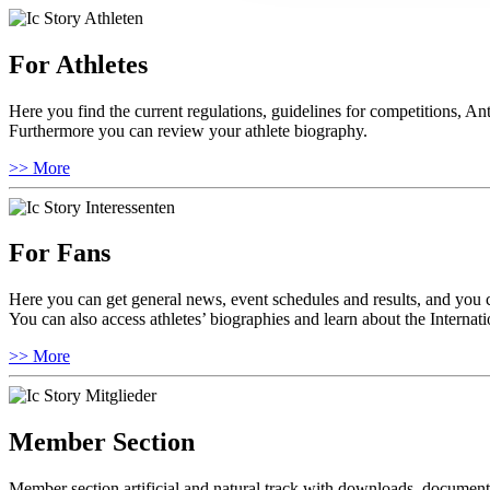
For Athletes
Here you find the current regulations, guidelines for competitions, An
Furthermore you can review your athlete biography.
>> More
For Fans
Here you can get general news, event schedules and results, and you 
You can also access athletes’ biographies and learn about the Internat
>> More
Member Section
Member section artificial and natural track with downloads, documents