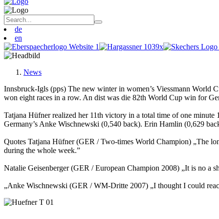
de
en
News
Innsbruck-Igls (pps) The new winter in women’s Viessmann World Cu
won eight races in a row. An dist was die 82th World Cup win for Ge
Tatjana Hüfner realized her 11th victory in a total time of one min
Germany’s Anke Wischnewski (0,540 back). Erin Hamlin (0,629 back
Quotes Tatjana Hüfner (GER / Two-times World Champion) „The long pr
during the whole week.”
Natalie Geisenberger (GER / European Champion 2008) „It is no a sham
„Anke Wischnewski (GER / WM-Dritte 2007) „I thought I could reach th