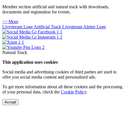
Member section artificial and natural track with downloads,
documents and registration for events.
>> More
Livestream Luge Artificial Track
Livestream Alpine Luge
Natural Track
This application uses cookies
Social media and advertising cookies of third parties are used to
offer you social media content and personalised ads.
To get more information about all these cookies and the processing
of your personal data, check the
Cookie Policy
.
Accept