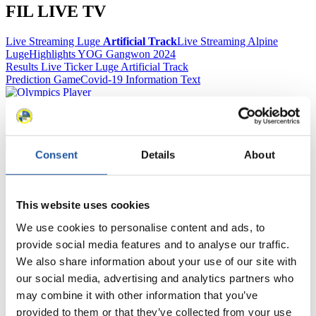
FIL LIVE TV
Live Streaming Luge
Artificial Track
Live Streaming Alpine
Luge
Highlights YOG Gangwon 2024
Results Live Ticker Luge Artificial Track
Prediction Game
Covid-19 Information Text
Natural Track
Show Audience
Consent
Details
About
For Press and Media representatives
Here you find information for Press and Media representatives.
This website uses cookies
You have access to athletes’ biographies and information about
We use cookies to personalise content and ads, to
events.
Furthermore, you can apply for an annual FIL Media Accreditation,
provide social media features and to analyse our traffic.
learn about the International Luge Regulations and access general
We also share information about your use of our site with
news.
our social media, advertising and analytics partners who
>> More
may combine it with other information that you’ve
provided to them or that they’ve collected from your use