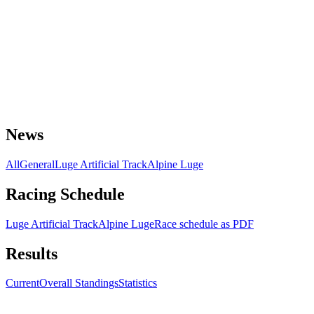
News
All
General
Luge Artificial Track
Alpine Luge
Racing Schedule
Luge Artificial Track
Alpine Luge
Race schedule as PDF
Results
Current
Overall Standings
Statistics