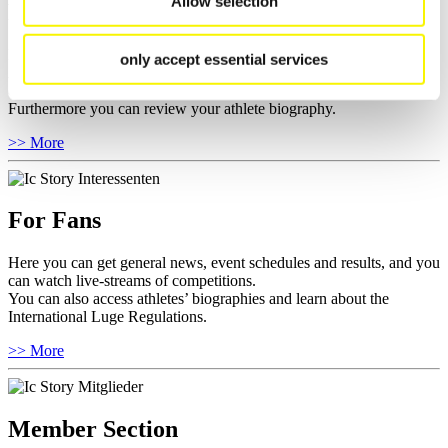
Allow selection
For Athletes
Here you find the current regulations, guidelines for competitions,
only accept essential services
Anti-Doping and Fairplay, results, and information about
competitions.
Furthermore you can review your athlete biography.
>> More
For Fans
Here you can get general news, event schedules and results, and you
can watch live-streams of competitions.
You can also access athletes’ biographies and learn about the
International Luge Regulations.
>> More
Member Section