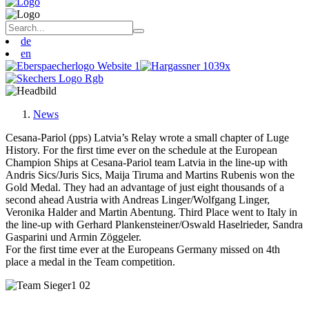
de
en
News
Cesana-Pariol (pps) Latvia’s Relay wrote a small chapter of Luge
History. For the first time ever on the schedule at the European
Champion Ships at Cesana-Pariol team Latvia in the line-up with
Andris Sics/Juris Sics, Maija Tiruma and Martins Rubenis won the
Gold Medal. They had an advantage of just eight thousands of a
second ahead Austria with Andreas Linger/Wolfgang Linger,
Veronika Halder and Martin Abentung. Third Place went to Italy in
the line-up with Gerhard Plankensteiner/Oswald Haselrieder, Sandra
Gasparini und Armin Zöggeler.
For the first time ever at the Europeans Germany missed on 4th
place a medal in the Team competition.