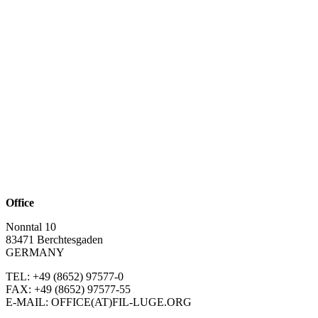
Office
Nonntal 10
83471 Berchtesgaden
GERMANY
TEL: +49 (8652)
97577-0
FAX: +49 (8652)
97577-55
E-MAIL: OFFICE(AT)FIL-LUGE.ORG