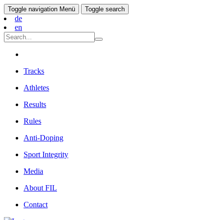
Toggle navigation
Menü
Toggle search
de
en
Tracks
Athletes
Results
Rules
Anti-Doping
Sport Integrity
Media
About FIL
Contact