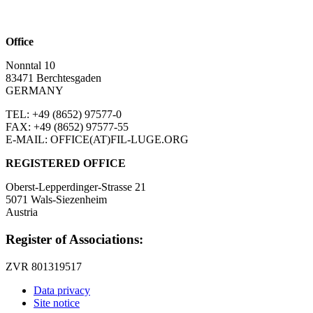
Office
Nonntal 10
83471 Berchtesgaden
GERMANY
TEL: +49 (8652)
97577-0
FAX: +49 (8652)
97577-55
E-MAIL: OFFICE(AT)FIL-LUGE.ORG
REGISTERED OFFICE
Oberst-Lepperdinger-Strasse 21
5071 Wals-Siezenheim
Austria
Register of Associations:
ZVR 801319517
Data privacy
Site notice