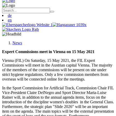
de
en
News
Expert Commissions meet in Vienna on 15 May 2021
Vienna (FIL) On Saturday, 15 May 2021, the FIL Expert
Commissions will meet in the Austrian capital Vienna. The majority
of the members of the commissions will be present on site under
strict hygiene regulations. Only a few commission members from
overseas will be connected online for the meetings.
In the Sport Commission for Artificial Track, Commission Chair FIL
Vice-President Claire DelNegro and Sport Director Maria-Luise
Rainer will, in addition to the annual agenda items, focus on the
introduction of the discipline women's doubles in the General Class.
Furthermore, the strategic plan "Slide 2026" will be an important
item on the agenda. The main topics will be the external presentation
of the sport of luge and the race formats. Furthermore,