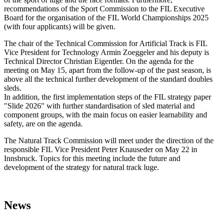
recommendations of the Sport Commission to the FIL Executive
Board for the organisation of the FIL World Championships 2025
(with four applicants) will be given.
The chair of the Technical Commission for Artificial Track is FIL
Vice President for Technology Armin Zoeggeler and his deputy is
Technical Director Christian Eigentler. On the agenda for the
meeting on May 15, apart from the follow-up of the past season, is
above all the technical further development of the standard doubles
sleds.
In addition, the first implementation steps of the FIL strategy paper
"Slide 2026" with further standardisation of sled material and
component groups, with the main focus on easier learnability and
safety, are on the agenda.
The Natural Track Commission will meet under the direction of the
responsible FIL Vice President Peter Knauseder on May 22 in
Innsbruck. Topics for this meeting include the future and
development of the strategy for natural track luge.
News