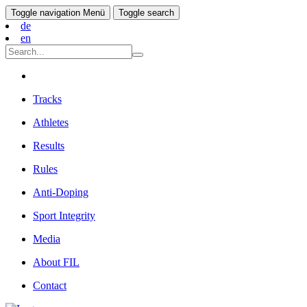
Toggle navigation
Menü
Toggle search
de
en
Tracks
Athletes
Results
Rules
Anti-Doping
Sport Integrity
Media
About FIL
Contact