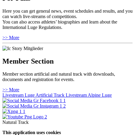
Here you can get general news, event schedules and results, and you
can watch live-streams of competitions.
You can also access athletes’ biographies and learn about the
International Luge Regulations.
>> More
Member Section
Member section artificial and natural track with downloads,
documents and registration for events.
>> More
Livestream Luge Artificial Track
Livestream Alpine Luge
Natural Track
This application uses cookies