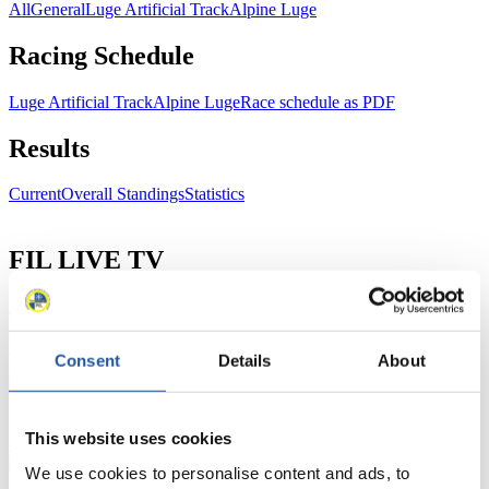
All
General
Luge Artificial Track
Alpine Luge
Racing Schedule
Luge Artificial Track
Alpine Luge
Race schedule as PDF
Results
Current
Overall Standings
Statistics
FIL LIVE TV
Live Streaming Luge
Artificial Track
Live Streaming Alpine
Luge
Highlights YOG Gangwon 2024
Results Live Ticker Luge Artificial Track
Consent
Details
About
Prediction Game
Covid-19 Information Text
Natural Track
This website uses cookies
Show Audience
We use cookies to personalise content and ads, to