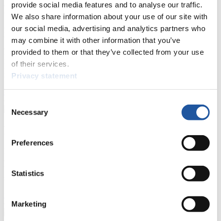
provide social media features and to analyse our traffic.
For Press and Media representatives
We also share information about your use of our site with
our social media, advertising and analytics partners who
Here you find information for Press and Media representatives.
You have access to athletes’ biographies and information about
may combine it with other information that you’ve
events.
provided to them or that they’ve collected from your use
Furthermore, you can apply for an annual FIL Media Accreditation,
of their services.
learn about the International Luge Regulations and access general
news.
Privacy statement
>> More
Consent
Necessary
Selection
For National Federations
Preferences
Here you find general news, current regulations and guidelines for
competitions, Anti-Doping and Fairplay.
You have access to athletes’ biographies as well as to the member
Statistics
section, and you can download invitations of competitions.
>> More
Marketing