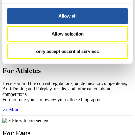
For Event Organizers
Allow all
Here you find information about competitions, current regulations as
well as guidelines for competitions, Anti-Doping and Fairplay, and
you can find out about contact persons for competitions and
Allow selection
sponsors.
>> More
only accept essential services
For Athletes
Here you find the current regulations, guidelines for competitions,
Anti-Doping and Fairplay, results, and information about
competitions.
Furthermore you can review your athlete biography.
>> More
For Fans