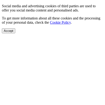
Social media and advertising cookies of third parties are used to
offer you social media content and personalised ads.
To get more information about all these cookies and the processing
of your personal data, check the
Cookie Policy
.
Accept