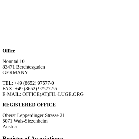
Office
Nonntal 10
83471 Berchtesgaden
GERMANY
TEL: +49 (8652)
97577-0
FAX: +49 (8652)
97577-55
E-MAIL: OFFICE(AT)FIL-LUGE.ORG
REGISTERED OFFICE
Oberst-Lepperdinger-Strasse 21
5071 Wals-Siezenheim
Austria
Register of Associations: