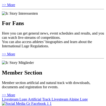
>> More
For Fans
Here you can get general news, event schedules and results, and you
can watch live-streams of competitions.
You can also access athletes’ biographies and learn about the
International Luge Regulations.
>> More
Member Section
Member section artificial and natural track with downloads,
documents and registration for events.
>> More
Livestream Luge Artificial Track
Livestream Alpine Luge