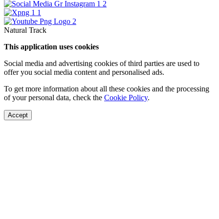
Natural Track
This application uses cookies
Social media and advertising cookies of third parties are used to
offer you social media content and personalised ads.
To get more information about all these cookies and the processing
of your personal data, check the
Cookie Policy
.
Accept