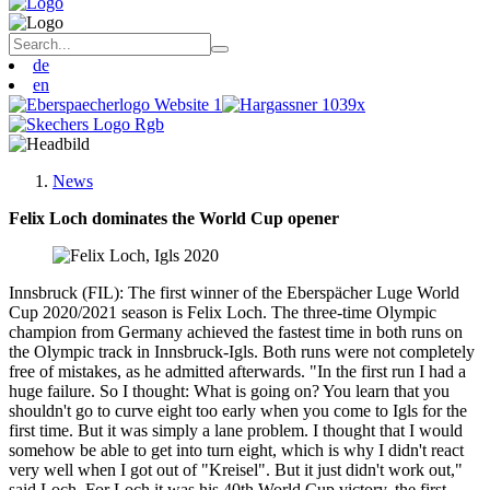
de
en
News
Felix Loch dominates the World Cup opener
Innsbruck (FIL): The first winner of the Eberspächer Luge World
Cup 2020/2021 season is Felix Loch. The three-time Olympic
champion from Germany achieved the fastest time in both runs on
the Olympic track in Innsbruck-Igls. Both runs were not completely
free of mistakes, as he admitted afterwards. "In the first run I had a
huge failure. So I thought: What is going on? You learn that you
shouldn't go to curve eight too early when you come to Igls for the
first time. But it was simply a lane problem. I thought that I would
somehow be able to get into turn eight, which is why I didn't react
very well when I got out of "Kreisel". But it just didn't work out,"
said Loch. For Loch it was his 40th World Cup victory, the first