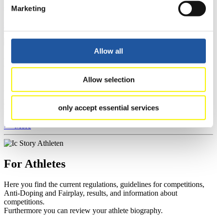
section, and you can download invitations of competitions.
Marketing
>> More
Allow all
For Event Organizers
Allow selection
Here you find information about competitions, current regulations as
well as guidelines for competitions, Anti-Doping and Fairplay, and
you can find out about contact persons for competitions and
only accept essential services
sponsors.
>> More
For Athletes
Here you find the current regulations, guidelines for competitions,
Anti-Doping and Fairplay, results, and information about
competitions.
Furthermore you can review your athlete biography.