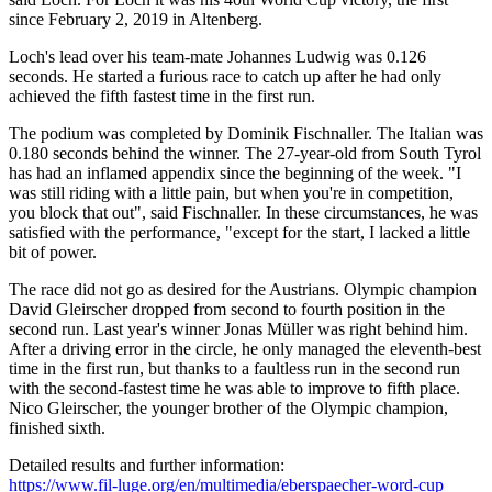
since February 2, 2019 in Altenberg.
Loch's lead over his team-mate Johannes Ludwig was 0.126
seconds. He started a furious race to catch up after he had only
achieved the fifth fastest time in the first run.
The podium was completed by Dominik Fischnaller. The Italian was
0.180 seconds behind the winner. The 27-year-old from South Tyrol
has had an inflamed appendix since the beginning of the week. "I
was still riding with a little pain, but when you're in competition,
you block that out", said Fischnaller. In these circumstances, he was
satisfied with the performance, "except for the start, I lacked a little
bit of power.
The race did not go as desired for the Austrians. Olympic champion
David Gleirscher dropped from second to fourth position in the
second run. Last year's winner Jonas Müller was right behind him.
After a driving error in the circle, he only managed the eleventh-best
time in the first run, but thanks to a faultless run in the second run
with the second-fastest time he was able to improve to fifth place.
Nico Gleirscher, the younger brother of the Olympic champion,
finished sixth.
Detailed results and further information:
https://www.fil-luge.org/en/multimedia/eberspaecher-word-cup