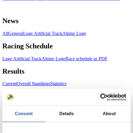
News
All
General
Luge Artificial Track
Alpine Luge
Racing Schedule
Luge Artificial Track
Alpine Luge
Race schedule as PDF
Results
Current
Overall Standings
Statistics
FIL LIVE TV
Consent
Details
About
Live Streaming Luge
Artificial Track
Live Streaming Alpine
Luge
Highlights YOG Gangwon 2024
Results Live Ticker Luge Artificial Track
Prediction Game
Covid-19 Information Text