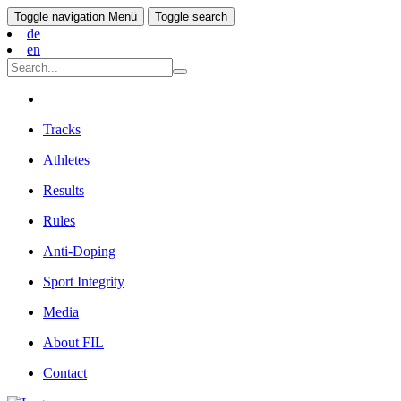
Toggle navigation
Menü
Toggle search
de
en
Tracks
Athletes
Results
Rules
Anti-Doping
Sport Integrity
Media
About FIL
Contact