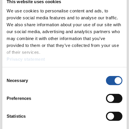
This website uses cookies
Natural Track
We use cookies to personalise content and ads, to
provide social media features and to analyse our traffic.
Show Audience
We also share information about your use of our site with
our social media, advertising and analytics partners who
For Press and Media representatives
may combine it with other information that you’ve
provided to them or that they’ve collected from your use
Here you find information for Press and Media representatives.
of their services.
You have access to athletes’ biographies and information about
events.
Privacy statement
Furthermore, you can apply for an annual FIL Media Accreditation,
learn about the International Luge Regulations and access general
news.
Consent
Necessary
Selection
>> More
Preferences
For National Federations
Statistics
Here you find general news, current regulations and guidelines for
competitions, Anti-Doping and Fairplay.
You have access to athletes’ biographies as well as to the member