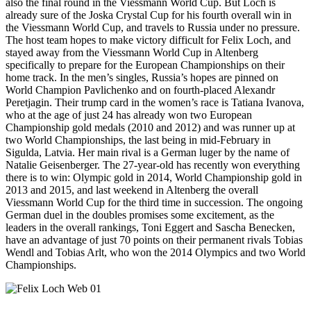
also the final round in the Viessmann World Cup. But Loch is
already sure of the Joska Crystal Cup for his fourth overall win in
the Viessmann World Cup, and travels to Russia under no pressure.
The host team hopes to make victory difficult for Felix Loch, and
stayed away from the Viessmann World Cup in Altenberg
specifically to prepare for the European Championships on their
home track. In the men’s singles, Russia’s hopes are pinned on
World Champion Pavlichenko and on fourth-placed Alexandr
Peretjagin. Their trump card in the women’s race is Tatiana Ivanova,
who at the age of just 24 has already won two European
Championship gold medals (2010 and 2012) and was runner up at
two World Championships, the last being in mid-February in
Sigulda, Latvia. Her main rival is a German luger by the name of
Natalie Geisenberger. The 27-year-old has recently won everything
there is to win: Olympic gold in 2014, World Championship gold in
2013 and 2015, and last weekend in Altenberg the overall
Viessmann World Cup for the third time in succession. The ongoing
German duel in the doubles promises some excitement, as the
leaders in the overall rankings, Toni Eggert and Sascha Benecken,
have an advantage of just 70 points on their permanent rivals Tobias
Wendl and Tobias Arlt, who won the 2014 Olympics and two World
Championships.