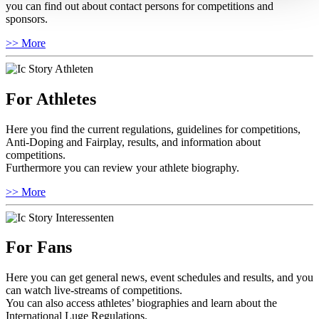
you can find out about contact persons for competitions and
sponsors.
>> More
For Athletes
Here you find the current regulations, guidelines for competitions,
Anti-Doping and Fairplay, results, and information about
competitions.
Furthermore you can review your athlete biography.
>> More
For Fans
Here you can get general news, event schedules and results, and you
can watch live-streams of competitions.
You can also access athletes’ biographies and learn about the
International Luge Regulations.