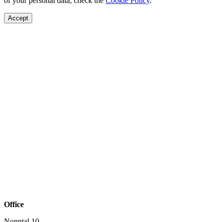
of your personal data, check the
Cookie Policy
.
Accept
Office
Nonntal 10