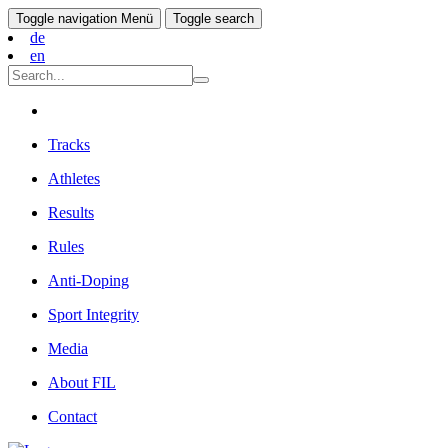
Toggle navigation
Menü
Toggle search
de
en
Tracks
Athletes
Results
Rules
Anti-Doping
Sport Integrity
Media
About FIL
Contact