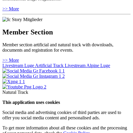
>> More
Member Section
Member section artificial and natural track with downloads,
documents and registration for events.
>> More
Livestream Luge Artificial Track
Livestream Alpine Luge
Natural Track
This application uses cookies
Social media and advertising cookies of third parties are used to
offer you social media content and personalised ads.
To get more information about all these cookies and the processing