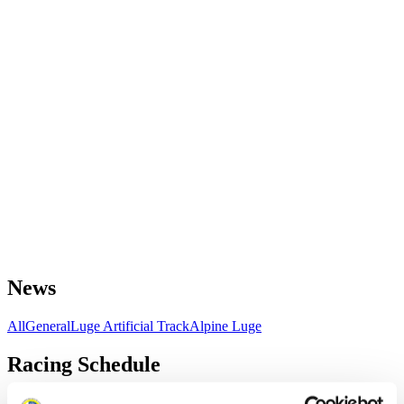
News
All
General
Luge Artificial Track
Alpine Luge
Racing Schedule
Luge Artificial Track
Alpine Luge
Race schedule as PDF