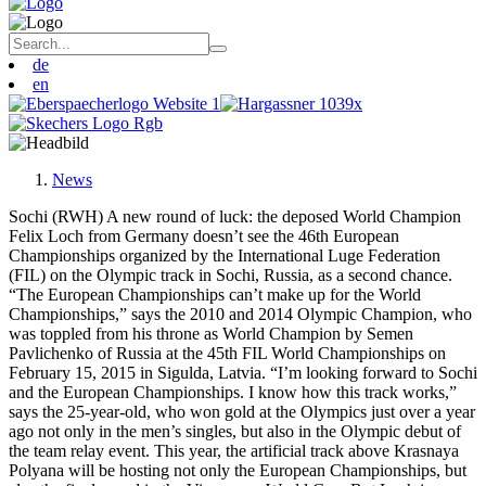
de
en
News
Sochi (RWH) A new round of luck: the deposed World Champion
Felix Loch from Germany doesn’t see the 46th European
Championships organized by the International Luge Federation
(FIL) on the Olympic track in Sochi, Russia, as a second chance.
“The European Championships can’t make up for the World
Championships,” says the 2010 and 2014 Olympic Champion, who
was toppled from his throne as World Champion by Semen
Pavlichenko of Russia at the 45th FIL World Championships on
February 15, 2015 in Sigulda, Latvia. “I’m looking forward to Sochi
and the European Championships. I know how this track works,”
says the 25-year-old, who won gold at the Olympics just over a year
ago not only in the men’s singles, but also in the Olympic debut of
the team relay event. This year, the artificial track above Krasnaya
Polyana will be hosting not only the European Championships, but