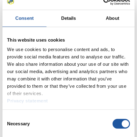
Results
Consent
Details
About
Current
Overall Standings
Statistics
This website uses cookies
FIL LIVE TV
We use cookies to personalise content and ads, to
provide social media features and to analyse our traffic.
Live Streaming Luge
Artificial Track
Live Streaming Alpine
Luge
Highlights YOG Gangwon 2024
We also share information about your use of our site with
Results Live Ticker Luge Artificial Track
our social media, advertising and analytics partners who
Prediction Game
Covid-19 Information Text
may combine it with other information that you’ve
Natural Track
provided to them or that they’ve collected from your use
of their services.
Show Audience
Privacy statement
For Press and Media representatives
Consent
Necessary
Selection
Here you find information for Press and Media representatives.
You have access to athletes’ biographies and information about