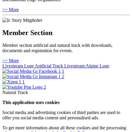
>> More
Member Section
Member section artificial and natural track with downloads,
documents and registration for events.
>> More
Livestream Luge Artificial Track
Livestream Alpine Luge
Natural Track
This application uses cookies
Social media and advertising cookies of third parties are used to
offer you social media content and personalised ads.
To get more information about all these cookies and the processing