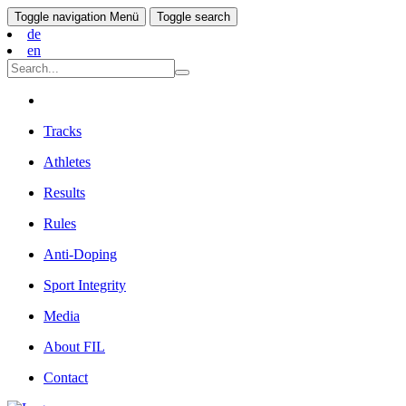
Toggle navigation
Menü
Toggle search
de
en
Tracks
Athletes
Results
Rules
Anti-Doping
Sport Integrity
Media
About FIL
Contact