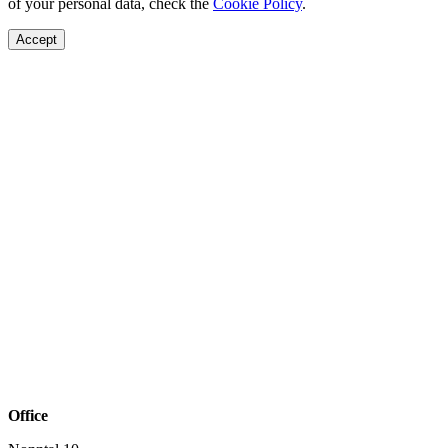
of your personal data, check the
Cookie Policy
.
Accept
Office