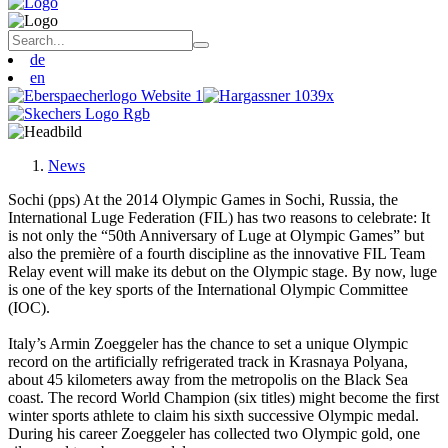
de
en
News
Sochi (pps) At the 2014 Olympic Games in Sochi, Russia, the
International Luge Federation (FIL) has two reasons to celebrate: It
is not only the “50th Anniversary of Luge at Olympic Games” but
also the première of a fourth discipline as the innovative FIL Team
Relay event will make its debut on the Olympic stage. By now, luge
is one of the key sports of the International Olympic Committee
(IOC).
Italy’s Armin Zoeggeler has the chance to set a unique Olympic
record on the artificially refrigerated track in Krasnaya Polyana,
about 45 kilometers away from the metropolis on the Black Sea
coast. The record World Champion (six titles) might become the first
winter sports athlete to claim his sixth successive Olympic medal.
During his career Zoeggeler has collected two Olympic gold, one