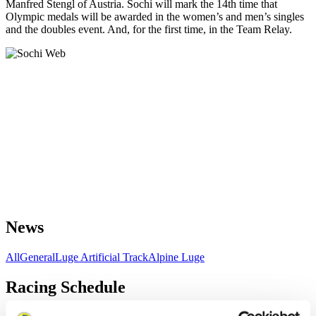
Manfred Stengl of Austria. Sochi will mark the 14th time that
Olympic medals will be awarded in the women’s and men’s singles
and the doubles event. And, for the first time, in the Team Relay.
News
All
General
Luge Artificial Track
Alpine Luge
Racing Schedule