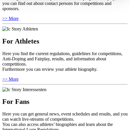
you can find out about contact persons for competitions and
sponsors.
>> More
For Athletes
Here you find the current regulations, guidelines for competitions,
Anti-Doping and Fairplay, results, and information about
competitions.
Furthermore you can review your athlete biography.
>> More
For Fans
Here you can get general news, event schedules and results, and you
can watch live-streams of competitions.
You can also access athletes’ biographies and learn about the
International Luge Regulations.