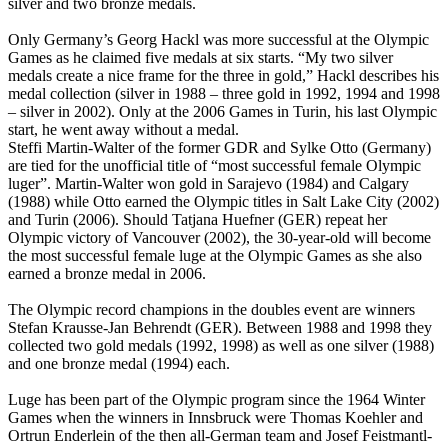
silver and two bronze medals.
Only Germany’s Georg Hackl was more successful at the Olympic
Games as he claimed five medals at six starts. “My two silver
medals create a nice frame for the three in gold,” Hackl describes his
medal collection (silver in 1988 – three gold in 1992, 1994 and 1998
– silver in 2002). Only at the 2006 Games in Turin, his last Olympic
start, he went away without a medal.
Steffi Martin-Walter of the former GDR and Sylke Otto (Germany)
are tied for the unofficial title of “most successful female Olympic
luger”. Martin-Walter won gold in Sarajevo (1984) and Calgary
(1988) while Otto earned the Olympic titles in Salt Lake City (2002)
and Turin (2006). Should Tatjana Huefner (GER) repeat her
Olympic victory of Vancouver (2002), the 30-year-old will become
the most successful female luge at the Olympic Games as she also
earned a bronze medal in 2006.
The Olympic record champions in the doubles event are winners
Stefan Krausse-Jan Behrendt (GER). Between 1988 and 1998 they
collected two gold medals (1992, 1998) as well as one silver (1988)
and one bronze medal (1994) each.
Luge has been part of the Olympic program since the 1964 Winter
Games when the winners in Innsbruck were Thomas Koehler and
Ortrun Enderlein of the then all-German team and Josef Feistmantl-