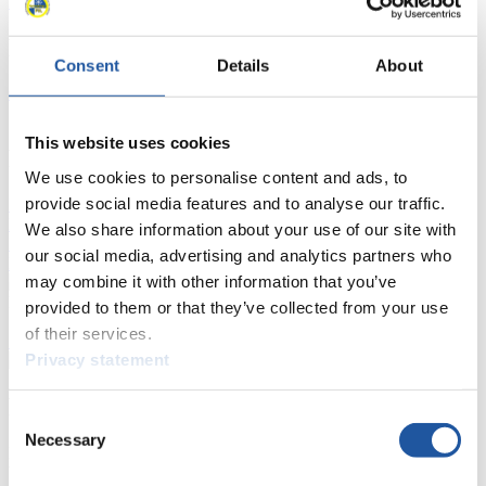
Luge Artificial Track
Alpine Luge
Race schedule as PDF
Results
Consent
Details
About
Current
Overall Standings
Statistics
This website uses cookies
FIL LIVE TV
We use cookies to personalise content and ads, to
provide social media features and to analyse our traffic.
Live Streaming Luge
Artificial Track
Live Streaming Alpine
Luge
Highlights YOG Gangwon 2024
We also share information about your use of our site with
Results Live Ticker Luge Artificial Track
our social media, advertising and analytics partners who
Prediction Game
Covid-19 Information Text
may combine it with other information that you’ve
Natural Track
provided to them or that they’ve collected from your use
of their services.
Show Audience
Privacy statement
For Press and Media representatives
Consent
Necessary
Selection
Here you find information for Press and Media representatives.
You have access to athletes’ biographies and information about