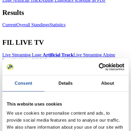
Luge Artificial Track
Alpine Luge
Race schedule as PDF
Results
Current
Overall Standings
Statistics
FIL LIVE TV
Live Streaming Luge
Artificial Track
Live Streaming Alpine
Luge
Highlights YOG Gangwon 2024
Results Live Ticker Luge Artificial Track
Prediction Game
Covid-19 Information Text
Natural Track
Consent
Details
About
Show Audience
This website uses cookies
For Press and Media representatives
We use cookies to personalise content and ads, to
provide social media features and to analyse our traffic.
Here you find information for Press and Media representatives.
We also share information about your use of our site with
You have access to athletes’ biographies and information about