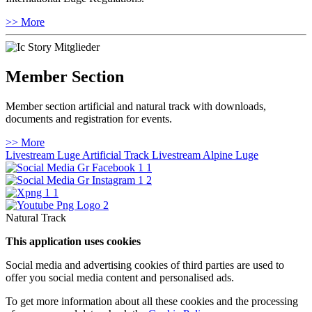
>> More
Member Section
Member section artificial and natural track with downloads,
documents and registration for events.
>> More
Livestream Luge Artificial Track
Livestream Alpine Luge
Natural Track
This application uses cookies
Social media and advertising cookies of third parties are used to
offer you social media content and personalised ads.
To get more information about all these cookies and the processing