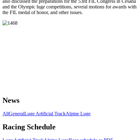
also discussed the preparations for the 53rd FIL Congress in Cesana
and the Olympic luge competitions, several motions for awards with
the FIL medal of honor, and other issues.
News
All
General
Luge Artificial Track
Alpine Luge
Racing Schedule