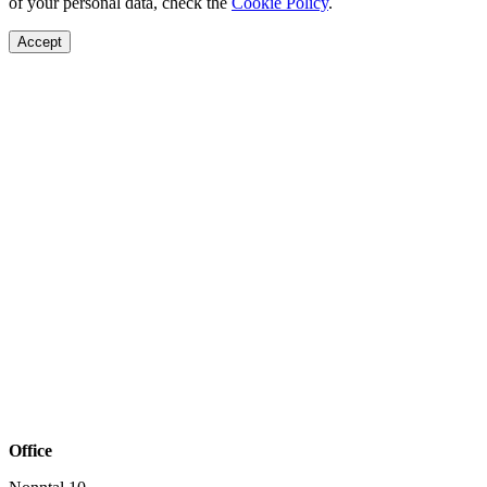
of your personal data, check the
Cookie Policy
.
Accept
Office