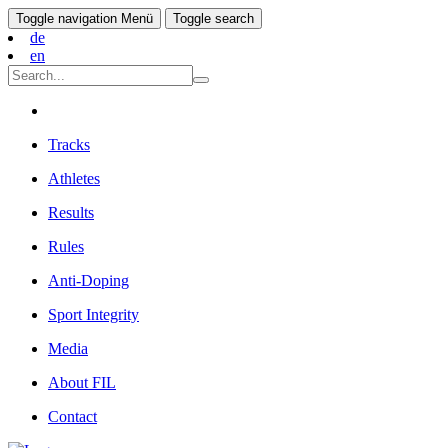
Toggle navigation
Menü
Toggle search
de
en
Tracks
Athletes
Results
Rules
Anti-Doping
Sport Integrity
Media
About FIL
Contact