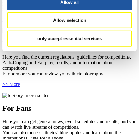
Allow all
you can find out about contact persons for competitions and
sponsors.
>> More
Allow selection
only accept essential services
For Athletes
Here you find the current regulations, guidelines for competitions,
Anti-Doping and Fairplay, results, and information about
competitions.
Furthermore you can review your athlete biography.
>> More
For Fans
Here you can get general news, event schedules and results, and you
can watch live-streams of competitions.
You can also access athletes’ biographies and learn about the
International Luge Regulations.