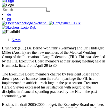
de
en
News
Brunneck (FIL) Dr. Bernd Wohlfahrt (Germany) and Dr. Hildegard
Miller (Austria) are the new members of the Medical Working
Group of the International Luge Federation (FIL). This was decided
by the FIL Executive Board members at their spring meeting held in
Brunneck, Italy, from April 29 to 30.
The Executive Board members chaired by President Josef Fendt
drew a positive balance from the reform package the FIL had
implemented in artificial track luge in the past season. Treasurer
Harald Steyrer expressed his satisfaction with regard to the
discipline in financial spending practiced by the FIL in the past
accounting year.
Besides the draft 2005/2006 budget, the Executive Board members