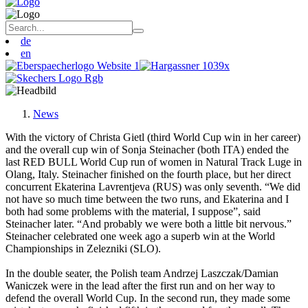
de
en
News
With the victory of Christa Gietl (third World Cup win in her career)
and the overall cup win of Sonja Steinacher (both ITA) ended the
last RED BULL World Cup run of women in Natural Track Luge in
Olang, Italy. Steinacher finished on the fourth place, but her direct
concurrent Ekaterina Lavrentjeva (RUS) was only seventh. “We did
not have so much time between the two runs, and Ekaterina and I
both had some problems with the material, I suppose”, said
Steinacher later. “And probably we were both a little bit nervous.”
Steinacher celebrated one week ago a superb win at the World
Championships in Zelezniki (SLO).
In the double seater, the Polish team Andrzej Laszczak/Damian
Waniczek were in the lead after the first run and on her way to
defend the overall World Cup. In the second run, they made some