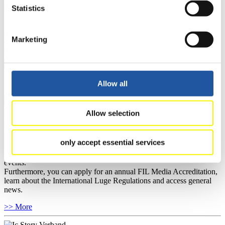
FIL LIVE TV
Statistics
Live Streaming Luge
Artificial Track
Live Streaming Alpine
Luge
Highlights YOG Gangwon 2024
Marketing
Results Live Ticker Luge Artificial Track
Prediction Game
Covid-19 Information Text
Natural Track
Allow all
Show Audience
Allow selection
For Press and Media representatives
only accept essential services
Here you find information for Press and Media representatives.
You have access to athletes’ biographies and information about
events.
Furthermore, you can apply for an annual FIL Media Accreditation,
learn about the International Luge Regulations and access general
news.
>> More