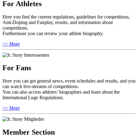
For Athletes
Here you find the current regulations, guidelines for competitions,
Anti-Doping and Fairplay, results, and information about
competitions.
Furthermore you can review your athlete biography.
>> More
For Fans
Here you can get general news, event schedules and results, and you
can watch live-streams of competitions.
You can also access athletes’ biographies and learn about the
International Luge Regulations.
>> More
Member Section