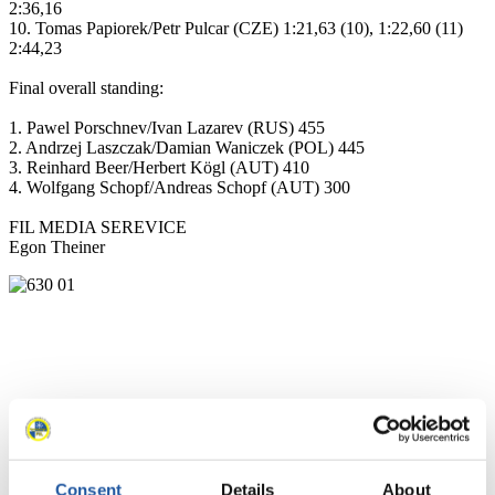
2:36,16
10. Tomas Papiorek/Petr Pulcar (CZE) 1:21,63 (10), 1:22,60 (11)
2:44,23
Final overall standing:
1. Pawel Porschnev/Ivan Lazarev (RUS) 455
2. Andrzej Laszczak/Damian Waniczek (POL) 445
3. Reinhard Beer/Herbert Kögl (AUT) 410
4. Wolfgang Schopf/Andreas Schopf (AUT) 300
FIL MEDIA SEREVICE
Egon Theiner
Consent
Details
About