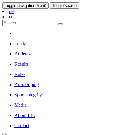
Toggle navigation
Menü
Toggle search
de
en
Tracks
Athletes
Results
Rules
Anti-Doping
Sport Integrity
Media
About FIL
Contact