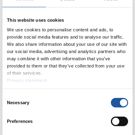
This website uses cookies
We use cookies to personalise content and ads, to
provide social media features and to analyse our traffic.
We also share information about your use of our site with
our social media, advertising and analytics partners who
News
may combine it with other information that you’ve
provided to them or that they’ve collected from your use
All
General
Luge Artificial Track
Alpine Luge
of their services.
Privacy statement
Racing Schedule
Luge Artificial Track
Alpine Luge
Race schedule as PDF
Consent
Necessary
Selection
Results
Preferences
Current
Overall Standings
Statistics