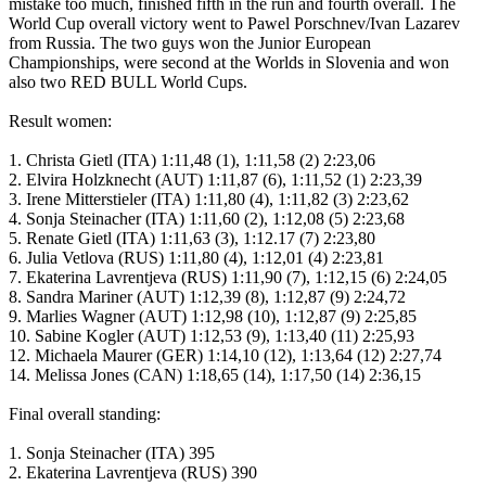
mistake too much, finished fifth in the run and fourth overall. The
World Cup overall victory went to Pawel Porschnev/Ivan Lazarev
from Russia. The two guys won the Junior European
Championships, were second at the Worlds in Slovenia and won
also two RED BULL World Cups.
Result women:
1. Christa Gietl (ITA) 1:11,48 (1), 1:11,58 (2) 2:23,06
2. Elvira Holzknecht (AUT) 1:11,87 (6), 1:11,52 (1) 2:23,39
3. Irene Mitterstieler (ITA) 1:11,80 (4), 1:11,82 (3) 2:23,62
4. Sonja Steinacher (ITA) 1:11,60 (2), 1:12,08 (5) 2:23,68
5. Renate Gietl (ITA) 1:11,63 (3), 1:12.17 (7) 2:23,80
6. Julia Vetlova (RUS) 1:11,80 (4), 1:12,01 (4) 2:23,81
7. Ekaterina Lavrentjeva (RUS) 1:11,90 (7), 1:12,15 (6) 2:24,05
8. Sandra Mariner (AUT) 1:12,39 (8), 1:12,87 (9) 2:24,72
9. Marlies Wagner (AUT) 1:12,98 (10), 1:12,87 (9) 2:25,85
10. Sabine Kogler (AUT) 1:12,53 (9), 1:13,40 (11) 2:25,93
12. Michaela Maurer (GER) 1:14,10 (12), 1:13,64 (12) 2:27,74
14. Melissa Jones (CAN) 1:18,65 (14), 1:17,50 (14) 2:36,15
Final overall standing:
1. Sonja Steinacher (ITA) 395
2. Ekaterina Lavrentjeva (RUS) 390