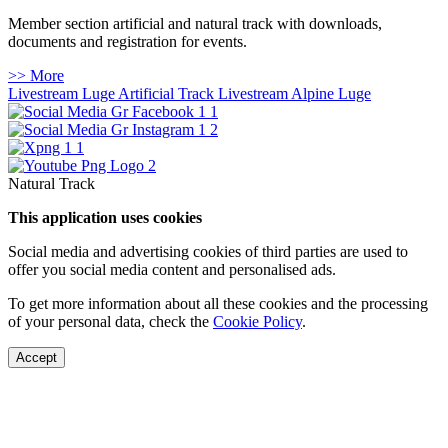
Member section artificial and natural track with downloads,
documents and registration for events.
>> More
Livestream Luge Artificial Track
Livestream Alpine Luge
Natural Track
This application uses cookies
Social media and advertising cookies of third parties are used to
offer you social media content and personalised ads.
To get more information about all these cookies and the processing
of your personal data, check the
Cookie Policy
.
Accept