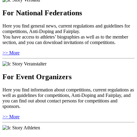
For National Federations
Here you find general news, current regulations and guidelines for
competitions, Anti-Doping and Fairplay.
You have access to athletes’ biographies as well as to the member
section, and you can download invitations of competitions.
>> More
For Event Organizers
Here you find information about competitions, current regulations as
well as guidelines for competitions, Anti-Doping and Fairplay, and
you can find out about contact persons for competitions and
sponsors.
>> More