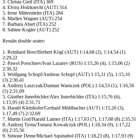
3. Christa Gietl (ITA) 369
4. Elvira Holzknecht (AUT) 314
5. Irene Mitterstieler (ITA) 284
6. Marlies Wagner (AUT) 254
7. Barbara Abart (ITA) 252
8. Sabine Kogler (AUT) 252
Results double seater:
1. Reinhard Beer/Herbert Kögl (AUT) 1:14,68 (2), 1:14,54 (1)
2:29,22
2. Pawel Porschnev/Ivan Lazarev (RUS) 1:15,26 (4), 1:15,06 (2)
2:30,32
3. Wolfgang Schopf/Andreas Schopf (AUT) 1:15,31 (5), 1:15,10
(3) 2:30,41
4. Andrzej Laszczak/Damian Waniczek (POL) 1:14,53 (1), 1:16,56
(5) 2:31,09
5. Günther Innerbichler/Alex Innerbichler (ITA) 1:15,76 (6),
1:15,95 (4) 2:31,71
6. Harald Kleinhofer/Gerhard Mühlbacher (AUT) 1:15,20 (3),
1.17,49 (7) 2:32,69
7. Martin Graf/Harald Laimer (ITA) 1:17,63 (7), 1:17,68 (8) 2:35,31
8. Andrzej Tyrna/Tomasz Kowalczyk (POL) 1:18,34 (9), 1:17,22
(6) 2:35,56
9. Simone Deme/Michael Squinabol (ITA) 1:18,23 (8), 1:17,93 (9)