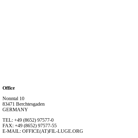
Office
Nonntal 10
83471 Berchtesgaden
GERMANY
TEL: +49 (8652)
97577-0
FAX: +49 (8652)
97577-55
E-MAIL: OFFICE(AT)FIL-LUGE.ORG