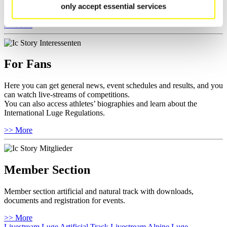
only accept essential services
Furthermore you can review your athlete biography.
>> More
For Fans
Here you can get general news, event schedules and results, and you
can watch live-streams of competitions.
You can also access athletes’ biographies and learn about the
International Luge Regulations.
>> More
Member Section
Member section artificial and natural track with downloads,
documents and registration for events.
>> More
Livestream Luge Artificial Track
Livestream Alpine Luge