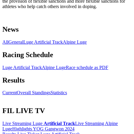
the provision of flexible sanctions and more flexible sanctions for
athletes who help catch others involved in doping.
News
All
General
Luge Artificial Track
Alpine Luge
Racing Schedule
Luge Artificial Track
Alpine Luge
Race schedule as PDF
Results
Current
Overall Standings
Statistics
FIL LIVE TV
Live Streaming Luge
Artificial Track
Live Streaming Alpine
Luge
Highlights YOG Gangwon 2024