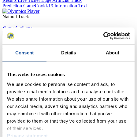
Results Live Ticker Luge Artificial Track
Prediction Game
Covid-19 Information Text
Natural Track
Show Audience
For Press and Media representatives
Consent
Details
About
Here you find information for Press and Media representatives.
You have access to athletes’ biographies and information about
events.
This website uses cookies
Furthermore, you can apply for an annual FIL Media Accreditation,
learn about the International Luge Regulations and access general
We use cookies to personalise content and ads, to
news.
provide social media features and to analyse our traffic.
>> More
We also share information about your use of our site with
our social media, advertising and analytics partners who
may combine it with other information that you’ve
For National Federations
provided to them or that they’ve collected from your use
of their services.
Here you find general news, current regulations and guidelines for
Privacy statement