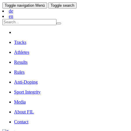
Toggle navigation
Menü
Toggle search
de
en
Tracks
Athletes
Results
Rules
Anti-Doping
Sport Integrity
Media
About FIL
Contact