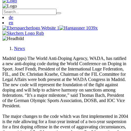
de
en
News
Madrid (pps) The World Anti-Doping Agency, WADA, has ratified
a new anti-doping code during the World Conference on Doping in
Sport. Josef Fendt, President of the International Luge Federation,
FIL, and Dr. Christian Kraehe, Chairman of the FIL Committee for
Legal Affairs were both present at the WADA Congress in Madrid.
The new code will represent the foundation of the fight against
doping and will help to achieve harmony on sanctions among
federations. “It’s a major milestone,” said Thomas Bach, President
of the German Olympic Sports Association, DOSB, and IOC Vice
President.
The major changes to the code which was first implemented in 2004
is the rule allowing for a four-year instead of a two-year suspension
for a first doping offense in the event of aggravating circumstances,