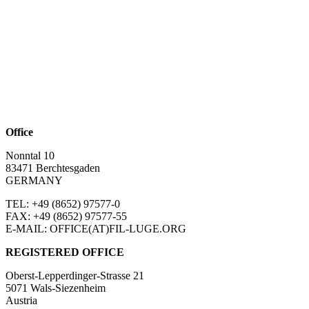
Office
Nonntal 10
83471 Berchtesgaden
GERMANY
TEL: +49 (8652)
97577-0
FAX: +49 (8652)
97577-55
E-MAIL: OFFICE(AT)FIL-LUGE.ORG
REGISTERED OFFICE
Oberst-Lepperdinger-Strasse 21
5071 Wals-Siezenheim
Austria