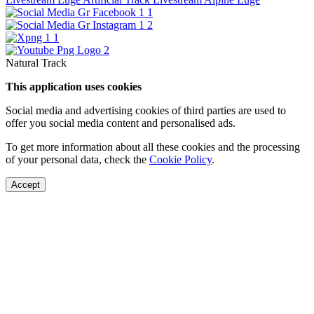
Natural Track
This application uses cookies
Social media and advertising cookies of third parties are used to
offer you social media content and personalised ads.
To get more information about all these cookies and the processing
of your personal data, check the
Cookie Policy
.
Accept