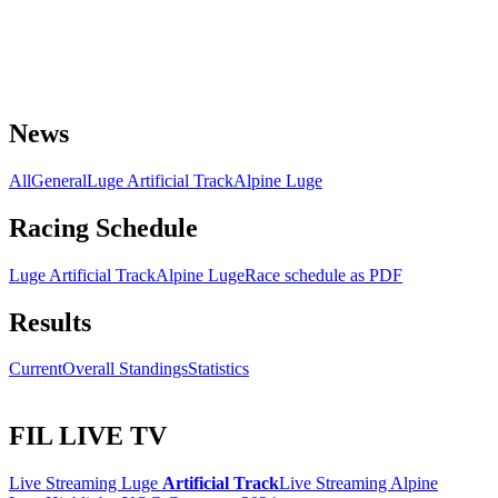
News
All
General
Luge Artificial Track
Alpine Luge
Racing Schedule
Luge Artificial Track
Alpine Luge
Race schedule as PDF
Results
Current
Overall Standings
Statistics
FIL LIVE TV
Live Streaming Luge
Artificial Track
Live Streaming Alpine