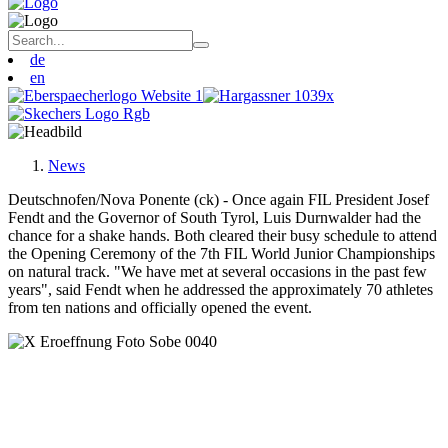
de
en
News
Deutschnofen/Nova Ponente (ck) - Once again FIL President Josef
Fendt and the Governor of South Tyrol, Luis Durnwalder had the
chance for a shake hands. Both cleared their busy schedule to attend
the Opening Ceremony of the 7th FIL World Junior Championships
on natural track. "We have met at several occasions in the past few
years", said Fendt when he addressed the approximately 70 athletes
from ten nations and officially opened the event.