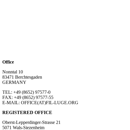
Office
Nonntal 10
83471 Berchtesgaden
GERMANY
TEL: +49 (8652)
97577-0
FAX: +49 (8652)
97577-55
E-MAIL: OFFICE(AT)FIL-LUGE.ORG
REGISTERED OFFICE
Oberst-Lepperdinger-Strasse 21
5071 Wals-Siezenheim