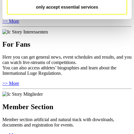
Anti-Doping and Fairplay, results, and information about
competitions.
only accept essential services
Furthermore you can review your athlete biography.
>> More
For Fans
Here you can get general news, event schedules and results, and you
can watch live-streams of competitions.
You can also access athletes’ biographies and learn about the
International Luge Regulations.
>> More
Member Section
Member section artificial and natural track with downloads,
documents and registration for events.