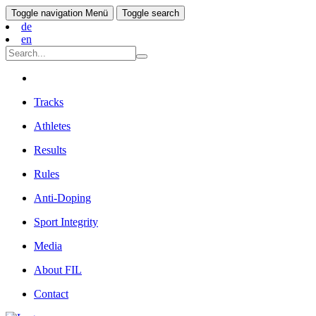
Toggle navigation
Menü
Toggle search
de
en
Tracks
Athletes
Results
Rules
Anti-Doping
Sport Integrity
Media
About FIL
Contact