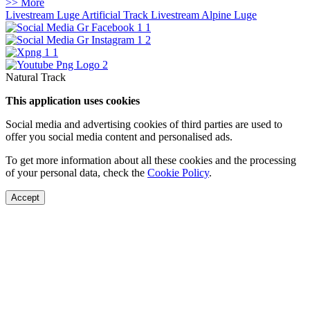
>> More
Livestream Luge Artificial Track
Livestream Alpine Luge
Natural Track
This application uses cookies
Social media and advertising cookies of third parties are used to
offer you social media content and personalised ads.
To get more information about all these cookies and the processing
of your personal data, check the
Cookie Policy
.
Accept