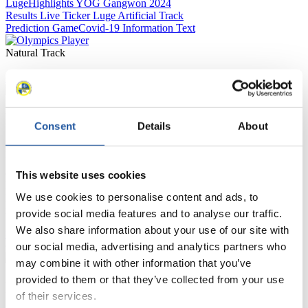
Luge
Highlights YOG Gangwon 2024
Results Live Ticker Luge Artificial Track
Prediction Game
Covid-19 Information Text
Natural Track
Show Audience
For Press and Media representatives
Consent
Details
About
Here you find information for Press and Media representatives.
You have access to athletes’ biographies and information about
events.
This website uses cookies
Furthermore, you can apply for an annual FIL Media Accreditation,
We use cookies to personalise content and ads, to
learn about the International Luge Regulations and access general
news.
provide social media features and to analyse our traffic.
We also share information about your use of our site with
>> More
our social media, advertising and analytics partners who
may combine it with other information that you’ve
provided to them or that they’ve collected from your use
For National Federations
of their services.