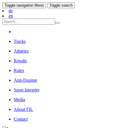
Toggle navigation
Menü
Toggle search
de
en
Tracks
Athletes
Results
Rules
Anti-Doping
Sport Integrity
Media
About FIL
Contact