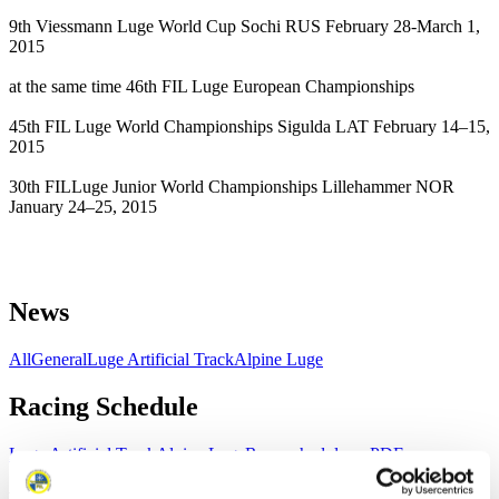
9th Viessmann Luge World Cup Sochi RUS February 28-March 1,
2015
at the same time 46th FIL Luge European Championships
45th FIL Luge World Championships Sigulda LAT February 14–15,
2015
30th FILLuge Junior World Championships Lillehammer NOR
January 24–25, 2015
News
All
General
Luge Artificial Track
Alpine Luge
Racing Schedule
Luge Artificial Track
Alpine Luge
Race schedule as PDF