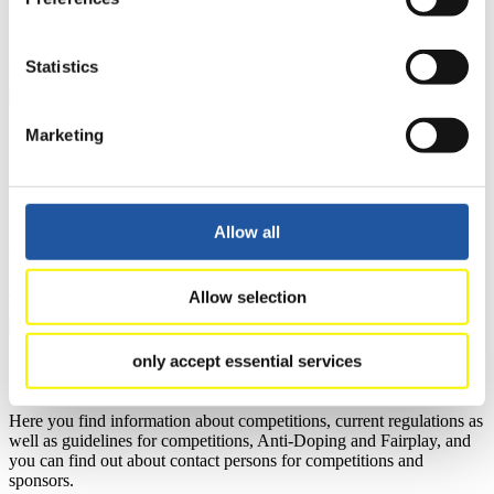
news.
>> More
Statistics
Marketing
For National Federations
Here you find general news, current regulations and guidelines for
competitions, Anti-Doping and Fairplay.
You have access to athletes’ biographies as well as to the member
Allow all
section, and you can download invitations of competitions.
>> More
Allow selection
only accept essential services
For Event Organizers
Here you find information about competitions, current regulations as
well as guidelines for competitions, Anti-Doping and Fairplay, and
you can find out about contact persons for competitions and
sponsors.