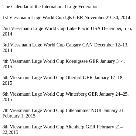
The Calendar of the International Luge Federation
1st Viessmann Luge World Cup Igls GER November 29–30, 2014
2nd Viessmann Luge World Cup Lake Placid USA December, 5–6,
2014
3rd Viessmann Luge World Cup Calgary CAN December 12–13,
2014
4th Viessmann Luge World Cup Koenigssee GER January 3–4,
2015
5th Viessmann Luge World Cup Oberhof GER January 17–18,
2015
6th Viessmann Luge World Cup Winterberg GER January 24–25,
2015
7th Viessmann Luge World Cup Lillehammer NOR January 31-
February 1, 2015
8th Viessmann Luge World Cup Altenberg GER February 21–
22,2015