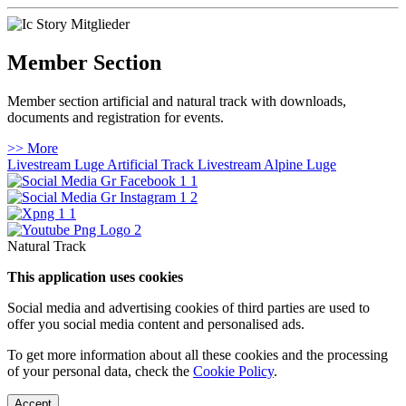
Member Section
Member section artificial and natural track with downloads,
documents and registration for events.
>> More
Livestream Luge Artificial Track
Livestream Alpine Luge
Natural Track
This application uses cookies
Social media and advertising cookies of third parties are used to
offer you social media content and personalised ads.
To get more information about all these cookies and the processing
of your personal data, check the
Cookie Policy
.
Accept