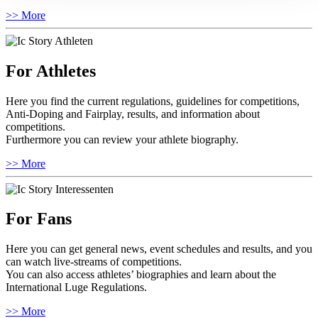
>> More
For Athletes
Here you find the current regulations, guidelines for competitions,
Anti-Doping and Fairplay, results, and information about
competitions.
Furthermore you can review your athlete biography.
>> More
For Fans
Here you can get general news, event schedules and results, and you
can watch live-streams of competitions.
You can also access athletes’ biographies and learn about the
International Luge Regulations.
>> More