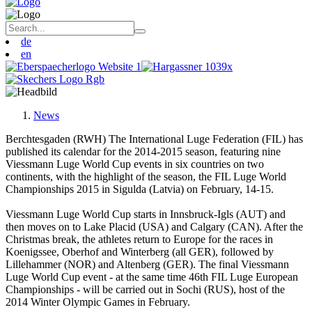
de
en
News
Berchtesgaden (RWH) The International Luge Federation (FIL) has
published its calendar for the 2014-2015 season, featuring nine
Viessmann Luge World Cup events in six countries on two
continents, with the highlight of the season, the FIL Luge World
Championships 2015 in Sigulda (Latvia) on February, 14-15.
Viessmann Luge World Cup starts in Innsbruck-Igls (AUT) and
then moves on to Lake Placid (USA) and Calgary (CAN). After the
Christmas break, the athletes return to Europe for the races in
Koenigssee, Oberhof and Winterberg (all GER), followed by
Lillehammer (NOR) and Altenberg (GER). The final Viessmann
Luge World Cup event - at the same time 46th FIL Luge European
Championships - will be carried out in Sochi (RUS), host of the
2014 Winter Olympic Games in February.