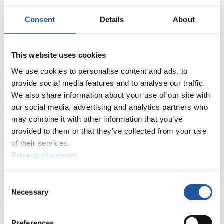
Results
Consent
Details
About
Current
Overall Standings
Statistics
FIL LIVE TV
This website uses cookies
We use cookies to personalise content and ads, to
Live Streaming Luge
Artificial Track
Live Streaming Alpine
Luge
Highlights YOG Gangwon 2024
provide social media features and to analyse our traffic.
Results Live Ticker Luge Artificial Track
We also share information about your use of our site with
Prediction Game
Covid-19 Information Text
our social media, advertising and analytics partners who
Natural Track
may combine it with other information that you’ve
provided to them or that they’ve collected from your use
Show Audience
of their services.
Privacy statement
For Press and Media representatives
Consent
Here you find information for Press and Media representatives.
Necessary
Selection
You have access to athletes’ biographies and information about
events.
Furthermore, you can apply for an annual FIL Media Accreditation,
Preferences
learn about the International Luge Regulations and access general