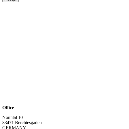
Office
Nonntal 10
83471 Berchtesgaden
GERMANY