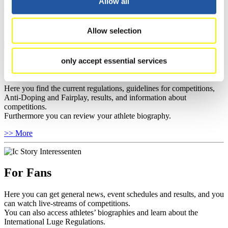
you can find out about contact persons for competitions and
Allow all
sponsors.
>> More
Allow selection
only accept essential services
For Athletes
Here you find the current regulations, guidelines for competitions,
Anti-Doping and Fairplay, results, and information about
competitions.
Furthermore you can review your athlete biography.
>> More
For Fans
Here you can get general news, event schedules and results, and you
can watch live-streams of competitions.
You can also access athletes’ biographies and learn about the
International Luge Regulations.