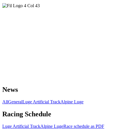
News
All
General
Luge Artificial Track
Alpine Luge
Racing Schedule
Luge Artificial Track
Alpine Luge
Race schedule as PDF