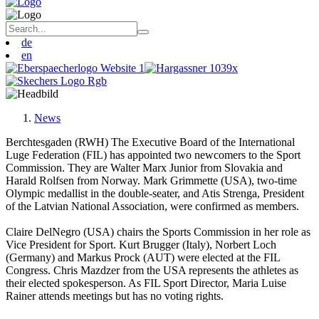
de
en
News
Berchtesgaden (RWH) The Executive Board of the International
Luge Federation (FIL) has appointed two newcomers to the Sport
Commission. They are Walter Marx Junior from Slovakia and
Harald Rolfsen from Norway. Mark Grimmette (USA), two-time
Olympic medallist in the double-seater, and Atis Strenga, President
of the Latvian National Association, were confirmed as members.
Claire DelNegro (USA) chairs the Sports Commission in her role as
Vice President for Sport. Kurt Brugger (Italy), Norbert Loch
(Germany) and Markus Prock (AUT) were elected at the FIL
Congress. Chris Mazdzer from the USA represents the athletes as
their elected spokesperson. As FIL Sport Director, Maria Luise
Rainer attends meetings but has no voting rights.