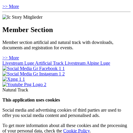
>> More
Member Section
Member section artificial and natural track with downloads,
documents and registration for events.
>> More
Livestream Luge Artificial Track
Livestream Alpine Luge
Natural Track
This application uses cookies
Social media and advertising cookies of third parties are used to
offer you social media content and personalised ads.
To get more information about all these cookies and the processing
of your personal data, check the
Cookie Policy
.