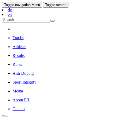
Toggle navigation
Menü
Toggle search
de
en
Tracks
Athletes
Results
Rules
Anti-Doping
Sport Integrity
Media
About FIL
Contact