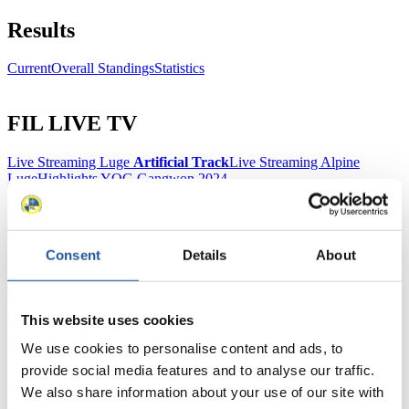
Results
Current
Overall Standings
Statistics
FIL LIVE TV
Live Streaming Luge
Artificial Track
Live Streaming Alpine
Luge
Highlights YOG Gangwon 2024
Results Live Ticker Luge Artificial Track
Prediction Game
Covid-19 Information Text
Natural Track
Consent
Details
About
Show Audience
This website uses cookies
For Press and Media representatives
We use cookies to personalise content and ads, to
provide social media features and to analyse our traffic.
Here you find information for Press and Media representatives.
You have access to athletes’ biographies and information about
We also share information about your use of our site with
events.