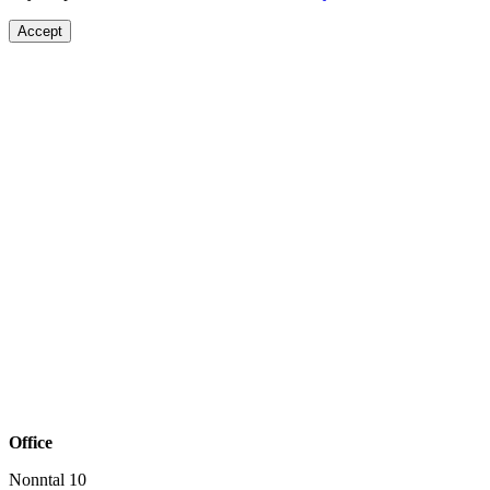
Accept
Office
Nonntal 10