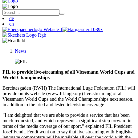
de
en
News
FIL to provide live-streaming of all Viessmann World Cups and
World Championships
Berchtesgaden (RWH) The International Luge Federation (FIL) will
provide on its website (www.fil-luge.org) live-streaming of all
Viessmann World Cups and the World Championships next season,
in addition to the tried and tested television coverage.
“I am delighted that we are able to provide a service that has been
much requested, and which represents a significant step forward in
terms of the media coverage of our sport,” explained FIL President
Josef Fendt. Fendt went on to say that live streaming with English-
language commentary will be available all over the world with the