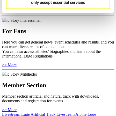
Furthermore you can review your athlete biography.
only accept essential services
>> More
For Fans
Here you can get general news, event schedules and results, and you
can watch live-streams of competitions.
You can also access athletes’ biographies and learn about the
International Luge Regulations.
>> More
Member Section
Member section artificial and natural track with downloads,
documents and registration for events.
>> More
Livestream Luge Artificial Track
Livestream Alpine Luge