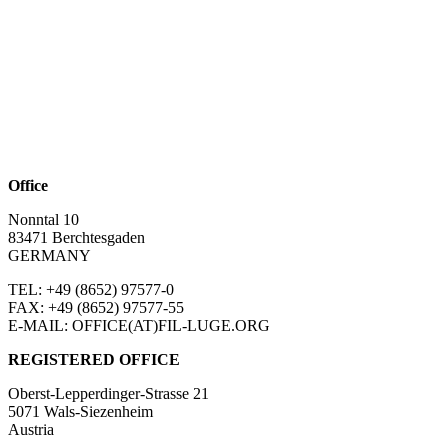
Office
Nonntal 10
83471 Berchtesgaden
GERMANY
TEL: +49 (8652)
97577-0
FAX: +49 (8652)
97577-55
E-MAIL: OFFICE(AT)FIL-LUGE.ORG
REGISTERED OFFICE
Oberst-Lepperdinger-Strasse 21
5071 Wals-Siezenheim
Austria