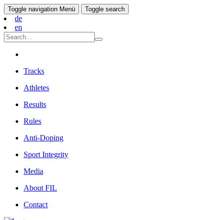
Toggle navigation
Menü
Toggle search
de
en
Tracks
Athletes
Results
Rules
Anti-Doping
Sport Integrity
Media
About FIL
Contact