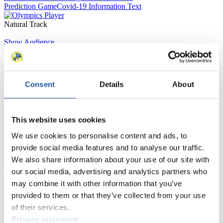
Prediction Game
Covid-19 Information Text
Natural Track
Show Audience
For Press and Media representatives
Consent
Details
About
Here you find information for Press and Media representatives.
You have access to athletes’ biographies and information about
events.
This website uses cookies
Furthermore, you can apply for an annual FIL Media Accreditation,
learn about the International Luge Regulations and access general
We use cookies to personalise content and ads, to
news.
provide social media features and to analyse our traffic.
>> More
We also share information about your use of our site with
our social media, advertising and analytics partners who
may combine it with other information that you’ve
For National Federations
provided to them or that they’ve collected from your use
of their services.
Here you find general news, current regulations and guidelines for
Privacy statement