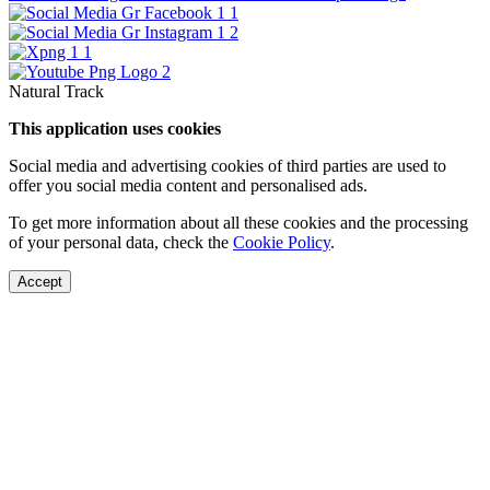
Natural Track
This application uses cookies
Social media and advertising cookies of third parties are used to
offer you social media content and personalised ads.
To get more information about all these cookies and the processing
of your personal data, check the
Cookie Policy
.
Accept