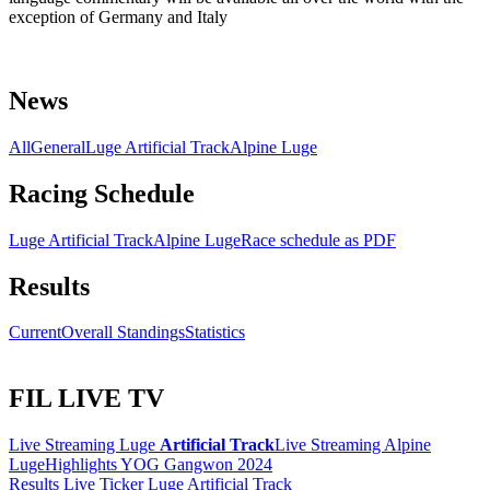
exception of Germany and Italy
News
All
General
Luge Artificial Track
Alpine Luge
Racing Schedule
Luge Artificial Track
Alpine Luge
Race schedule as PDF
Results
Current
Overall Standings
Statistics
FIL LIVE TV
Live Streaming Luge
Artificial Track
Live Streaming Alpine
Luge
Highlights YOG Gangwon 2024
Results Live Ticker Luge Artificial Track