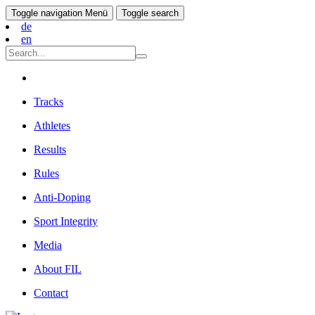
Toggle navigation
Menü
Toggle search
de
en
Tracks
Athletes
Results
Rules
Anti-Doping
Sport Integrity
Media
About FIL
Contact