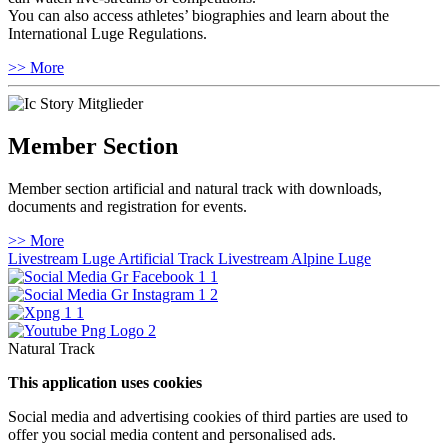
You can also access athletes’ biographies and learn about the
International Luge Regulations.
>> More
Member Section
Member section artificial and natural track with downloads,
documents and registration for events.
>> More
Livestream Luge Artificial Track
Livestream Alpine Luge
Natural Track
This application uses cookies
Social media and advertising cookies of third parties are used to
offer you social media content and personalised ads.