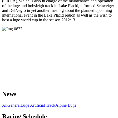
(ORDA), which is also in charge of the maintenance and operation
of the luge and bobsleigh track in Lake Placid, informed Schweiger
and DelNegro in yet another meeting about the planned upcoming
international event in the Lake Placid region as well as the wish to
host a luge world cup in the season 2012/13.
News
All
General
Luge Artificial Track
Alpine Luge
Racing Schedule