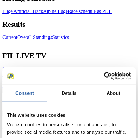
Luge Artificial Track
Alpine Luge
Race schedule as PDF
Results
Current
Overall Standings
Statistics
FIL LIVE TV
Live Streaming Luge
Artificial Track
Live Streaming Alpine
Luge
Highlights YOG Gangwon 2024
Results Live Ticker Luge Artificial Track
Prediction Game
Covid-19 Information Text
Consent
Details
About
Natural Track
Show Audience
This website uses cookies
We use cookies to personalise content and ads, to
For Press and Media representatives
provide social media features and to analyse our traffic.