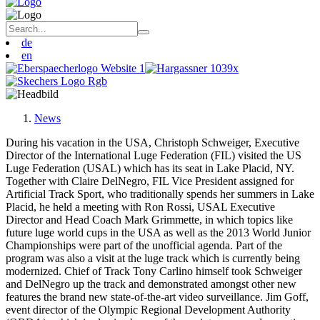
de
en
News
During his vacation in the USA, Christoph Schweiger, Executive
Director of the International Luge Federation (FIL) visited the US
Luge Federation (USAL) which has its seat in Lake Placid, NY.
Together with Claire DelNegro, FIL Vice President assigned for
Artificial Track Sport, who traditionally spends her summers in Lake
Placid, he held a meeting with Ron Rossi, USAL Executive
Director and Head Coach Mark Grimmette, in which topics like
future luge world cups in the USA as well as the 2013 World Junior
Championships were part of the unofficial agenda. Part of the
program was also a visit at the luge track which is currently being
modernized. Chief of Track Tony Carlino himself took Schweiger
and DelNegro up the track and demonstrated amongst other new
features the brand new state-of-the-art video surveillance. Jim Goff,
event director of the Olympic Regional Development Authority