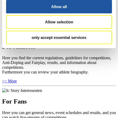
Here you find information about competitions, current regulations as
Allow all
well as guidelines for competitions, Anti-Doping and Fairplay, and
you can find out about contact persons for competitions and
sponsors.
Allow selection
>> More
only accept essential services
For Athletes
Here you find the current regulations, guidelines for competitions,
Anti-Doping and Fairplay, results, and information about
competitions.
Furthermore you can review your athlete biography.
>> More
For Fans
Here you can get general news, event schedules and results, and you
can watch live-streams of competitions.