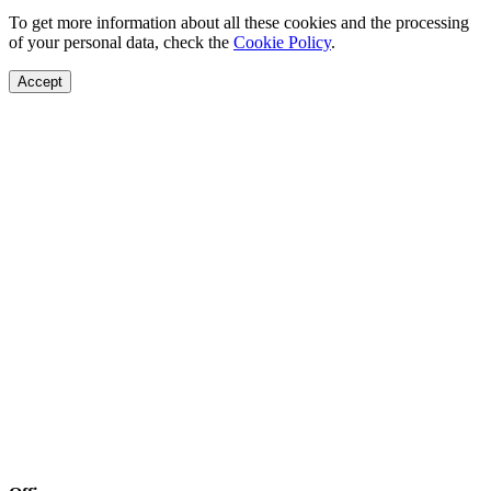
To get more information about all these cookies and the processing
of your personal data, check the
Cookie Policy
.
Accept