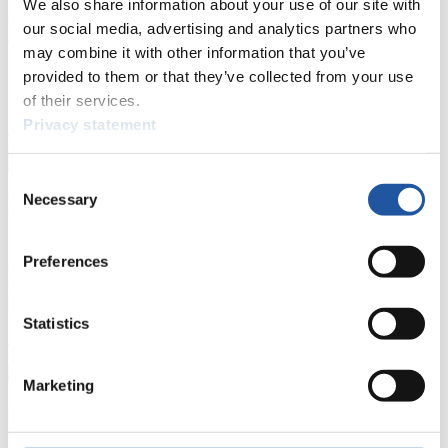
We also share information about your use of our site with
Here you find information for Press and Media representatives.
You have access to athletes’ biographies and information about
our social media, advertising and analytics partners who
events.
may combine it with other information that you’ve
Furthermore, you can apply for an annual FIL Media Accreditation,
provided to them or that they’ve collected from your use
learn about the International Luge Regulations and access general
news.
of their services.
Privacy statement
>> More
Consent
Necessary
For National Federations
Selection
Here you find general news, current regulations and guidelines for
Preferences
competitions, Anti-Doping and Fairplay.
You have access to athletes’ biographies as well as to the member
section, and you can download invitations of competitions.
Statistics
>> More
Marketing
For Event Organizers