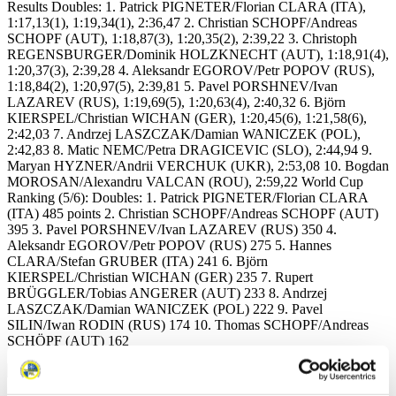
Results Doubles: 1. Patrick PIGNETER/Florian CLARA (ITA),
1:17,13(1), 1:19,34(1), 2:36,47 2. Christian SCHOPF/Andreas
SCHOPF (AUT), 1:18,87(3), 1:20,35(2), 2:39,22 3. Christoph
REGENSBURGER/Dominik HOLZKNECHT (AUT), 1:18,91(4),
1:20,37(3), 2:39,28 4. Aleksandr EGOROV/Petr POPOV (RUS),
1:18,84(2), 1:20,97(5), 2:39,81 5. Pavel PORSHNEV/Ivan
LAZAREV (RUS), 1:19,69(5), 1:20,63(4), 2:40,32 6. Björn
KIERSPEL/Christian WICHAN (GER), 1:20,45(6), 1:21,58(6),
2:42,03 7. Andrzej LASZCZAK/Damian WANICZEK (POL),
2:42,83 8. Matic NEMC/Petra DRAGICEVIC (SLO), 2:44,94 9.
Maryan HYZNER/Andrii VERCHUK (UKR), 2:53,08 10. Bogdan
MOROSAN/Alexandru VALCAN (ROU), 2:59,22 World Cup
Ranking (5/6): Doubles: 1. Patrick PIGNETER/Florian CLARA
(ITA) 485 points 2. Christian SCHOPF/Andreas SCHOPF (AUT)
395 3. Pavel PORSHNEV/Ivan LAZAREV (RUS) 350 4.
Aleksandr EGOROV/Petr POPOV (RUS) 275 5. Hannes
CLARA/Stefan GRUBER (ITA) 241 6. Björn
KIERSPEL/Christian WICHAN (GER) 235 7. Rupert
BRÜGGLER/Tobias ANGERER (AUT) 233 8. Andrzej
LASZCZAK/Damian WANICZEK (POL) 222 9. Pavel
SILIN/Iwan RODIN (RUS) 174 10. Thomas SCHOPF/Andreas
SCHÖPF (AUT) 162