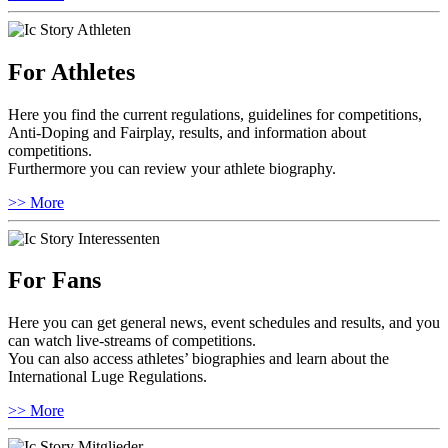
For Athletes
Here you find the current regulations, guidelines for competitions,
Anti-Doping and Fairplay, results, and information about
competitions.
Furthermore you can review your athlete biography.
>> More
For Fans
Here you can get general news, event schedules and results, and you
can watch live-streams of competitions.
You can also access athletes’ biographies and learn about the
International Luge Regulations.
>> More