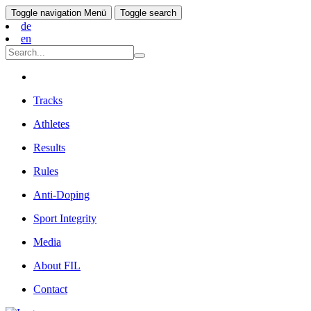
Toggle navigation
Menü
Toggle search
de
en
Tracks
Athletes
Results
Rules
Anti-Doping
Sport Integrity
Media
About FIL
Contact