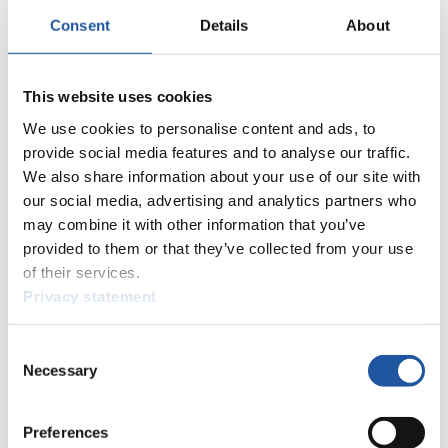
Consent
Details
About
This website uses cookies
We use cookies to personalise content and ads, to
provide social media features and to analyse our traffic.
We also share information about your use of our site with
our social media, advertising and analytics partners who
may combine it with other information that you’ve
News
provided to them or that they’ve collected from your use
of their services.
All
General
Luge Artificial Track
Alpine Luge
Privacy statement
Racing Schedule
Consent
Necessary
Selection
Luge Artificial Track
Alpine Luge
Race schedule as PDF
Results
Preferences