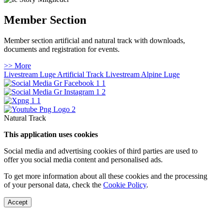
Member Section
Member section artificial and natural track with downloads,
documents and registration for events.
>> More
Livestream Luge Artificial Track
Livestream Alpine Luge
Natural Track
This application uses cookies
Social media and advertising cookies of third parties are used to
offer you social media content and personalised ads.
To get more information about all these cookies and the processing
of your personal data, check the
Cookie Policy
.
Accept