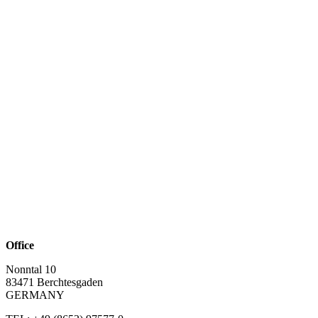
Office
Nonntal 10
83471 Berchtesgaden
GERMANY