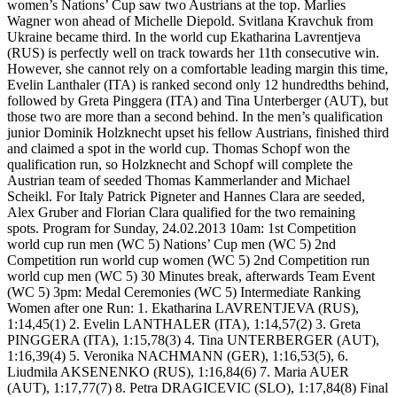
women’s Nations’ Cup saw two Austrians at the top. Marlies
Wagner won ahead of Michelle Diepold. Svitlana Kravchuk from
Ukraine became third. In the world cup Ekatharina Lavrentjeva
(RUS) is perfectly well on track towards her 11th consecutive win.
However, she cannot rely on a comfortable leading margin this time,
Evelin Lanthaler (ITA) is ranked second only 12 hundredths behind,
followed by Greta Pinggera (ITA) and Tina Unterberger (AUT), but
those two are more than a second behind. In the men’s qualification
junior Dominik Holzknecht upset his fellow Austrians, finished third
and claimed a spot in the world cup. Thomas Schopf won the
qualification run, so Holzknecht and Schopf will complete the
Austrian team of seeded Thomas Kammerlander and Michael
Scheikl. For Italy Patrick Pigneter and Hannes Clara are seeded,
Alex Gruber and Florian Clara qualified for the two remaining
spots. Program for Sunday, 24.02.2013 10am: 1st Competition
world cup run men (WC 5) Nations’ Cup men (WC 5) 2nd
Competition run world cup women (WC 5) 2nd Competition run
world cup men (WC 5) 30 Minutes break, afterwards Team Event
(WC 5) 3pm: Medal Ceremonies (WC 5) Intermediate Ranking
Women after one Run: 1. Ekatharina LAVRENTJEVA (RUS),
1:14,45(1) 2. Evelin LANTHALER (ITA), 1:14,57(2) 3. Greta
PINGGERA (ITA), 1:15,78(3) 4. Tina UNTERBERGER (AUT),
1:16,39(4) 5. Veronika NACHMANN (GER), 1:16,53(5), 6.
Liudmila AKSENENKO (RUS), 1:16,84(6) 7. Maria AUER
(AUT), 1:17,77(7) 8. Petra DRAGICEVIC (SLO), 1:17,84(8) Final