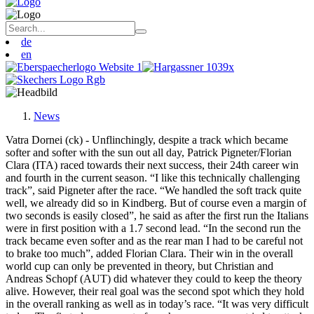
de
en
News
Vatra Dornei (ck) - Unflinchingly, despite a track which became
softer and softer with the sun out all day, Patrick Pigneter/Florian
Clara (ITA) raced towards their next success, their 24th career win
and fourth in the current season. “I like this technically challenging
track”, said Pigneter after the race. “We handled the soft track quite
well, we already did so in Kindberg. But of course even a margin of
two seconds is easily closed”, he said as after the first run the Italians
were in first position with a 1.7 second lead. “In the second run the
track became even softer and as the rear man I had to be careful not
to brake too much”, added Florian Clara. Their win in the overall
world cup can only be prevented in theory, but Christian and
Andreas Schopf (AUT) did whatever they could to keep the theory
alive. However, their real goal was the second spot which they hold
in the overall ranking as well as in today’s race. “It was very difficult