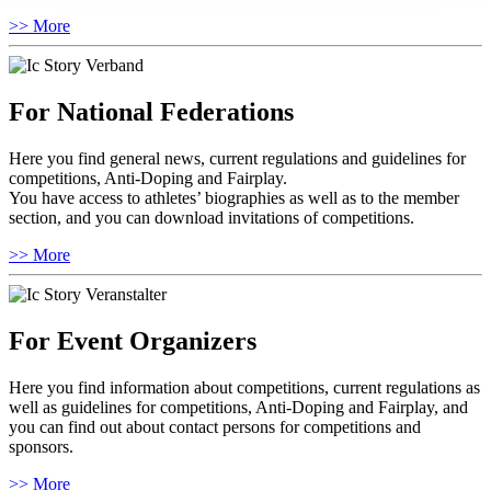
>> More
For National Federations
Here you find general news, current regulations and guidelines for
competitions, Anti-Doping and Fairplay.
You have access to athletes’ biographies as well as to the member
section, and you can download invitations of competitions.
>> More
For Event Organizers
Here you find information about competitions, current regulations as
well as guidelines for competitions, Anti-Doping and Fairplay, and
you can find out about contact persons for competitions and
sponsors.
>> More