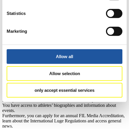
Current
Overall Standings
Statistics
Statistics
FIL LIVE TV
Marketing
Live Streaming Luge
Artificial Track
Live Streaming Alpine
Luge
Highlights YOG Gangwon 2024
Results Live Ticker Luge Artificial Track
Prediction Game
Covid-19 Information Text
Allow all
Natural Track
Show Audience
Allow selection
For Press and Media representatives
only accept essential services
Here you find information for Press and Media representatives.
You have access to athletes’ biographies and information about
events.
Furthermore, you can apply for an annual FIL Media Accreditation,
learn about the International Luge Regulations and access general
news.