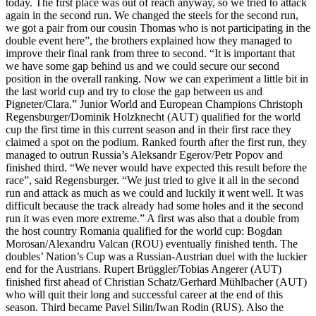
today. The first place was out of reach anyway, so we tried to attack
again in the second run. We changed the steels for the second run,
we got a pair from our cousin Thomas who is not participating in the
double event here”, the brothers explained how they managed to
improve their final rank from three to second. “It is important that
we have some gap behind us and we could secure our second
position in the overall ranking. Now we can experiment a little bit in
the last world cup and try to close the gap between us and
Pigneter/Clara.” Junior World and European Champions Christoph
Regensburger/Dominik Holzknecht (AUT) qualified for the world
cup the first time in this current season and in their first race they
claimed a spot on the podium. Ranked fourth after the first run, they
managed to outrun Russia’s Aleksandr Egerov/Petr Popov and
finished third. “We never would have expected this result before the
race”, said Regensburger. “We just tried to give it all in the second
run and attack as much as we could and luckily it went well. It was
difficult because the track already had some holes and it the second
run it was even more extreme.” A first was also that a double from
the host country Romania qualified for the world cup: Bogdan
Morosan/Alexandru Valcan (ROU) eventually finished tenth. The
doubles’ Nation’s Cup was a Russian-Austrian duel with the luckier
end for the Austrians. Rupert Brüggler/Tobias Angerer (AUT)
finished first ahead of Christian Schatz/Gerhard Mühlbacher (AUT)
who will quit their long and successful career at the end of this
season. Third became Pavel Silin/Iwan Rodin (RUS). Also the